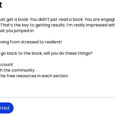
t
just get a book. You didn’t just read a book. You are engag
That’s the key to getting results. I’m really impressed wi
at you jumped in.
ing from stressed to resilient!
 go back to the book, will you do these things?
ccount
th the community
he free resources in each section
rted