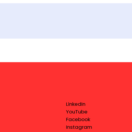
LinkedIn
YouTube
Facebook
Instagram