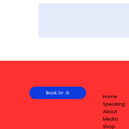
Book Dr. G
Home
Speaking
About
Media
Shop