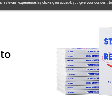
 relevant experience. By clicking on accept, you give your consent to
 to