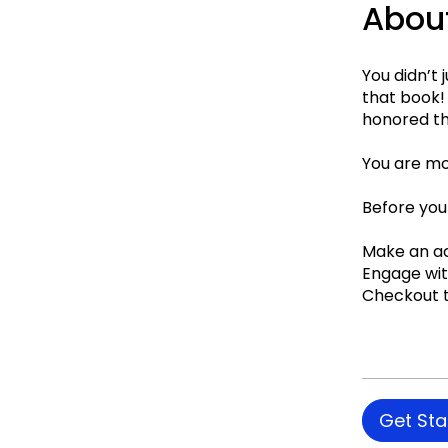
Abou
You didn’t 
that book! 
honored th
You are mov
Before you
Make an a
Engage wi
Checkout t
Get Sta