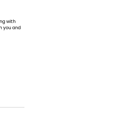
ing with
th you and