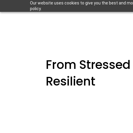
Our website uses cookies to give you the best and most
policy.
From Stressed
Resilient