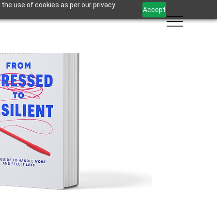
 the use of cookies as per our privacy
Accept