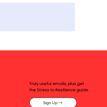
Truly useful emails, plus get
the Stress to Resilience guide.
Sign Up