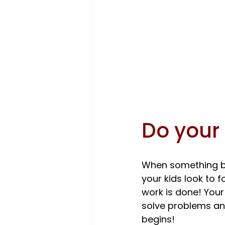
Do your 
When something br
your kids look to f
work is done! Your
solve problems and