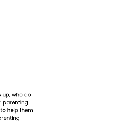
 up, who do 
r parenting 
 to help them 
renting 