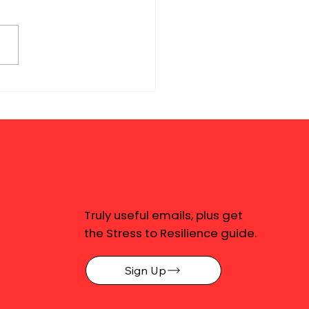
Truly useful emails, plus get
the Stress to Resilience guide.
Sign Up