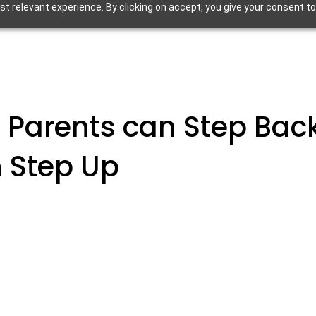
 relevant experience. By clicking on accept, you give your consent to
 Parents can Step Bac
n Step Up