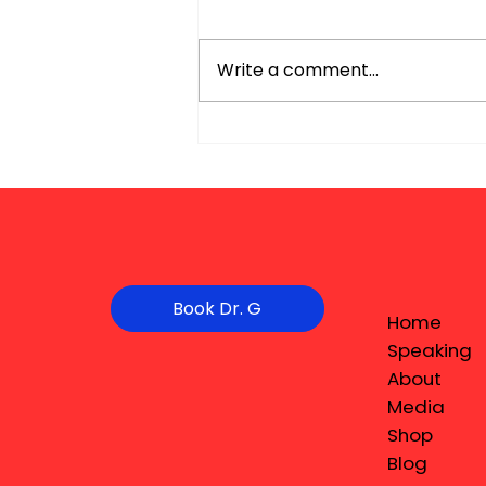
Write a comment...
Book Dr. G
Home
Speaking
About
Media
Shop
Blog