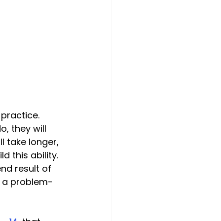
, they will 
 take longer, 
 this ability. 
end result of 
s a problem-