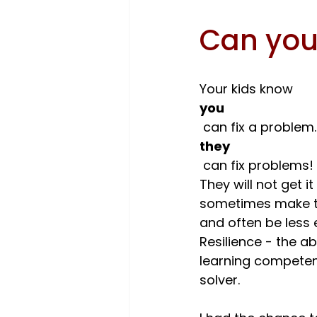
Can you
Your kids know 
you
 can fix a problem
they
 can fix problems! To become excellent problem-solvers, kids need... practice. 
They will not get it
sometimes make the
and often be less e
Resilience - the ab
learning competen
solver.
