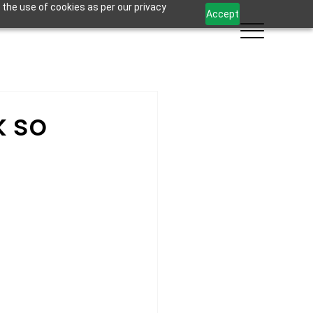
 the use of cookies as per our privacy
Accept
k so