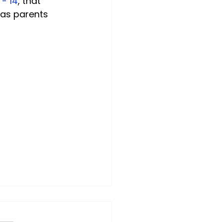
 - 14
, that 
 as parents 