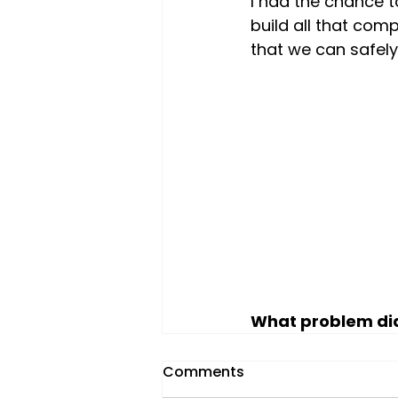
I had the chance t
build all that com
that we can safely
What problem did
Comments