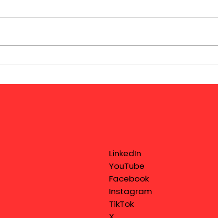
LinkedIn
YouTube
Facebook
Instagram
TikTok
X