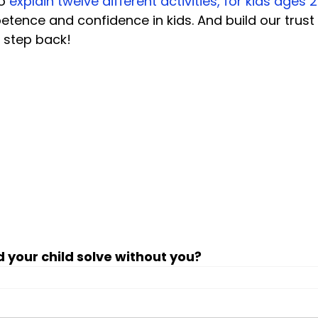
o 
explain twelve different activities, for kids ages 2
petence and confidence in kids. And build our trust
 step back!

 your child solve without you?