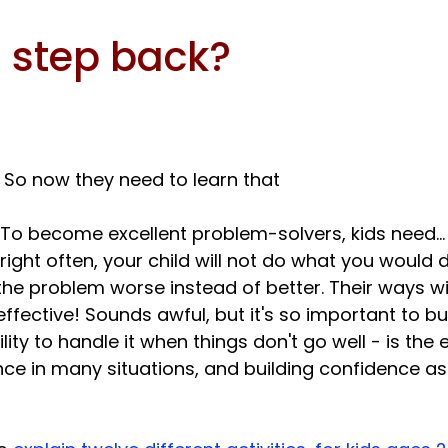
 step back?
. So now they need to learn that 
 right often, your child will not do what you would do
 problem worse instead of better. Their ways will
ffective! Sounds awful, but it's so important to build
ility to handle it when things don't go well - is the 
ce in many situations, and building confidence a