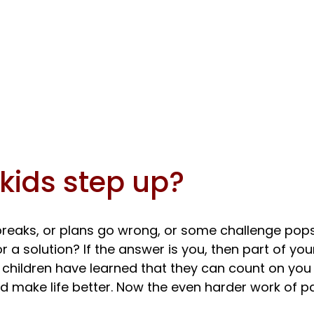
kids step up?
eaks, or plans go wrong, or some challenge pops
or a solution? If the answer is you, then part of you
 children have learned that they can count on you
 make life better. Now the even harder work of pa