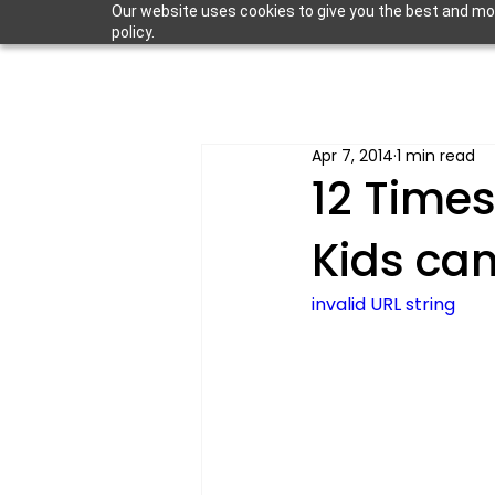
Our website uses cookies to give you the best and most
policy.
Apr 7, 2014
1 min read
12 Times
Kids ca
invalid URL string