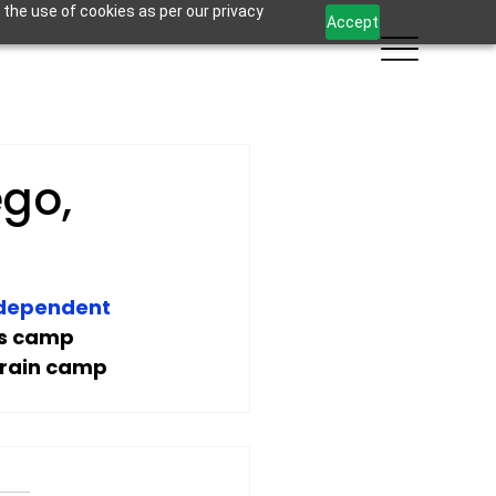
 the use of cookies as per our privacy
Accept
ego,
ndependent 
ss camp 
train camp 