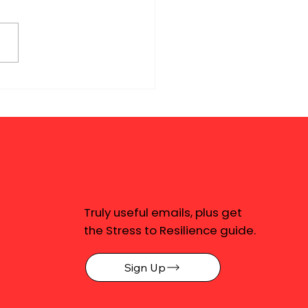
Truly useful emails, plus get
the Stress to Resilience guide.
Sign Up