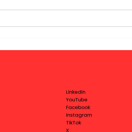
LinkedIn
YouTube
Facebook
Instagram
TikTok
X