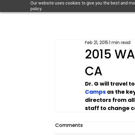
Our website uses cookies to give you the best and most
policy.
Feb 21, 2015
1 min read
2015 WA
CA
Dr. G will travel t
Camps
 as the ke
directors from al
staff to change c
Comments