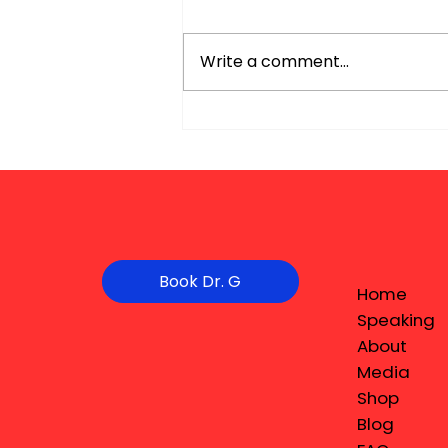
Write a comment...
Book Dr. G
Home
Speaking
About
Media
Shop
Blog