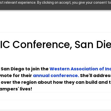
 relevant experience. By clicking on accept, you give your consent to
IC Conference, San Di
o San Diego to join the 
Western Association of I
ynote for their 
annual conference. 
She'll addre
l over the region about how they can build and 
ampers' lives!