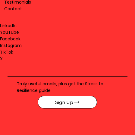
Testimonials
Contact
LinkedIn
YouTube
Facebook
Instagram
TikTok
X
Truly useful emails, plus get the Stress to
Resilience guide.
Sign Up