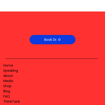
Book Dr. G
Home
Speaking
About
Media
Shop
Blog
FAQ
ThinkTank