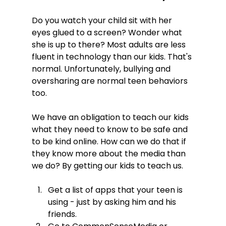
Do you watch your child sit with her 
eyes glued to a screen? Wonder what 
she is up to there? Most adults are less 
fluent in technology than our kids. That's 
normal. Unfortunately, bullying and 
oversharing are normal teen behaviors 
too.

We have an obligation to teach our kids 
what they need to know to be safe and 
to be kind online. How can we do that if 
they know more about the media than 
Get a list of apps that your teen is 
using - just by asking him and his 
friends.