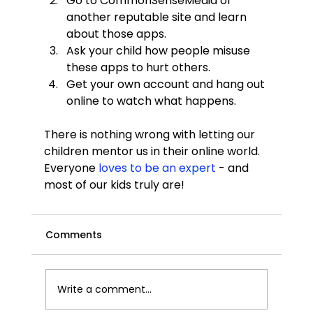
Go to CommonSenseMedia or 
another reputable site and learn 
about those apps.
Ask your child how people misuse 
these apps to hurt others.
Get your own account and hang out 
online to watch what happens.
There is nothing wrong with letting our 
children mentor us in their online world. 
Everyone
 loves to be an expert 
- and 
most of our kids truly are!
Comments
Write a comment...