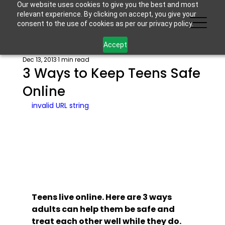
Our website uses cookies to give you the best and most
relevant experience. By clicking on accept, you give your
consent to the use of cookies as per our privacy policy.
Accept
Dec 13, 2013
1 min read
3 Ways to Keep Teens Safe
Online
invalid URL string
Teens live online. Here are 3 ways 
adults can help them be safe and 
treat each other well while they do.