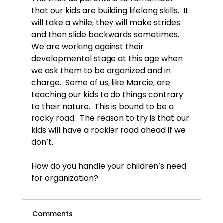
that our kids are building lifelong skills.  It 
will take a while, they will make strides 
and then slide backwards sometimes.  
We are working against their 
developmental stage at this age when 
we ask them to be organized and in 
charge.  Some of us, like Marcie, are 
teaching our kids to do things contrary 
to their nature.  This is bound to be a 
rocky road.  The reason to try is that our 
kids will have a rockier road ahead if we 
don’t.

How do you handle your children’s need 
for organization?
Comments