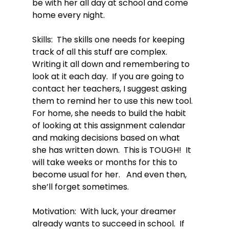
be with her all day at school and come 
home every night.

Skills:  The skills one needs for keeping 
track of all this stuff are complex.  
Writing it all down and remembering to 
look at it each day.  If you are going to 
contact her teachers, I suggest asking 
them to remind her to use this new tool.  
For home, she needs to build the habit 
of looking at this assignment calendar 
and making decisions based on what 
she has written down.  This is TOUGH!  It 
will take weeks or months for this to 
become usual for her.   And even then, 
she’ll forget sometimes.

Motivation:  With luck, your dreamer 
already wants to succeed in school.  If 