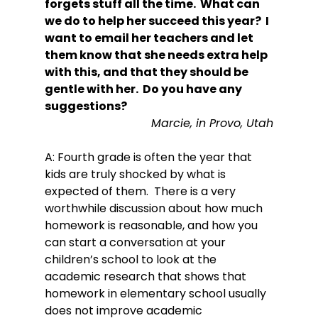
forgets stuff all the time.  What can 
we do to help her succeed this year?  I 
want to email her teachers and let 
them know that she needs extra help 
with this, and that they should be 
gentle with her.  Do you have any 
suggestions?
Marcie, in Provo, Utah
A: Fourth grade is often the year that 
kids are truly shocked by what is 
expected of them.  There is a very 
worthwhile discussion about how much 
homework is reasonable, and how you 
can start a conversation at your 
children’s school to look at the 
academic research that shows that 
homework in elementary school usually 
does not improve academic 