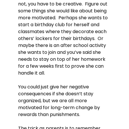
not, you have to be creative.  Figure out 
some things she would like about being 
more motivated.  Perhaps she wants to 
start a birthday club for herself and 
classmates where they decorate each 
others’ lockers for their birthdays.  Or 
maybe there is an after school activity 
she wants to join and you’ve said she 
needs to stay on top of her homework 
for a few weeks first to prove she can 
handle it all.

You could just give her negative 
consequences if she doesn’t stay 
organized, but we are all more 
motivated for long-term change by 
rewards than punishments.

The trick as parents is to remember 