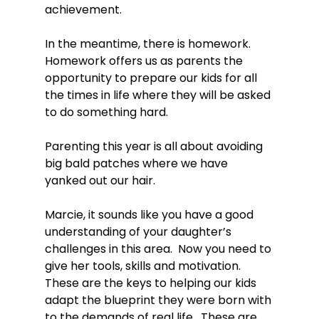
achievement.

In the meantime, there is homework.  
Homework offers us as parents the 
opportunity to prepare our kids for all 
the times in life where they will be asked 
to do something hard.

Parenting this year is all about avoiding 
big bald patches where we have 
yanked out our hair.

Marcie, it sounds like you have a good 
understanding of your daughter’s 
challenges in this area.  Now you need to 
give her tools, skills and motivation.  
These are the keys to helping our kids 
adapt the blueprint they were born with 
to the demands of real life.  These are 