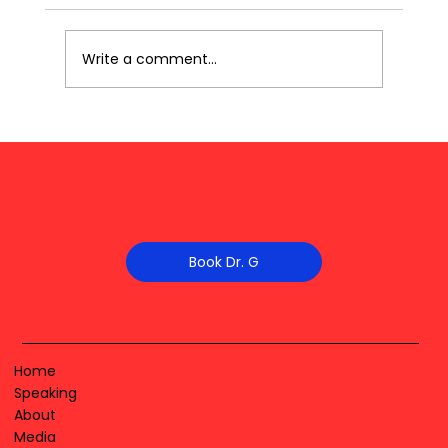
Write a comment...
Book Dr. G
Home
Speaking
About
Media