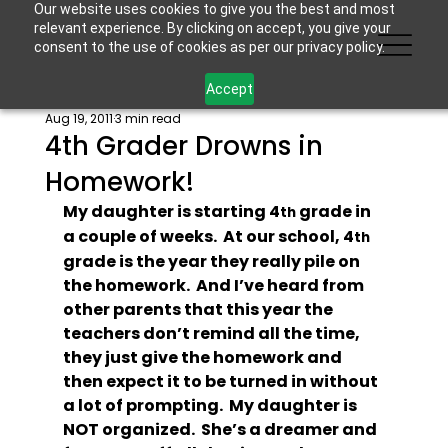
Our website uses cookies to give you the best and most
relevant experience. By clicking on accept, you give your
consent to the use of cookies as per our privacy policy.
Accept
Aug 19, 2011
3 min read
4th Grader Drowns in
Homework!
My daughter is starting 4
 grade in 
th
a couple of weeks.  At our school, 4
th
grade is the year they really pile on 
the homework.  And I’ve heard from 
other parents that this year the 
teachers don’t remind all the time, 
they just give the homework and 
then expect it to be turned in without 
a lot of prompting.  My daughter is 
NOT organized.  She’s a dreamer and 