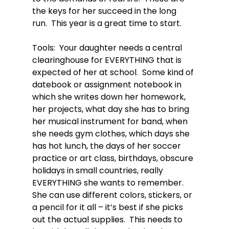
the keys for her succeed in the long 
run.  This year is a great time to start.

Tools:  Your daughter needs a central 
clearinghouse for EVERYTHING that is 
expected of her at school.  Some kind of 
datebook or assignment notebook in 
which she writes down her homework, 
her projects, what day she has to bring 
her musical instrument for band, when 
she needs gym clothes, which days she 
has hot lunch, the days of her soccer 
practice or art class, birthdays, obscure 
holidays in small countries, really 
EVERYTHING she wants to remember.  
She can use different colors, stickers, or 
a pencil for it all – it’s best if she picks 
out the actual supplies.  This needs to 