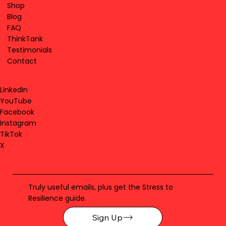
Shop
Blog
FAQ
ThinkTank
Testimonials
Contact
LinkedIn
YouTube
Facebook
Instagram
TikTok
X
Truly useful emails, plus get the Stress to
Resilience guide.
Sign Up