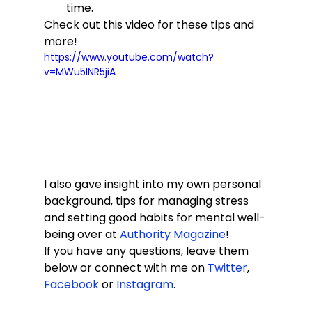
time.
Check out this video for these tips and 
more! 
https://www.youtube.com/watch?
v=MWu5INR5jiA
I also gave insight into my own personal 
background, tips for managing stress 
and setting good habits for mental well-
being over at 
Authority Magazine
! 
If you have any questions, leave them 
below or connect with me on 
Twitter
, 
Facebook
 or 
Instagram
. 