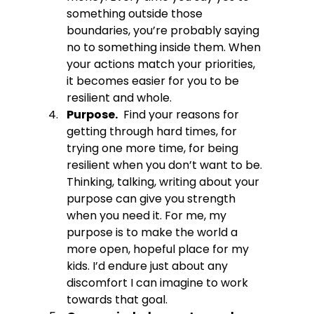
something outside those 
boundaries, you’re probably saying 
no to something inside them. When 
your actions match your priorities,  
it becomes easier for you to be 
resilient and whole.
Purpose.
  Find your reasons for 
getting through hard times, for 
trying one more time, for being 
resilient when you don’t want to be. 
Thinking, talking, writing about your 
purpose can give you strength 
when you need it. For me, my 
purpose is to make the world a 
more open, hopeful place for my 
kids. I’d endure just about any 
discomfort I can imagine to work 
towards that goal. 