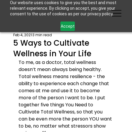
Our website uses cookies to give you the best and most
relevant experience. By clicking on accept, you give your
consent to the use of cookies as per our privacy policy.
Accept
Feb 4, 2021
3 min read
5 Ways to Cultivate
Wellness in Your Life
To me, as a doctor, total wellness 
doesn’t mean always being healthy. 
Total wellness means resilience - the 
ability to experience each change that 
comes at me and use it to become 
more of the person I want to be. I put 
together five things You Need to 
Cultivate Total Wellness, so that you 
can be even more the person YOU want 
to be, no matter what stressors show 