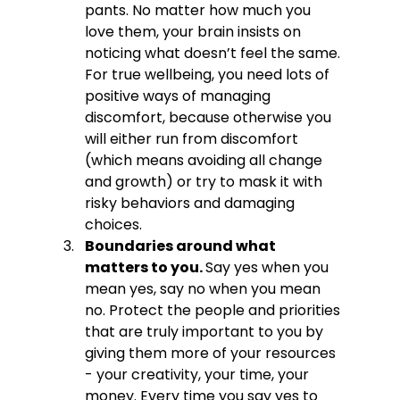
pants. No matter how much you 
love them, your brain insists on 
noticing what doesn’t feel the same. 
For true wellbeing, you need lots of 
positive ways of managing 
discomfort, because otherwise you 
will either run from discomfort 
(which means avoiding all change 
and growth) or try to mask it with 
risky behaviors and damaging 
choices.
Boundaries around what 
matters to you. 
Say yes when you 
mean yes, say no when you mean 
no. Protect the people and priorities 
that are truly important to you by 
giving them more of your resources 
- your creativity, your time, your 
money. Every time you say yes to 