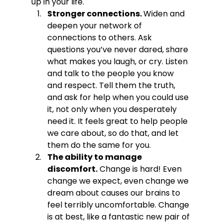
up in your life. 
Stronger connections. 
Widen and 
deepen your network of 
connections to others. Ask 
questions you’ve never dared, share 
what makes you laugh, or cry. Listen 
and talk to the people you know 
and respect. Tell them the truth, 
and ask for help when you could use 
it, not only when you desperately 
need it. It feels great to help people 
we care about, so do that, and let 
them do the same for you.
The ability to manage 
discomfort.
 Change is hard! Even 
change we expect, even change we 
dream about causes our brains to 
feel terribly uncomfortable. Change 
is at best, like a fantastic new pair of 