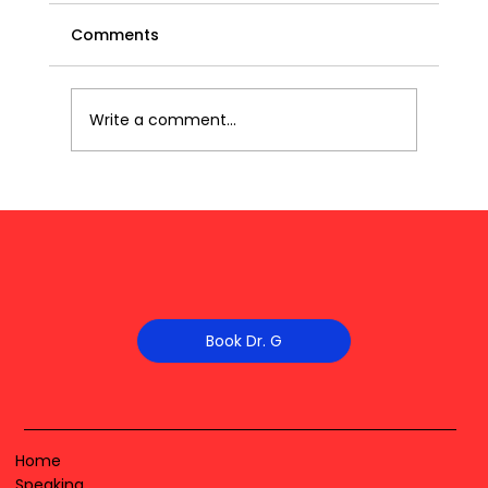
Comments
Write a comment...
Book Dr. G
Home
Speaking