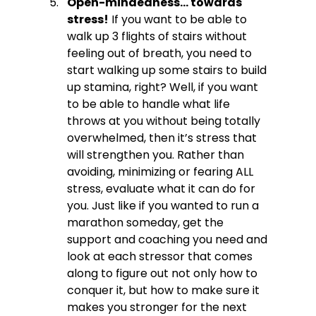
Open-mindedness… towards 
stress!
 If you want to be able to 
walk up 3 flights of stairs without 
feeling out of breath, you need to 
start walking up some stairs to build 
up stamina, right? Well, if you want 
to be able to handle what life 
throws at you without being totally 
overwhelmed, then it’s stress that 
will strengthen you. Rather than 
avoiding, minimizing or fearing ALL 
stress, evaluate what it can do for 
you. Just like if you wanted to run a 
marathon someday, get the 
support and coaching you need and 
look at each stressor that comes 
along to figure out not only how to 
conquer it, but how to make sure it 
makes you stronger for the next 