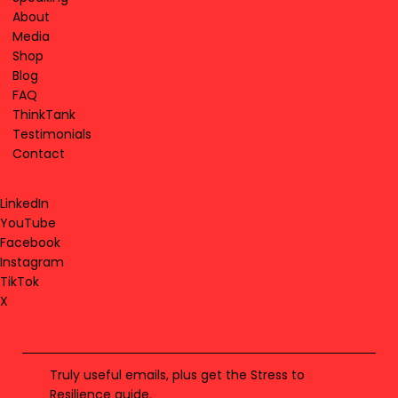
About
Media
Shop
Blog
FAQ
ThinkTank
Testimonials
Contact
LinkedIn
YouTube
Facebook
Instagram
TikTok
X
Truly useful emails, plus get the Stress to
Resilience guide.