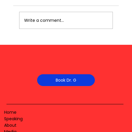
Write a comment...
Book Dr. G
Home
Speaking
About
Media