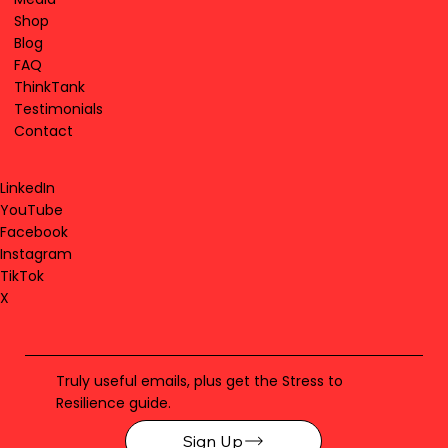
Shop
Blog
FAQ
ThinkTank
Testimonials
Contact
LinkedIn
YouTube
Facebook
Instagram
TikTok
X
Truly useful emails, plus get the Stress to
Resilience guide.
Sign Up