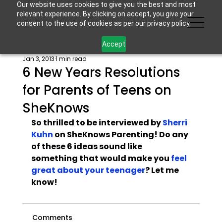
Our website uses cookies to give you the best and most
relevant experience. By clicking on accept, you give your
consent to the use of cookies as per our privacy policy.
Accept
Jan 3, 2013
1 min read
6 New Years Resolutions
for Parents of Teens on
SheKnows
So thrilled to be interviewed by 
Sherri 
Kuhn
 on SheKnows Parenting! Do any 
of these 6 ideas sound like 
something that would make you 
feel 
great about your teenager
? Let me 
know!
Comments