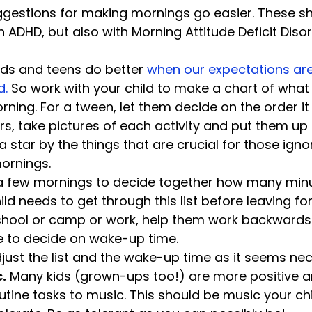
gestions for making mornings go easier. These sh
Kids and teens do better 
when our expectations are 
. 
So work with your child to make a chart of what 
ning. For a tween, let them decide on the order it 
s, take pictures of each activity and put them up i
 a star by the things that are crucial for those ign
ornings.
a few mornings to decide together how many minu
ld needs to get through this list before leaving for
school or camp or work, help them work backwards
e to decide on wake-up time.
djust the list and the wake-up time as it seems ne
c.
 Many kids (grown-ups too!) are more positive an
tine tasks to music. This should be music your chil