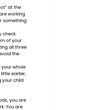
ot” at the 
 are working 
 or something 
y check 
m of your 
ing all three 
avoid the 
n your whole 
tle earlier, 
 your child 
ods, you are 
rk. You are 