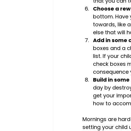
that you can t
Choose a rew
bottom. Have y
towards, like a
else that will
Add in some 
boxes and a c
list. If your c
check boxes ma
consequence y
Build in some 
day by destroy
get your impor
how to accomp
Mornings are hard 
setting your child 