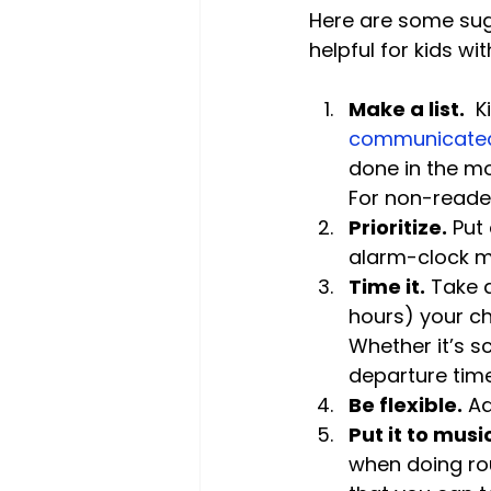
Here are some sug
Make a list.
  
communicated
done in the mor
For non-reader
Prioritize.
 Put
alarm-clock m
Time it.
 Take 
hours) your chi
Whether it’s 
departure tim
Be flexible.
 A
Put it to musi
when doing rou