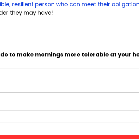
ible, resilient person who can meet their obligatio
rder they may have!

 do to make mornings more tolerable at your h