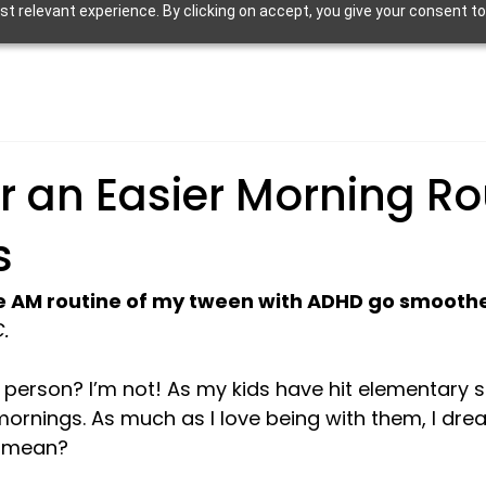
 relevant experience. By clicking on accept, you give your consent to
or an Easier Morning Ro
s
he AM routine of my tween with ADHD go smooth
.
person? I’m not! As my kids have hit elementary s
mornings. As much as I love being with them, I dre
 mean?
