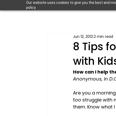
Our website uses cookies to give you the best and most
policy.
Jun 12, 2012
2 min read
8 Tips f
with Kid
How can I help t
Anonymous, in D.C
Are you a morning 
too struggle with 
them. Know what I