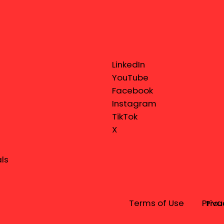
LinkedIn
YouTube
Facebook
Instagram
TikTok
X
ls
Terms of Use
Priva
Prou