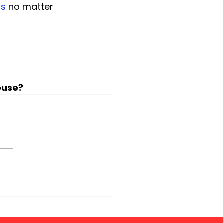
ns
 no matter 
ouse?