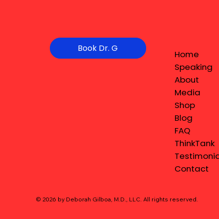
Book Dr. G
Home
Speaking
About
Media
Shop
Blog
FAQ
ThinkTank
Testimonia
Contact
© 2026 by Deborah Gilboa, M.D., LLC
. All rights reserved.