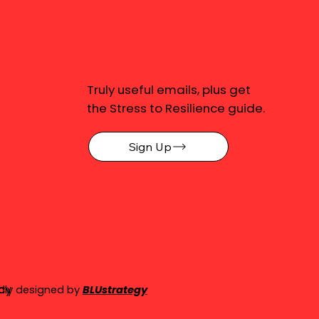
Truly useful emails, plus get
the Stress to Resilience guide.
Sign Up
cy
dly designed by
BLUstrategy