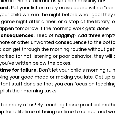
olerate. Be as tolerant as you can possibly be!
ard.
 Put your list on a dry erase board with a “carr
our child write in the night before what goal they
 game night after dinner, or a stop at the library,
 happen tomorrow if the morning work gets done.
consequences.
 Tired of nagging? Add three empt
hore or other unwanted consequence to the botto
hild can get through the morning routine without gett
rked for not listening or poor behavior, they will 
ou’ve written below the boxes.
time for failure.
 Don’t let your child’s morning rui
ing your good mood or making you late. Get up a lit
tant stuff done so that you can focus on teaching
lish their morning tasks.
for many of us! By teaching these practical meth
up for a lifetime of being on time to school and wo