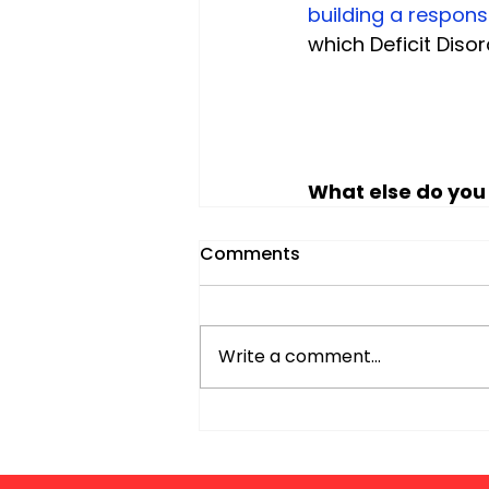
building a respons
which Deficit Diso
What else do you
Comments
Write a comment...