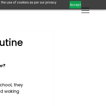
 the use of cookies as per our privacy
Accept
utine
er?
chool, they 
ad waking 