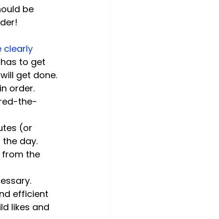
ould be 
clearly 
has to get 
will get done. 
n order.
ored-the-
tes (or 
 the day. 
 from the 
cessary.
d efficient 
d likes and 