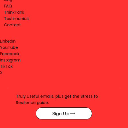
FAQ
ThinkTank
Testimonials
Contact
LinkedIn
YouTube
Facebook
Instagram
TikTok
X
Truly useful emails, plus get the Stress to
Resilience guide.
Sign Up