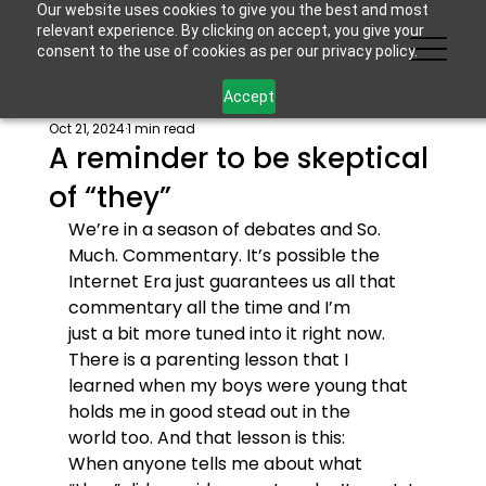
Our website uses cookies to give you the best and most
relevant experience. By clicking on accept, you give your
consent to the use of cookies as per our privacy policy.
Accept
Oct 21, 2024
1 min read
A reminder to be skeptical
of “they”
We’re in a season of debates and So. 
Much. Commentary. It’s possible the 
Internet Era just guarantees us all that 
commentary all the time and I’m 
just a bit more tuned into it right now. 
There is a parenting lesson that I 
learned when my boys were young that 
holds me in good stead out in the 
world too. And that lesson is this:
When anyone tells me about what 