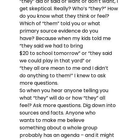
“they” did or said or want or don’t want, I 
get skeptical. Really? Who’s “they?” How 
do you know what they think or feel? 
Which of “them” told you or what 
primary source evidence do you 
have? Because when my kids told me 
“they said we had to bring 
$20 to school tomorrow” or “they said 
we could play in that yard” or 
“they all are mean to me and I didn’t 
do anything to them!” I knew to ask 
more questions. 
So when you hear anyone telling you 
what “they” will do or how “they” all 
feel? Ask more questions. Dig down into 
sources and facts. Anyone who 
wants to make me believe 
something about a whole group 
probably has an agenda – and it might 