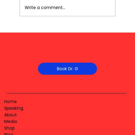
Write a comment...
Book Dr. G
Home
Speaking
About
Media
Shop
Blog