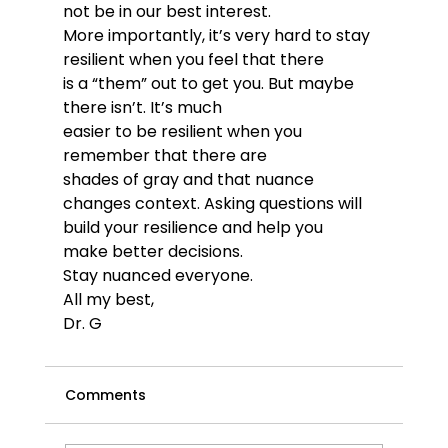
not be in our best interest. 
More importantly, it’s very hard to stay 
resilient when you feel that there 
is a “them” out to get you. But maybe 
there isn’t. It’s much 
easier to be resilient when you 
remember that there are 
shades of gray and that nuance 
changes context. Asking questions will 
build your resilience and help you 
make better decisions.
Stay nuanced everyone.  
All my best,
Dr. G
Comments