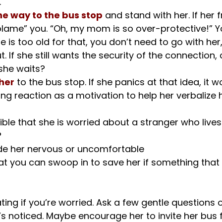
.
the way to the bus stop
 and stand with her. If her 
blame” you. “Oh, my mom is so over-protective!” Yo
e is too old for that, you don’t need to go with her
. If she still wants the security of the connection,
 she waits?
her
 to the bus stop. If she panics at that idea, it 
ong reaction as a motivation to help her verbalize h
sible that she is worried about a stranger who lives
 
 her nervous or uncomfortable
gating if you’re worried. Ask a few gentle questions 
s noticed. Maybe encourage her to invite her bus f