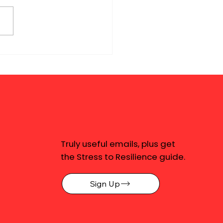
Truly useful emails, plus get
the Stress to Resilience guide.
Sign Up