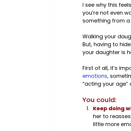
I see why this feel
you’re not even wo
something from a T
Walking your daugh
But, having to hide
your daughter is ha
First of all, it’s 
emotions
, someti
You could:
Keep doing w
her to reasses
little more em