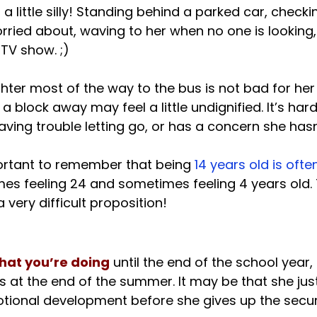
s a little silly! Standing behind a parked car, checki
rried about, waving to her when no one is looking, 
V show. ;)

ter most of the way to the bus is not bad for her 
 a block away may feel a little undignified. It’s hard
ving trouble letting go, or has a concern she hasn’
important to remember that being
 14 years old is oft
mes feeling 24 and sometimes feeling 4 years old.
hat you’re doing
 until the end of the school year,
s at the end of the summer. It may be that she jus
otional development before she gives up the securi