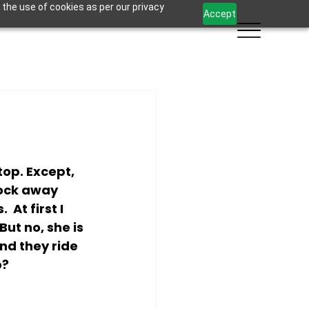
 the use of cookies as per our privacy
Accept
op. Except, 
lock away 
At first I 
ut no, she is 
nd they ride 
o?