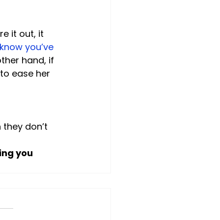
 it out, it 
 know you’ve 
ther hand, if 
 to ease her 
 they don’t 
ing you 