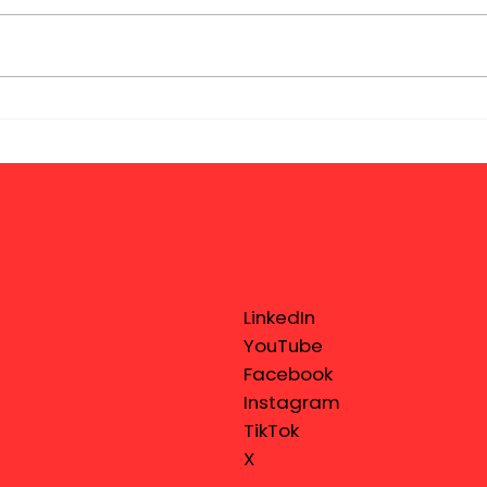
LinkedIn
YouTube
Facebook
Instagram
TikTok
X