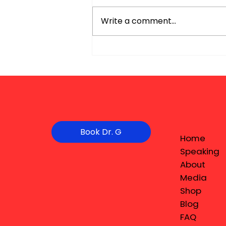
Write a comment...
Book Dr. G
Home
Speaking
About
Media
Shop
Blog
FAQ