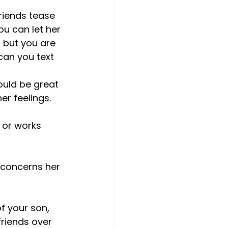
friends tease 
u can let her 
, but you are 
 can you text 
would be great 
er feelings.
 or works 
of your son, 
riends over 