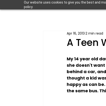
Our website uses cookies to give you the best and most
policy.
Apr 16, 2013
2 min read
A Teen 
My 14 year old da
she doesn't want 
behind a car, and 
thought a kid was
happy as can be. 
the same bus. This