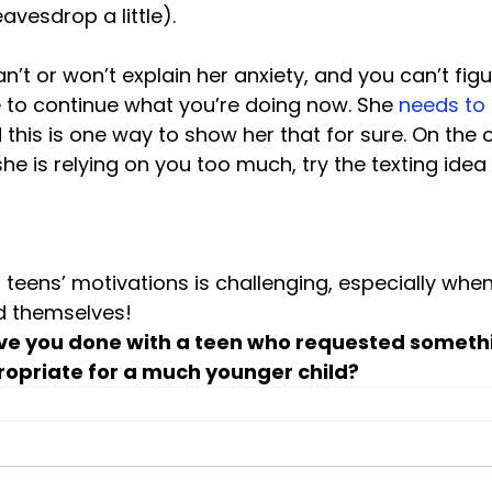
vesdrop a little).

n’t or won’t explain her anxiety, and you can’t figure
to continue what you’re doing now. She 
needs to
 this is one way to show her that for sure. On the o
she is relying on you too much, try the texting idea
teens’ motivations is challenging, especially when
d themselves!
ve you done with a teen who requested someth
opriate for a much younger child?