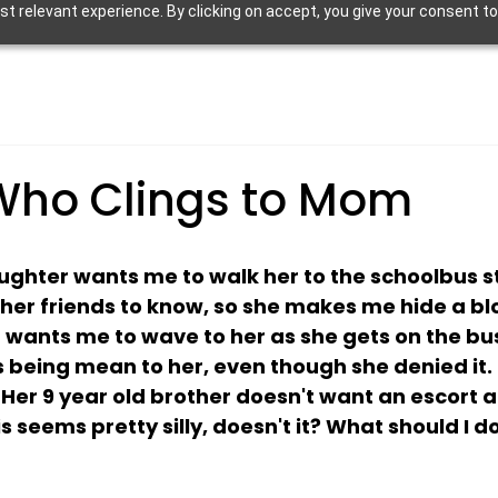
 relevant experience. By clicking on accept, you give your consent to
Who Clings to Mom
ughter wants me to walk her to the schoolbus st
her friends to know, so she makes me hide a b
wants me to wave to her as she gets on the bus.  
 being mean to her, even though she denied it. B
Her 9 year old brother doesn't want an escort a
 seems pretty silly, doesn't it? What should I d