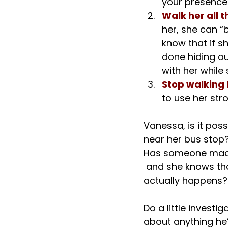
your presence
Walk her all 
her, she can “
know that if sh
done hiding out
with her while
Stop walking 
to use her str
Vanessa, is it pos
near her bus stop?
Has someone made
 and she knows that you can swoop in to save her if something that concerns her 
actually happens?

Do a little investi
about anything he’