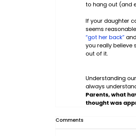
to hang out (and ea
If your daughter ca
seems reasonable 
“got her back” 
and
you really believe 
out of it.

Understanding our 
always understan
Parents, what ha
thought was appr
Comments