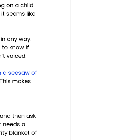
ng on a child 
it seems like 
in any way. 
 to know if 
t voiced.

en a seesaw of 
 This makes 
 and then ask 
t needs a 
ty blanket of 