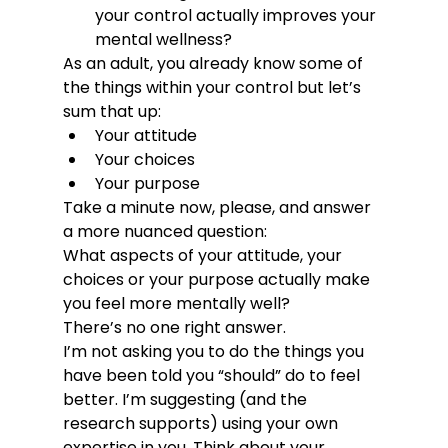
your control actually improves your 
mental wellness?
As an adult, you already know some of 
the things within your control but let’s 
sum that up:
Your attitude
Your choices
Your purpose
Take a minute now, please, and answer 
a more nuanced question:
What aspects of your attitude, your 
choices or your purpose actually make 
you feel more mentally well?
There’s no one right answer.
I’m not asking you to do the things you 
have been told you “should” do to feel 
better. I’m suggesting (and the 
research supports) using your own 
expertise in you. Think about your 