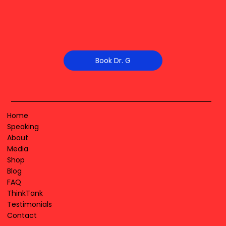
Book Dr. G
Home
Speaking
About
Media
Shop
Blog
FAQ
ThinkTank
Testimonials
Contact