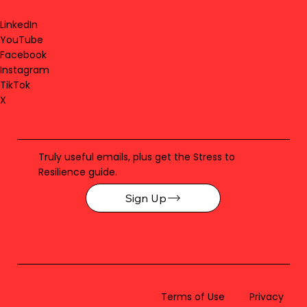
LinkedIn
YouTube
Facebook
Instagram
TikTok
X
Truly useful emails, plus get the Stress to
Resilience guide.
Sign Up
Terms of Use
Privacy