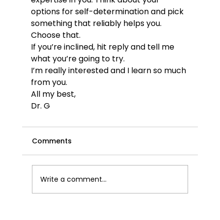
options for self-determination and pick 
something that reliably helps you. 
Choose that.
If you’re inclined, hit reply and tell me 
what you’re going to try. 
I’m really interested and I learn so much 
from you.
All my best,
Dr. G
Comments
Write a comment...