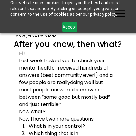
Our website uses cookies to give you the best and most
relevant experience. By clicking on accept, you give your
consent to the use of cookies as per our privacy policy.
Accept
Jan 25, 2024
1 min read
After you know, then what?
Hi!
Last week I asked you to check your 
mental health. I received hundreds of 
answers (best community ever!) and a 
few people are reallydoing well but 
most people answered somewhere 
between “some good but mostly bad” 
and “just terrible.”
Now what?
Now I have two more questions:
What is in your control?
Which thing that is in 