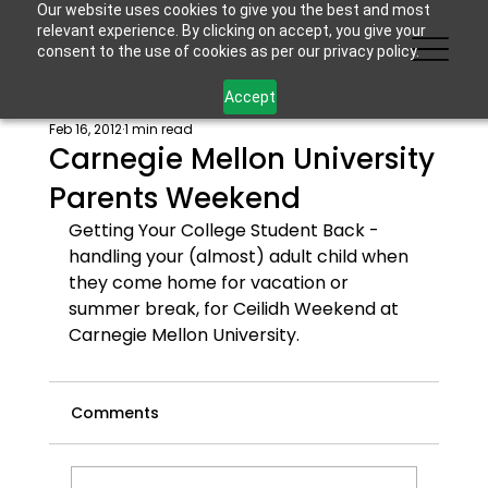
Our website uses cookies to give you the best and most
relevant experience. By clicking on accept, you give your
consent to the use of cookies as per our privacy policy.
Accept
Feb 16, 2012
1 min read
Carnegie Mellon University
Parents Weekend
Getting Your College Student Back - 
handling your (almost) adult child when 
they come home for vacation or 
summer break
, for Ceilidh Weekend at 
Carnegie Mellon University.
Comments