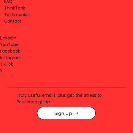
FAQ
ThinkTank
Testimonials
Contact
LinkedIn
YouTube
Facebook
Instagram
TikTok
X
Truly useful emails, plus get the Stress to
Resilience guide.
Sign Up