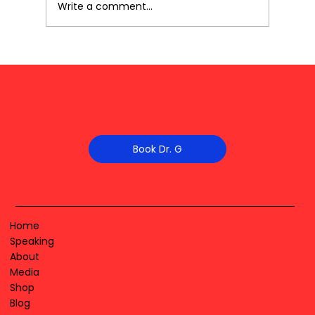
Write a comment...
Book Dr. G
Home
Speaking
About
Media
Shop
Blog