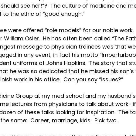
hould see her!”?  The culture of medicine and med
f to the ethic of “good enough.”

we were offered “role models” for our noble work.
Sir William Osler.  He has often been called “The Fa
rongest message to physician trainees was that we
ged in any event; in fact his motto “Imperturbabilit
ident uniforms at Johns Hopkins.  The story that st
 that he was so dedicated that he missed his son’s f
inish work in his office.  Can you say “issues?”

icine Group at my med school and my husband’s 
me lectures from physicians to talk about work-life
dozen of these talks looking for inspiration.  The 
he same:  Career, marriage, kids.  Pick two.
