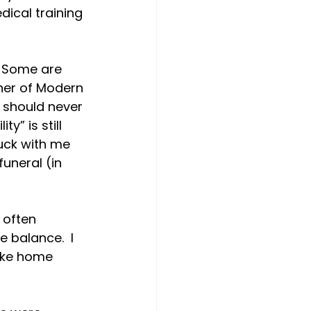
ical training 
  Some are 
ther of Modern 
 should never 
y” is still 
uck with me 
uneral (in 
often 
 balance.  I 
take home 