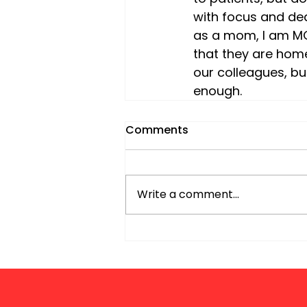
with focus and dedi
as a mom, I am MO
that they are home 
our colleagues, but
enough.
Comments
Write a comment...