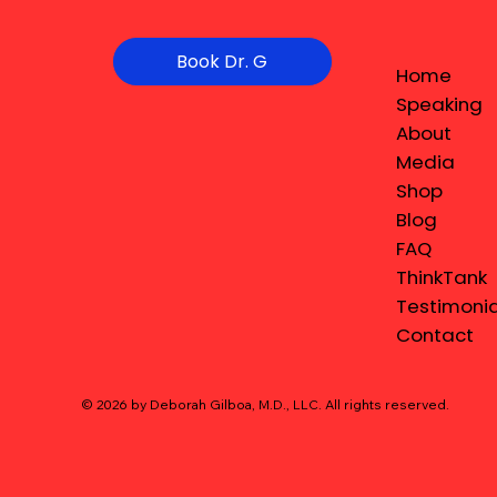
Book Dr. G
Home
Speaking
About
Media
Shop
Blog
FAQ
ThinkTank
Testimonia
Contact
© 2026 by Deborah Gilboa, M.D., LLC
. All rights reserved.