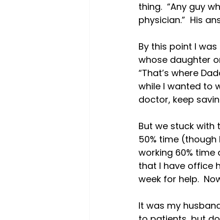
thing.  “Any guy w
physician.”  His ans
By this point I wa
whose daughter onc
“That’s where Dadd
while I wanted to w
doctor, keep saving 
But we stuck with t
50% time (though I’
working 60% time a
that I have office
week for help.  No
It was my husband 
to patients, but do