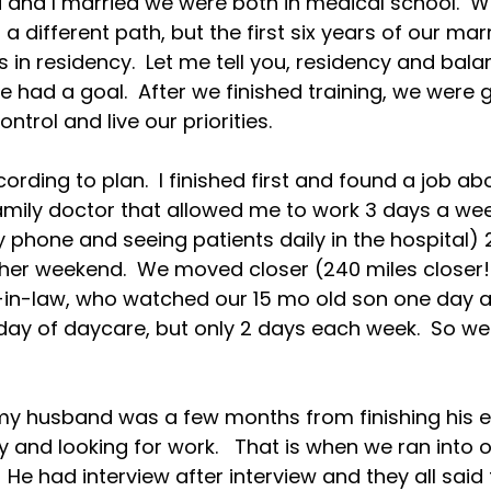
nd I married we were both in medical school.  W
a different path, but the first six years of our mar
 in residency.  Let me tell you, residency and bala
 had a goal.  After we finished training, we were g
ntrol and live our priorities.

ccording to plan.  I finished first and found a job ab
ily doctor that allowed me to work 3 days a week,
y phone and seeing patients daily in the hospital) 
her weekend.  We moved closer (240 miles closer!
n-law, who watched our 15 mo old son one day a
day of daycare, but only 2 days each week.  So we
 my husband was a few months from finishing his
 and looking for work.   That is when we ran into o
  He had interview after interview and they all sai