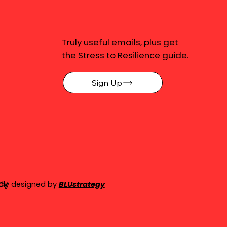
Truly useful emails, plus get
the Stress to Resilience guide.
Sign Up
cy
dly designed by
BLUstrategy