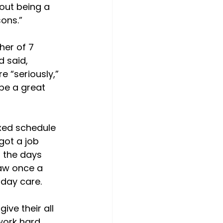
out being a 
ons.”

her of 7 
 said, 
 “seriously,” 
 be a great 
ixed schedule 
got a job 
 the days 
aw once a 
day care.

ve their all 
work hard 