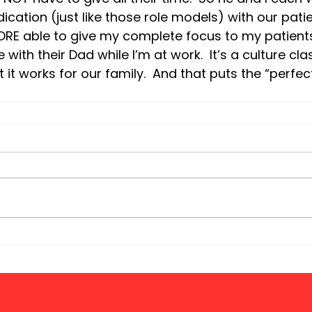
cation (just like those role models) with our patient
RE able to give my complete focus to my patient
with their Dad while I’m at work.  It’s a culture clas
 it works for our family.  And that puts the “perfec