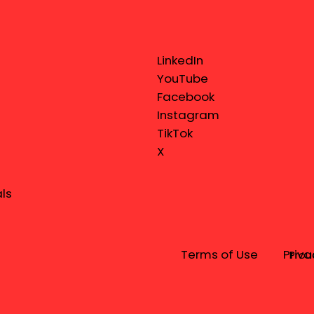
LinkedIn
YouTube
Facebook
Instagram
TikTok
X
ls
Terms of Use
Priva
Prou