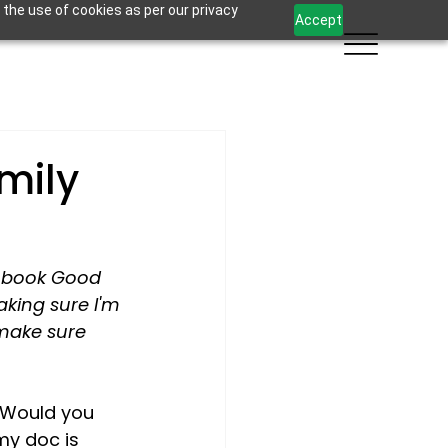
 the use of cookies as per our privacy
Accept
mily
w book Good 
king sure I'm 
 make sure 
 Would you 
my doc is 