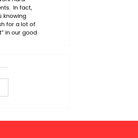
s.  In fact, 
s knowing 
h for a lot of 
t” in our good 