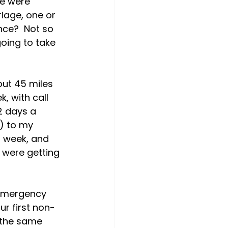
e were 
riage, one or 
nce?  Not so 
oing to take 
out 45 miles 
 with call 
2 days a 
) to my 
 week, and 
 were getting 
 emergency 
ur first non-
d the same 