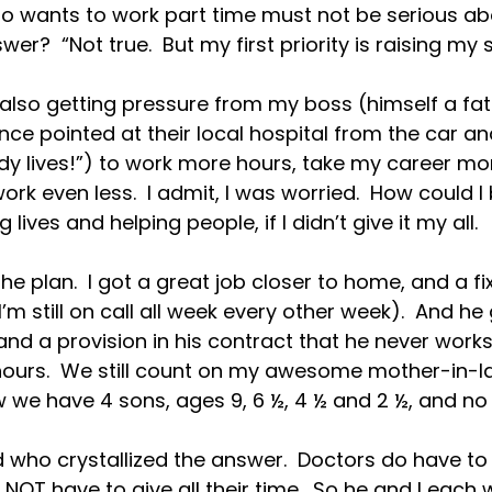
ho wants to work part time must not be serious ab
wer?  “Not true.  But my first priority is raising my s
s also getting pressure from my boss (himself a fat
e pointed at their local hospital from the car and
y lives!”) to work more hours, take my career more
ork even less.  I admit, I was worried.  How could I
lives and helping people, if I didn’t give it my all.

he plan.  I got a great job closer to home, and a f
m still on call all week every other week).  And he 
nd a provision in his contract that he never works
 hours.  We still count on my awesome mother-in-l
w we have 4 sons, ages 9, 6 ½, 4 ½ and 2 ½, and no 
who crystallized the answer.  Doctors do have to gi
 NOT have to give all their time.  So he and I each 