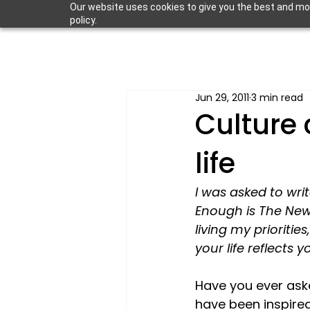
Our website uses cookies to give you the best and most
policy.
Jun 29, 2011
3 min read
Culture 
life
I was asked to wri
Enough is The New
living my prioritie
your life reflects y
Have you ever as
have been inspired