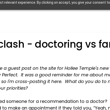
 relevant experience. By clicking on accept, you give your consent to
clash - doctoring vs fa
te a guest post on the site for Hollee Temple's ne
 Perfect.  It was a good reminder for me about ma
s, so I'm cross-posting it here.  What do you do to
our priorities?
ked someone for a recommendation to a doctor? 
 to make an appointment if they told you, “Yeah, 