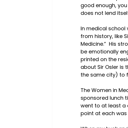
good enough, you s
does not lend itsel
In medical school 
from history, like 
Medicine.”  His st
be emotionally enga
printed on the res
about Sir Osler is
the same city) to f
The Women in Med
sponsored lunch ti
went to at least a 
point at each was t