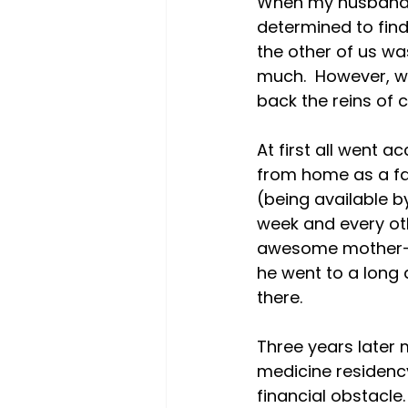
When my husband a
determined to find 
the other of us was
much.  However, we
back the reins of co
At first all went a
from home as a fam
(being available b
week and every ot
awesome mother-i
he went to a long 
there.

Three years later
medicine residency
financial obstacle.