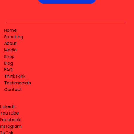
Home
Speaking
About
Media
Shop
Blog
FAQ
ThinkTank
Testimonials
Contact
LinkedIn
YouTube
Facebook
Instagram
TikTok