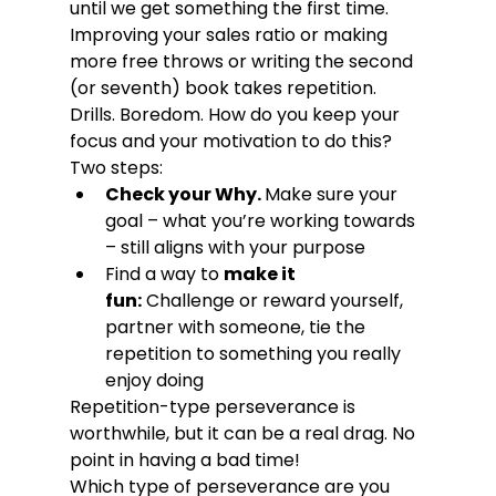
until we get something the first time.
Improving your sales ratio or making 
more free throws or writing the second 
(or seventh) book takes repetition. 
Drills. Boredom. How do you keep your 
focus and your motivation to do this? 
Two steps:
Check your Why. 
Make sure your 
goal – what you’re working towards 
– still aligns with your purpose
Find a way to 
make it 
fun:
 Challenge or reward yourself, 
partner with someone, tie the 
repetition to something you really 
enjoy doing
Repetition-type perseverance is 
worthwhile, but it can be a real drag. No 
point in having a bad time!
Which type of perseverance are you 