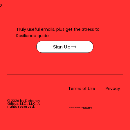
X
Truly useful emails, plus get the Stress to
Resilience guide.
Sign Up
Terms of Use
Privacy
© 2026 by Deborah
Gilboa, M.D., LLC
. All
rights reserved.
Proudly designed by
BLUstrategy