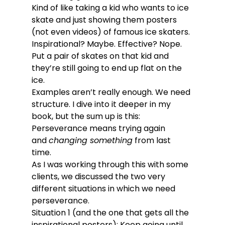
Kind of like taking a kid who wants to ice 
skate and just showing them posters 
(not even videos) of famous ice skaters. 
Inspirational? Maybe. Effective? Nope. 
Put a pair of skates on that kid and 
they’re still going to end up flat on the 
ice.
Examples aren’t really enough. We need 
structure. I dive into it deeper in my 
book, but the sum up is this: 
Perseverance means trying again 
and 
changing something
 from last 
time. 
As I was working through this with some 
clients, we discussed the two very 
different situations in which we need 
perseverance.
Situation 1 (and the one that gets all the 
inspirational posters): Keep going until 