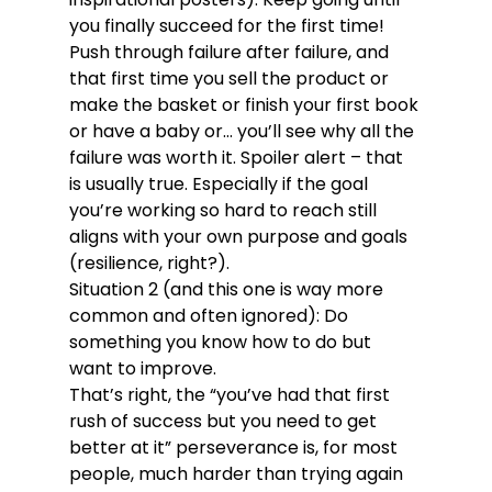
you finally succeed for the first time! 
Push through failure after failure, and 
that first time you sell the product or 
make the basket or finish your first book 
or have a baby or… you’ll see why all the 
failure was worth it. Spoiler alert – that 
is usually true. Especially if the goal 
you’re working so hard to reach still 
aligns with your own purpose and goals 
(resilience, right?).
Situation 2 (and this one is way more 
common and often ignored): Do 
something you know how to do but 
want to improve.
That’s right, the “you’ve had that first 
rush of success but you need to get 
better at it” perseverance is, for most 
people, much harder than trying again 