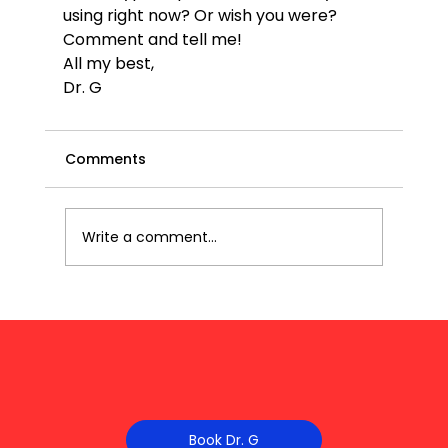
using right now? Or wish you were? 
Comment and tell me!
All my best,
Dr. G 
Comments
Write a comment...
Book Dr. G