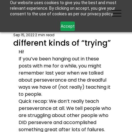
Our website uses cookies to give you the best and most
relevant experience. By clicking on accept, you give your
consent to the use of cookies as per our privacy policy.
Accept
Sep 15, 2022
2 min read
different kinds of “trying”
Hi!
If you’ve been hanging out in these 
posts with me for a while, you might 
remember last year when we talked 
about perseverance and the dreadful 
ways we have of (not really) teaching it 
to people.
Quick recap: We don’t really teach 
perseverance at all. We tell people who 
are struggling about other people who 
DID persevere and accomplished 
something great after lots of failures. 