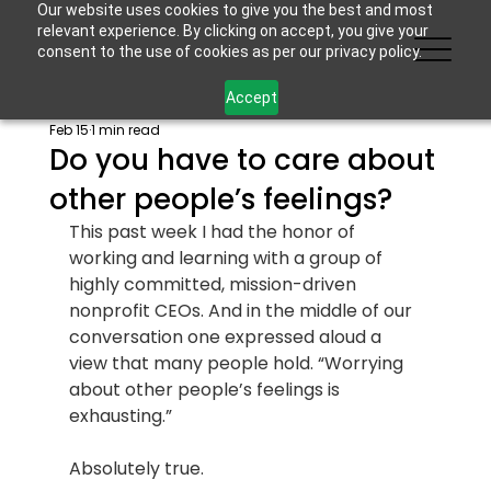
Our website uses cookies to give you the best and most
relevant experience. By clicking on accept, you give your
consent to the use of cookies as per our privacy policy.
Accept
Feb 15
1 min read
Do you have to care about
other people’s feelings?
This past week I had the honor of 
working and learning with a group of 
highly committed, mission-driven 
nonprofit CEOs. And in the middle of our 
conversation one expressed aloud a 
view that many people hold. “Worrying 
about other people’s feelings is 
exhausting.”
Absolutely true.