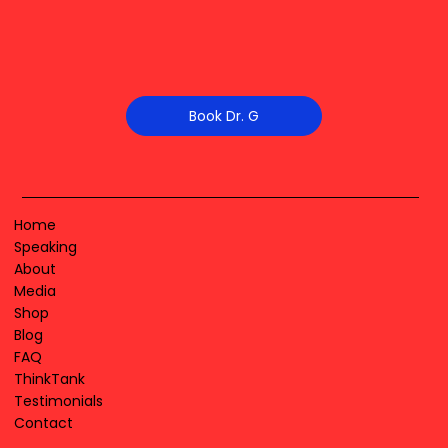
Book Dr. G
Home
Speaking
About
Media
Shop
Blog
FAQ
ThinkTank
Testimonials
Contact