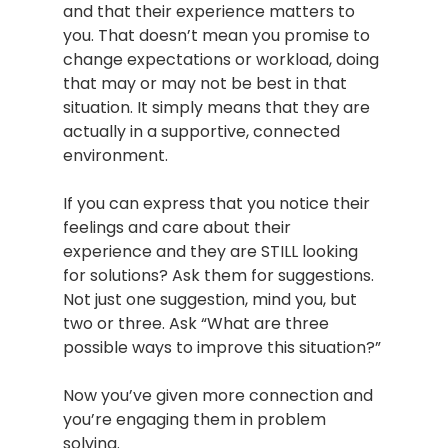
and that their experience matters to 
you. That doesn’t mean you promise to 
change expectations or workload, doing 
that may or may not be best in that 
situation. It simply means that they are 
actually in a supportive, connected 
environment.
If you can express that you notice their 
feelings and care about their 
experience and they are STILL looking 
for solutions? Ask them for suggestions. 
Not just one suggestion, mind you, but 
two or three. Ask “What are three 
possible ways to improve this situation?”
Now you’ve given more connection and 
you’re engaging them in problem 
solving.