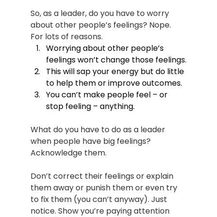
So, as a leader, do you have to worry 
about other people’s feelings? Nope. 
For lots of reasons.
Worrying about other people’s 
feelings won’t change those feelings.
This will sap your energy but do little 
to help them or improve outcomes.
You can’t make people feel – or 
stop feeling – anything.
What do you have to do as a leader 
when people have big feelings? 
Acknowledge them.
Don’t correct their feelings or explain 
them away or punish them or even try 
to fix them (you can’t anyway). Just 
notice. Show you’re paying attention 