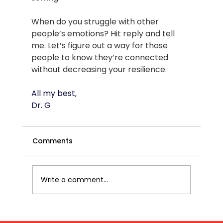
When do you struggle with other 
people’s emotions? Hit reply and tell 
me. Let’s figure out a way for those 
people to know they’re connected 
without decreasing your resilience.
All my best,
Dr. G
Comments
Write a comment...