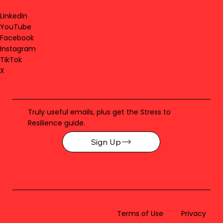
LinkedIn
YouTube
Facebook
Instagram
TikTok
X
Truly useful emails, plus get the Stress to
Resilience guide.
Sign Up
Terms of Use
Privacy