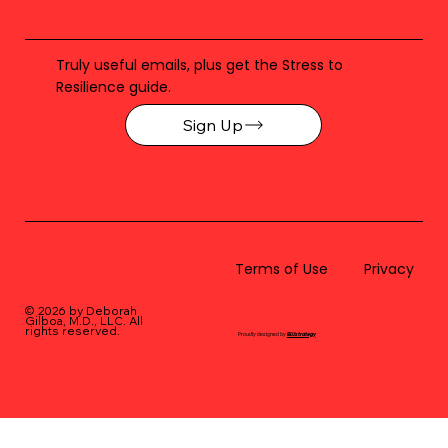
Truly useful emails, plus get the Stress to
Resilience guide.
Sign Up
Terms of Use
Privacy
© 2026 by Deborah
Gilboa, M.D., LLC
. All
rights reserved.
Proudly designed by
BLUstrategy