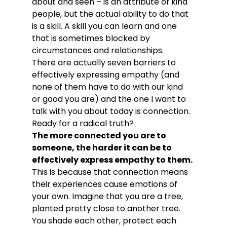
about and seen – is an attribute of kind 
people, but the actual ability to do that 
is a skill. A skill you can learn and one 
that is sometimes blocked by 
circumstances and relationships.
There are actually seven barriers to 
effectively expressing empathy (and 
none of them have to do with our kind 
or good you are) and the one I want to 
talk with you about today is connection. 
Ready for a radical truth?
The more connected you are to 
someone, the harder it can be to 
effectively express empathy to them.
This is because that connection means 
their experiences cause emotions of 
your own. Imagine that you are a tree, 
planted pretty close to another tree. 
You shade each other, protect each 