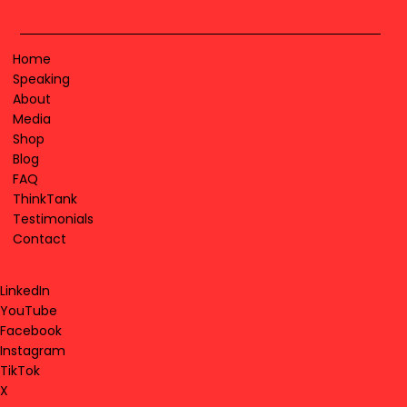
Home
Speaking
About
Media
Shop
Blog
FAQ
ThinkTank
Testimonials
Contact
LinkedIn
YouTube
Facebook
Instagram
TikTok
X