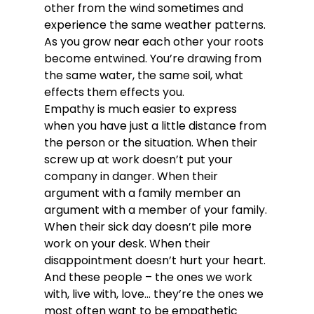
other from the wind sometimes and 
experience the same weather patterns. 
As you grow near each other your roots 
become entwined. You’re drawing from 
the same water, the same soil, what 
effects them effects you.
Empathy is much easier to express 
when you have just a little distance from 
the person or the situation. When their 
screw up at work doesn’t put your 
company in danger. When their 
argument with a family member an 
argument with a member of your family. 
When their sick day doesn’t pile more 
work on your desk. When their 
disappointment doesn’t hurt your heart.
And these people – the ones we work 
with, live with, love… they’re the ones we 
most often want to be empathetic 