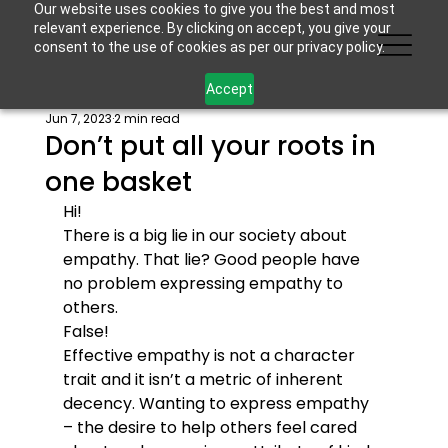
Our website uses cookies to give you the best and most
relevant experience. By clicking on accept, you give your
consent to the use of cookies as per our privacy policy.
Accept
Jun 7, 2023
2 min read
Don’t put all your roots in
one basket
Hi!
There is a big lie in our society about 
empathy. That lie? Good people have 
no problem expressing empathy to 
others.
False!
Effective empathy is not a character 
trait and it isn’t a metric of inherent 
decency. Wanting to express empathy 
– the desire to help others feel cared 