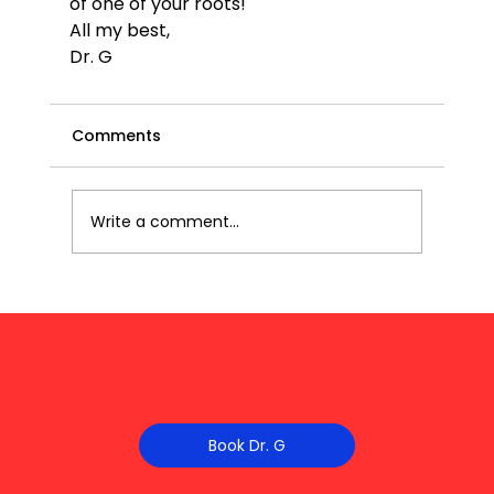
of one of your roots!
All my best,
Dr. G
Comments
Write a comment...
Book Dr. G