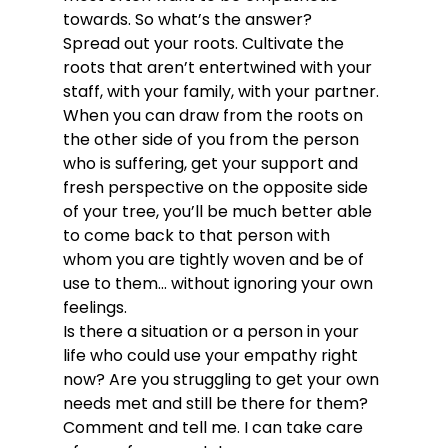
towards. So what’s the answer?
Spread out your roots. Cultivate the 
roots that aren’t entertwined with your 
staff, with your family, with your partner. 
When you can draw from the roots on 
the other side of you from the person 
who is suffering, get your support and 
fresh perspective on the opposite side 
of your tree, you’ll be much better able 
to come back to that person with 
whom you are tightly woven and be of 
use to them… without ignoring your own 
feelings.
Is there a situation or a person in your 
life who could use your empathy right 
now? Are you struggling to get your own 
needs met and still be there for them? 
Comment and tell me. I can take care 