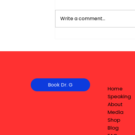
Write a comment...
Book Dr. G
Home
Speaking
About
Media
Shop
Blog