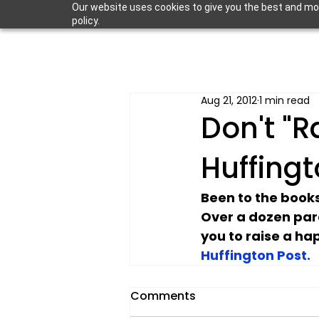
Our website uses cookies to give you the best and most
policy.
Aug 21, 2012
1 min read
Don't "R
Huffingt
Been to the books
Over a dozen par
you to raise a happ
Huffington Post.
Comments