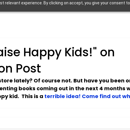
 relevant experience. By clicking on accept, you give your consent to
aise Happy Kids!" on
on Post
tore lately? Of course not. But have you been 
enting books coming out in the next 4 months w
y kid.  This is a 
terrible idea! Come find out wh