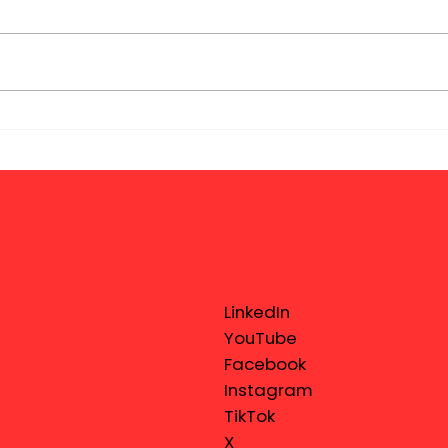
LinkedIn
YouTube
Facebook
Instagram
TikTok
X