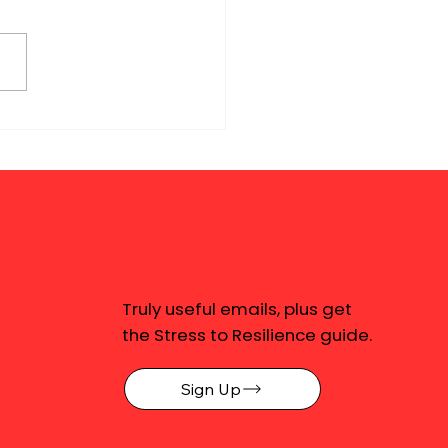
Truly useful emails, plus get
the Stress to Resilience guide.
Sign Up