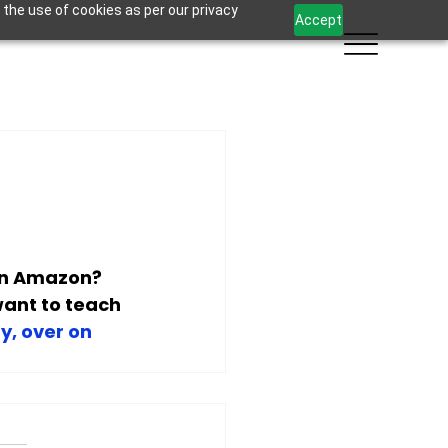
 the use of cookies as per our privacy
Accept
on Amazon? 
ant to teach 
y, over on 