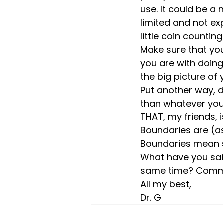
use. It could be a 
limited and not ex
little coin counting
Make sure that you
you are with doing
the big picture of y
Put another way, d
than whatever you’
THAT, my friends, i
Boundaries are (as
Boundaries mean sa
What have you said
same time? Comme
All my best,
Dr. G