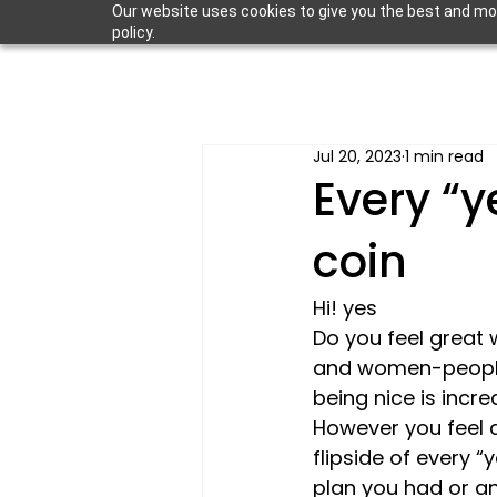
Our website uses cookies to give you the best and most
policy.
Jul 20, 2023
1 min read
Every “y
coin
Hi! 
yes
Do you feel great 
and women-people –
being nice is incre
However you feel a
flipside of every 
plan you had or an