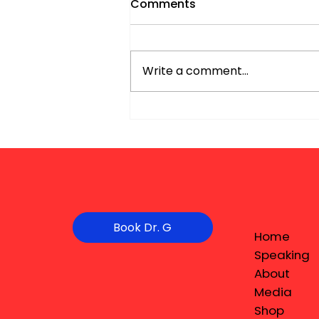
Comments
Write a comment...
Book Dr. G
Home
Speaking
About
Media
Shop