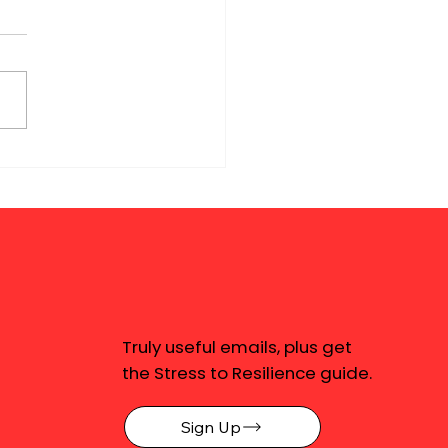
Truly useful emails, plus get
the Stress to Resilience guide.
Sign Up