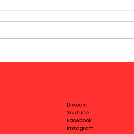
LinkedIn
YouTube
Facebook
Instagram