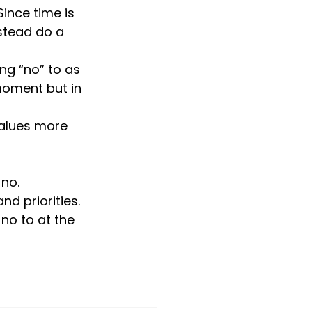
Since time is 
stead do a 
ng “no” to as 
moment but in 
values more 
no. 
d priorities.
no to at the 