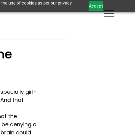
 the use of cookies as per our privacy
Accept
the
ecially girl- 
 And that 
at the 
 be denying a 
 brain could 