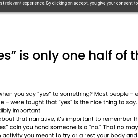
 relevant experience. By clicking on accept, you give your consent to
es” is only one half of 
when you say “yes” to something? Most people – esp
 were taught that “yes” is the nice thing to say.
dibly important. 
bout that narrative, it’s important to remember th
“yes” coin you hand someone is a “no.” That no may
 activity you meant to try or a rest your body and