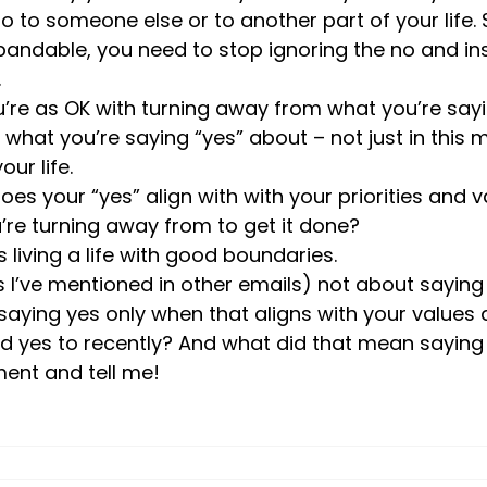
no to someone else or to another part of your life. 
pandable, you need to stop ignoring the no and in
.
’re as OK with turning away from what you’re sayi
 what you’re saying “yes” about – not just in this 
our life. 
oes your “yes” align with with your priorities and 
re turning away from to get it done?
s living a life with good boundaries.
 I’ve mentioned in other emails) not about saying 
ying yes only when that aligns with your values an
 yes to recently? And what did that mean saying 
nt and tell me!