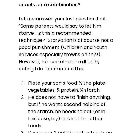
anxiety, or a combination?

Let me answer your last question first. 
“Some parents would say to let him 
starve… is this a recommended 
technique?” Starvation is of course not a 
good punishment (Children and Youth 
Services especially frowns on this!). 
However, for run-of-the-mill picky 
Plate your son’s food: ½ the plate 
vegetables, ¼ protein, ¼ starch.
He does not have to finish anything, 
but if he wants second helping of 
the starch, he needs to eat (or in 
this case, try) each of the other 
foods.
If he doesn’t eat the other foods, no 