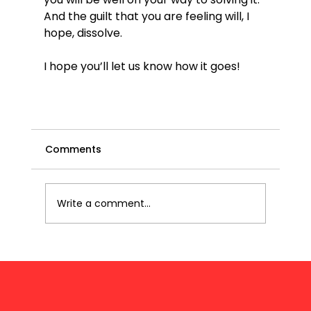
And the guilt that you are feeling will, I 
hope, dissolve.

I hope you’ll let us know how it goes!

Comments
Write a comment...