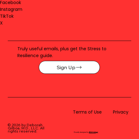
Facebook
Instagram
TikTok
X
Truly useful emails, plus get the Stress to
Resilience guide.
Sign Up
Terms of Use
Privacy
© 2026 by Deborah
Gilboa, M.D., LLC
. All
rights reserved.
Proudly designed by
BLUstrategy