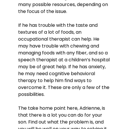
many possible resources, depending on 
the focus of the issue.

If he has trouble with the taste and 
textures of a lot of foods, an 
occupational therapist can help. He 
may have trouble with chewing and 
managing foods with any fiber, and so a 
speech therapist at a children’s hospital 
may be of great help. If he has anxiety, 
he may need cognitive behavioral 
therapy to help him find ways to 
overcome it. These are only a few of the 
possibilities.

The take home point here, Adrienne, is 
that there is a lot you can do for your 
son. Find out what the problem is, and 
you will be well on your way to solving it. 