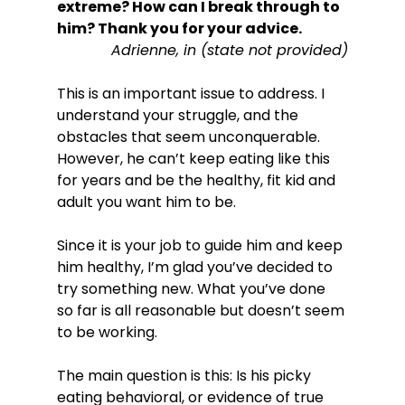
extreme? How can I break through to 
him?
 Thank you for your advice.
 Adrienne, in (state not provided)
This is an important issue to address. I 
understand your struggle, and the 
obstacles that seem unconquerable. 
However, he can’t keep eating like this 
for years and be the healthy, fit kid and 
adult you want him to be.

Since it is your job to guide him and keep 
him healthy, I’m glad you’ve decided to 
try something new. What you’ve done 
so far is all reasonable but doesn’t seem 
to be working.

The main question is this: Is his picky 
eating behavioral, or evidence of true 