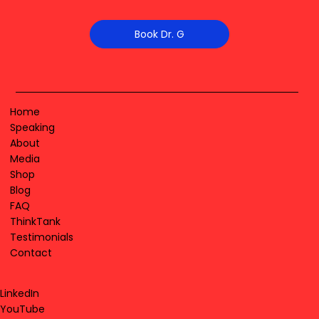
Book Dr. G
Home
Speaking
About
Media
Shop
Blog
FAQ
ThinkTank
Testimonials
Contact
LinkedIn
YouTube