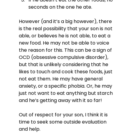
seconds on the one he ate.
However (and it’s a big however), there 
is the real possibility that your son is not 
able, or believes he is not able, to eat a 
new food. He may not be able to voice 
the reason for this. This can be a sign of 
OCD (obsessive compulsive disorder), 
but that is unlikely considering that he 
likes to touch and cook these foods, just 
not eat them. He may have general 
anxiety, or a specific phobia. Or, he may 
just not want to eat anything but starch 
and he’s getting away with it so far!

Out of respect for your son, I think it is 
time to seek some outside evaluation 
and help.
