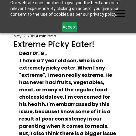
Our website uses cookies to give you the best and most
relevant experience. By clicking on accept, you give your
consent to the use of cookies as per our privacy policy.
Accept
May 17, 2012
4 min read
Extreme Picky Eater!
Dear Dr. G.,
 I have a 7 year old son, who is an 
extremely picky eater. When I say 
"extreme", I mean really extreme. He 
has never had fruits, vegetables, 
meat, or many of the regular food 
choices kids love. I'm concerned for 
his health. I'm embarrassed by this 
issue, because I know some of it is a 
result of poor consistency in our 
parenting when it comes to meals. 
But, I also think there is a bigger issue 