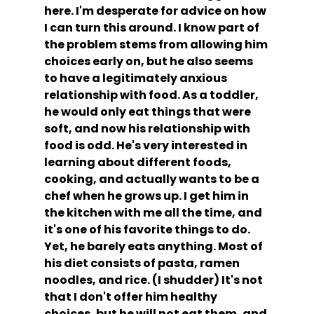
here. I'm desperate for advice on how 
I can turn this around. I know part of 
the problem stems from allowing him 
choices early on, but he also seems 
to have a legitimately anxious 
relationship with food. As a toddler, 
he would only eat things that were 
soft, and now his relationship with 
food is odd. He's very interested in 
learning about different foods, 
cooking, and actually wants to be a 
chef when he grows up. I get him in 
the kitchen with me all the time, and 
it's one of his favorite things to do. 
Yet, he barely eats anything. Most of 
his diet consists of pasta, ramen 
noodles, and rice. (I shudder) It's not 
that I don't offer him healthy 
choices, but he will not eat them, and 