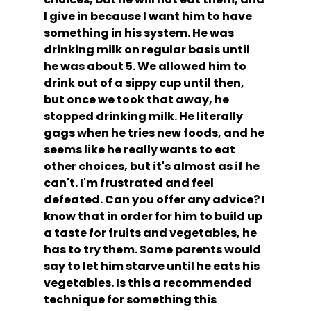
I give in because I want him to have 
something in his system. He was 
drinking milk on regular basis until 
he was about 5. We allowed him to 
drink out of a sippy cup until then, 
but once we took that away, he 
stopped drinking milk. He literally 
gags when he tries new foods, and he 
seems like he really wants to eat 
other choices, but it's almost as if he 
can't. I'm frustrated and feel 
defeated. Can you offer any advice? I 
know that in order for him to build up 
a taste for fruits and vegetables, he 
has to try them. Some parents would 
say to let him starve until he eats his 
vegetables. Is this a recommended 
technique for something this 