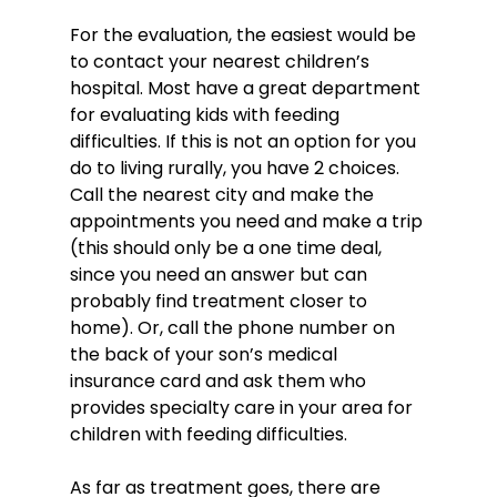
For the evaluation, the easiest would be 
to contact your nearest children’s 
hospital. Most have a great department 
for evaluating kids with feeding 
difficulties. If this is not an option for you 
do to living rurally, you have 2 choices. 
Call the nearest city and make the 
appointments you need and make a trip 
(this should only be a one time deal, 
since you need an answer but can 
probably find treatment closer to 
home). Or, call the phone number on 
the back of your son’s medical 
insurance card and ask them who 
provides specialty care in your area for 
children with feeding difficulties.

As far as treatment goes, there are 