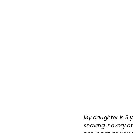
My daughter is 9 ye
shaving it every o