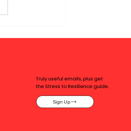
Truly useful emails, plus get
the Stress to Resilience guide.
Sign Up