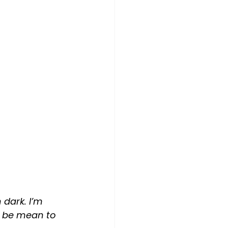
 dark. I’m 
o be mean to 