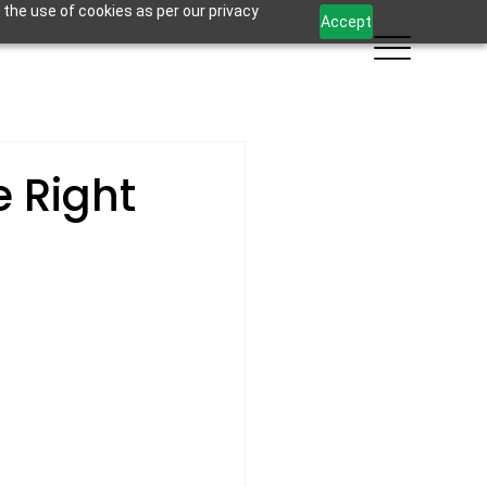
 the use of cookies as per our privacy
Accept
e Right