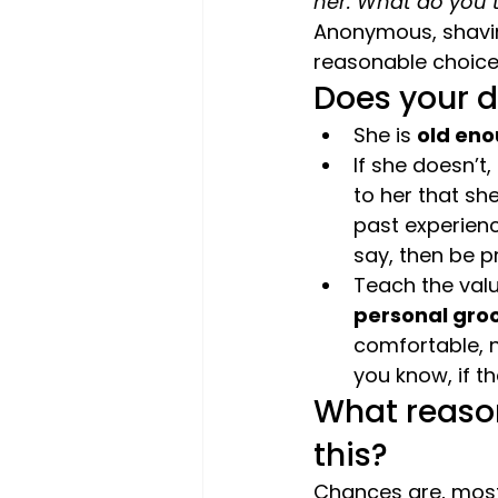
her. What do you 
Anonymous, shavin
reasonable choice.
Does your 
She is 
old eno
If she doesn’t,
to her that sh
past experience
say, then be pr
Teach the valu
personal gro
comfortable, n
you know, if th
What reason
this? 
Chances are, most 