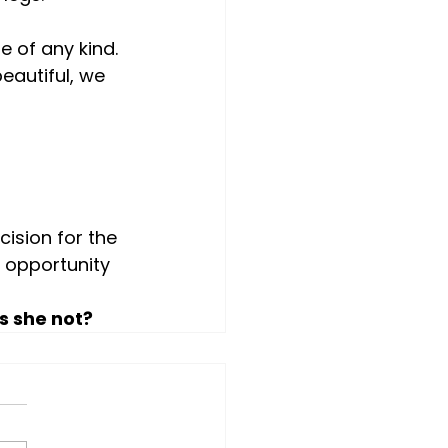
 of any kind. 
autiful, we 
ision for the 
 opportunity 
s she not?