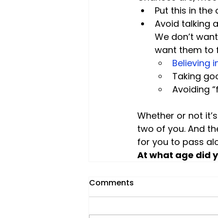
Put this in the
Avoid talking 
We don’t want
want them to 
Believing i
Taking goo
Avoiding “
Whether or not it’
two of you. And th
for you to pass alo
At what age did 
Comments