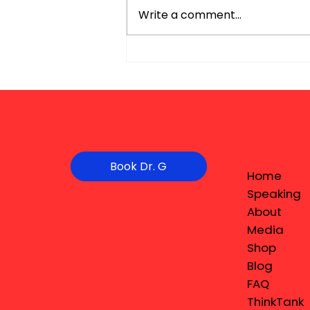
Write a comment...
Book Dr. G
Home
Speaking
About
Media
Shop
Blog
FAQ
ThinkTank