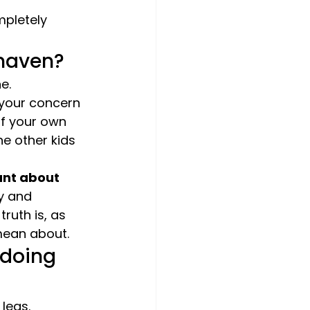
pletely 
shaven?
e.
 your concern 
of your own 
he other kids 
ant about 
y and 
ruth is, as 
 mean about.
 doing 
legs.