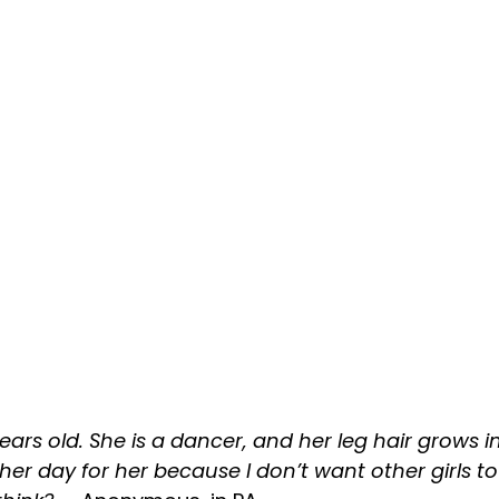
ars old. She is a dancer, and her leg hair grows in
ther day for her because I don’t want other girls t