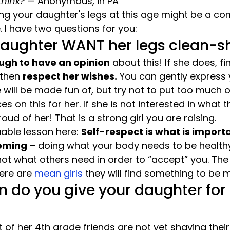
think?
 — Anonymous, in PA
g your daughter's legs at this age might be a com
 I have two questions for you:
daughter WANT her legs clean-
ugh to have an opinion
 about this! If she does, fin
 then 
respect her wishes.
 You can gently express
e will be made fun of, but try not to put too much 
s on this for her. If she is not interested in what t
oud of her! That is a strong girl you are raising.
able lesson here: 
Self-respect is what is import
oming
 – doing what your body needs to be health
ot what others need in order to “accept” you. The t
ere are 
mean girls
 they will find something to be
 do you give your daughter for
of her 4th grade friends are not yet shaving their 