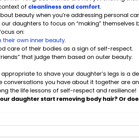
 context of 
cleanliness and comfort
.
about beauty when you’re addressing personal care
 our daughters to focus on “making” themselves be
focus on:
n their own inner beauty.
d care of their bodies as a sign of self-respect.
friends” that judge them based on outer beauty.
s appropriate to shave your daughter’s legs is a dec
e conversations you have about it together are an
ng the life lessons of self-respect and resilience!
your daughter start removing body hair? Or doe