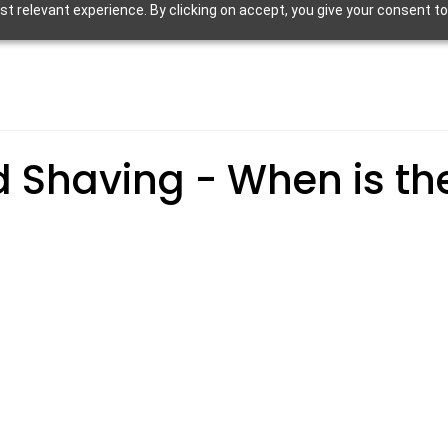
 relevant experience. By clicking on accept, you give your consent to
d Shaving - When is th