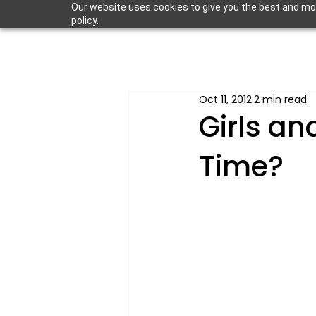
Our website uses cookies to give you the best and most
policy.
Oct 11, 2012
2 min read
Girls an
Time?