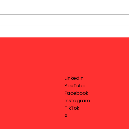
LinkedIn
YouTube
Facebook
Instagram
TikTok
X