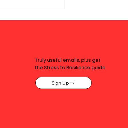
Truly useful emails, plus get
the Stress to Resilience guide.
Sign Up