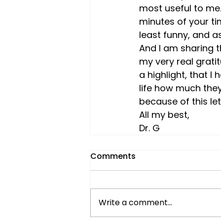
most useful to me.
minutes of your ti
least funny, and as
And I am sharing t
my very real grati
a highlight, that I 
life how much they
because of this le
All my best,
Dr. G
Comments
Write a comment...