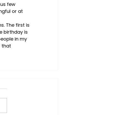
ous few 
gful or at 
 The first is 
 birthday is 
 people in my 
 that 