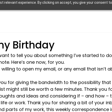
 relevant experience. By clicking on accept, you give your consent to
y Birthday
want to tell you about something I’ve started to do
note. Here’s one now, for you.
willing to open my email, or any email that isn’t a
ou for giving the bandwidth to the possibility tha
ist might still be worth a few minutes. Thank you f
oughts and ideas and considering if – and how – 
life or work. Thank you for sharing a bit of your in
and parts of my work, this weekly correspondence i