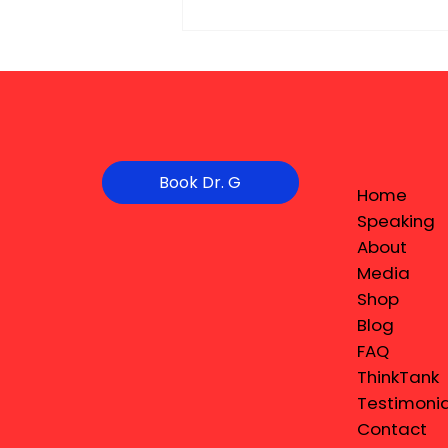
Book Dr. G
Home
Speaking
About
Media
Shop
Blog
FAQ
ThinkTank
Testimonia
Contact