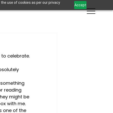
 the use of cookies as per our privacy
Accept
 to celebrate. 
bsolutely 
t something 
or reading 
they might be 
box with me.
s one of the 