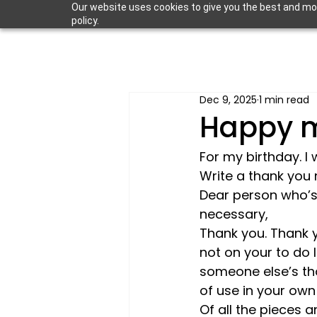
Our website uses cookies to give you the best and most
policy.
Dec 9, 2025
1 min read
Happy m
For my birthday. I 
Write a thank you 
Dear person who’s 
necessary,
Thank you. Thank y
not on your to do l
someone else’s th
of use in your own 
Of all the pieces 