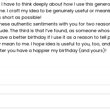
 I have to think deeply about how I use this gener
me. I craft my idea to be genuinely useful or meanin
 short as possible! 
hese authentic sentiments with you for two reasons.
tude. The third is that I’ve found, as someone whose
have a better birthday if I use it as a reason to tell
 mean to me. I hope idea is useful to you, too, and
tter you have a happier my birthday (and yours)!