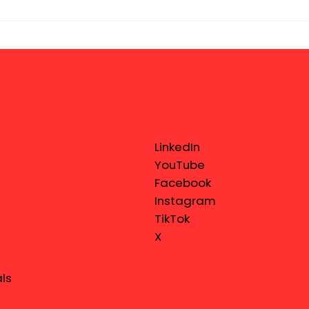
LinkedIn
YouTube
Facebook
Instagram
TikTok
X
ls