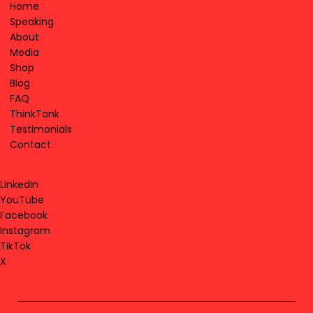
Home
Speaking
About
Media
Shop
Blog
FAQ
ThinkTank
Testimonials
Contact
LinkedIn
YouTube
Facebook
Instagram
TikTok
X