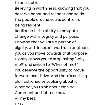
to one truth:
Believing in worthiness, knowing that you 
deserve honor and respect and so do 
the people around you, is central to 
being resilient. 
Resilience is the ability to navigate 
change with integrity and purpose. 
Knowing that you are a person of 
dignity, with inherent worth, strengthens 
you as you move towards that purpose. 
Dignity allows you to stop asking "Why 
me?" and switch to "Why not me?" 
You deserve the opportunity to move 
forward and thrive. And there's nothing 
old-fashioned or scolding about it. 
What do you think about dignity? 
Comment and let me know. 
All my best, 
Dr.G