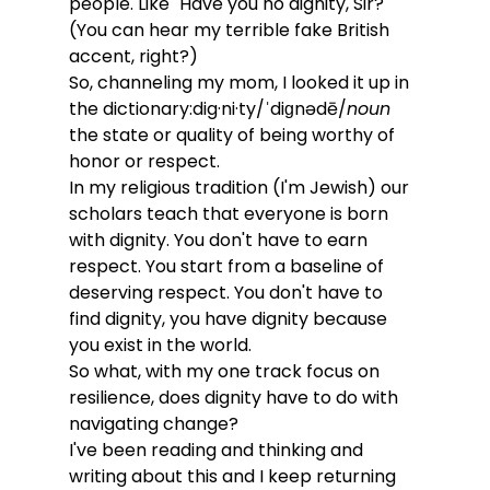
people. Like "Have you no dignity, Sir?" 
(You can hear my terrible fake British 
accent, right?)
So, channeling my mom, I looked it up in 
the dictionary:dig·ni·ty/ˈdiɡnədē/
noun
the state or quality of being worthy of 
honor or respect.
In my religious tradition (I'm Jewish) our 
scholars teach that everyone is born 
with dignity. You don't have to earn 
respect. You start from a baseline of 
deserving respect. You don't have to 
find dignity, you have dignity because 
you exist in the world. 
So what, with my one track focus on 
resilience, does dignity have to do with 
navigating change? 
I've been reading and thinking and 
writing about this and I keep returning 