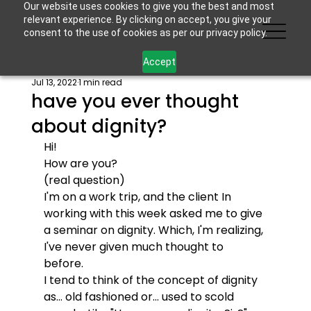
Our website uses cookies to give you the best and most
relevant experience. By clicking on accept, you give your
consent to the use of cookies as per our privacy policy.
Accept
Jul 13, 2022
1 min read
have you ever thought
about dignity?
Hi! 
How are you? 
(real question)
I'm on a work trip, and the client In 
working with this week asked me to give 
a seminar on dignity. Which, I'm realizing, 
I've never given much thought to 
before. 
I tend to think of the concept of dignity 
as... old fashioned or... used to scold 