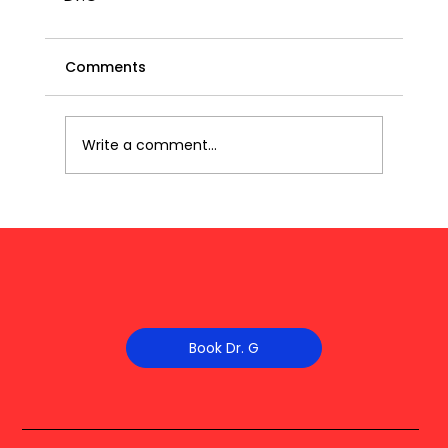
Comments
Write a comment...
Book Dr. G