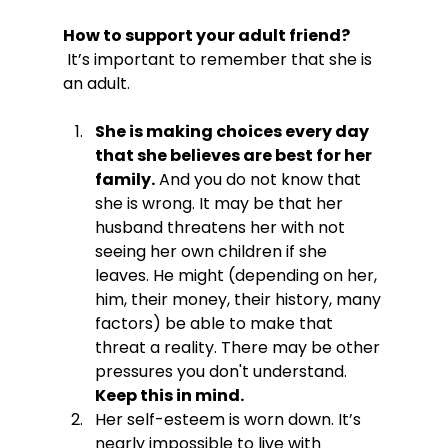
How to support your adult friend?
 It’s important to remember that she is 
She is making choices every day 
that she believes are best for her 
family.
 And you do not know that 
she is wrong. It may be that her 
husband threatens her with not 
seeing her own children if she 
leaves. He might (depending on her, 
him, their money, their history, many 
factors) be able to make that 
threat a reality. There may be other 
pressures you don't understand. 
Keep this in mind.
Her self-esteem is worn down. It’s 
nearly impossible to live with 