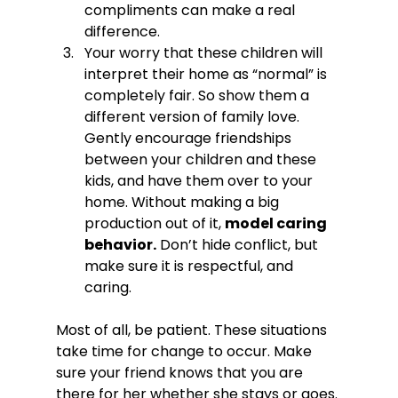
compliments can make a real 
difference.
Your worry that these children will 
interpret their home as “normal” is 
completely fair. So show them a 
different version of family love. 
Gently encourage friendships 
between your children and these 
kids, and have them over to your 
home. Without making a big 
production out of it, 
model caring 
behavior.
 Don’t hide conflict, but 
make sure it is respectful, and 
caring.
Most of all, be patient. These situations 
take time for change to occur. Make 
sure your friend knows that you are 
there for her whether she stays or goes. 