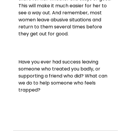
This will make it much easier for her to 
see a way out. And remember, most 
women leave abusive situations and 
return to them several times before 
they get out for good.

Have you ever had success leaving 
someone who treated you badly, or 
supporting a friend who did? What can 
we do to help someone who feels 
trapped?
