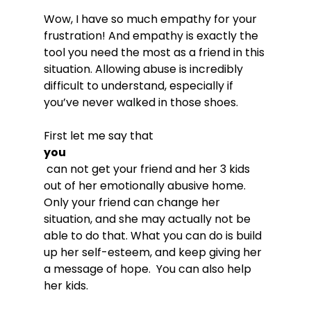
Wow, I have so much empathy for your 
frustration! And empathy is exactly the 
tool you need the most as a friend in this 
situation. Allowing abuse is incredibly 
difficult to understand, especially if 
you’ve never walked in those shoes.

First let me say that 
you
 can not get your friend and her 3 kids 
out of her emotionally abusive home. 
Only your friend can change her 
situation, and she may actually not be 
able to do that. What you can do is build 
up her self-esteem, and keep giving her 
a message of hope.  You can also help 
her kids.
