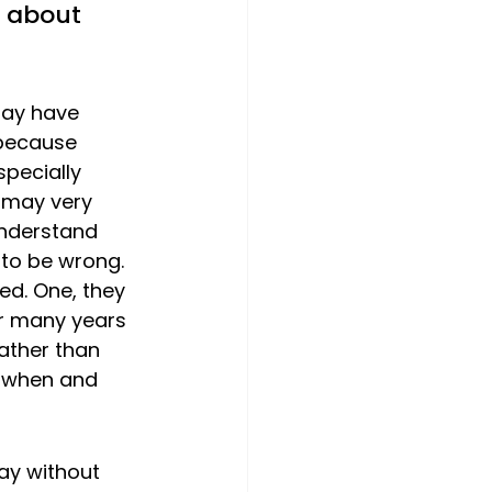
k about 
may have 
 because 
specially 
g may very 
understand 
t to be wrong.
d. One, they 
or many years 
ather than 
 when and 
ay without 