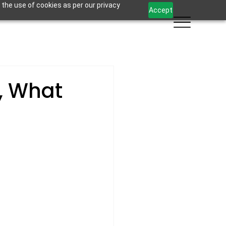
 the use of cookies as per our privacy
Accept
, What