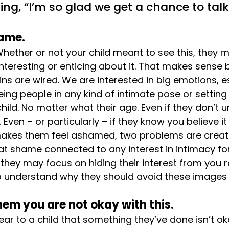
ing, “I’m so glad we get a chance to tal
hame.
 Whether or not your child meant to see this, they 
teresting or enticing about it. That makes sense
ins are wired. We are interested in big emotions, e
eeing people in any kind of intimate pose or settin
hild. No matter what their age. Even if they don’t 
Even – or particularly – if they know you believe i
makes them feel ashamed, two problems are create
 that shame connected to any interest in intimacy f
they may focus on hiding their interest from you r
o understand why they should avoid these images
 them you are not okay with this.
ear to a child that something they’ve done isn’t ok