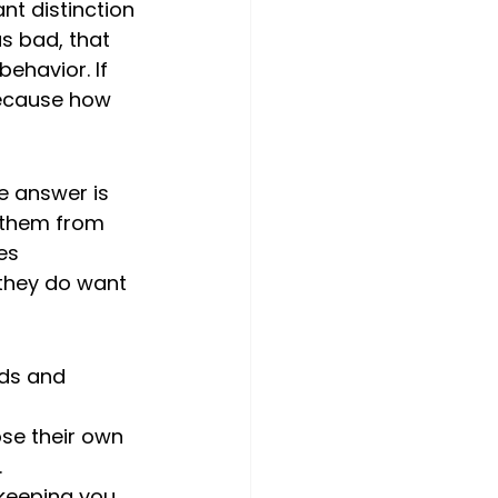
nt distinction 
as bad, that 
ehavior. If 
because how 
e answer is 
 them from 
es 
 they do want 
ids and 
se their own 
 
 keeping you 