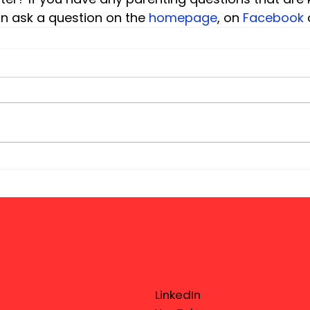
an ask a question on the 
homepage
, on 
Facebook
 
LinkedIn