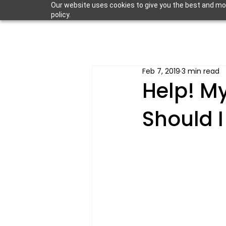
Our website uses cookies to give you the best and most
policy.
Feb 7, 2019
3 min read
Help! M
Should I