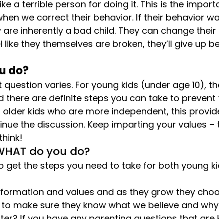
ke a terrible person for doing it. This is the importa
when we correct their behavior. If their behavior w
are inherently a bad child. They can change their b
like they themselves are broken, they’ll give up 
u do?
 question varies. For young kids (under age 10), th
 there are definite steps you can take to prevent
or older kids who are more independent, this provid
inue the discussion. Keep imparting your values –
hink!
 WHAT do you do?
o get the steps you need to take for both young k
information and values and as they grow they choo
s to make sure they know what we believe and why.
tter? If you have any parenting questions that are