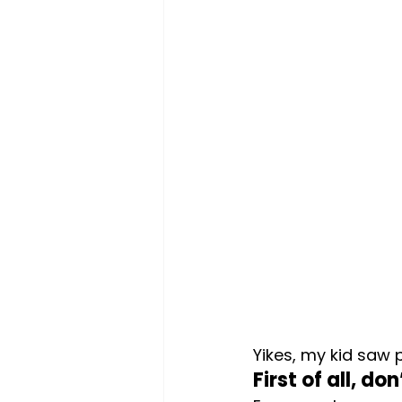
Yikes, my kid saw 
First of all, do