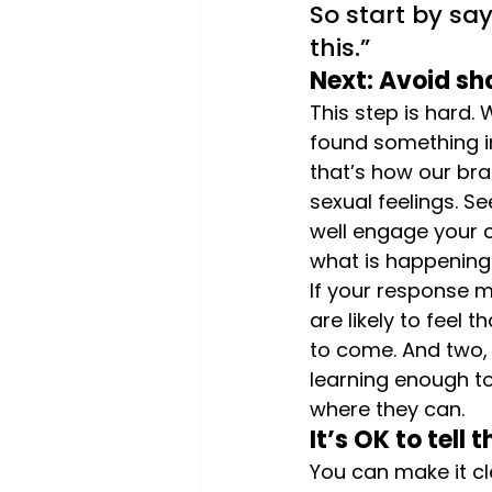
So start by say
this.”
Next: Avoid s
This step is hard.
found something in
that’s how our bra
sexual feelings. S
well engage your c
what is happening. 
If your response 
are likely to feel
to come. And two, 
learning enough t
where they can.
It’s OK to tell
You can make it cl