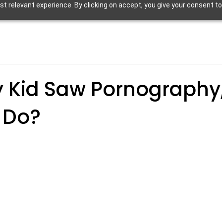
 relevant experience. By clicking on accept, you give your consent to
y Kid Saw Pornography
 Do?