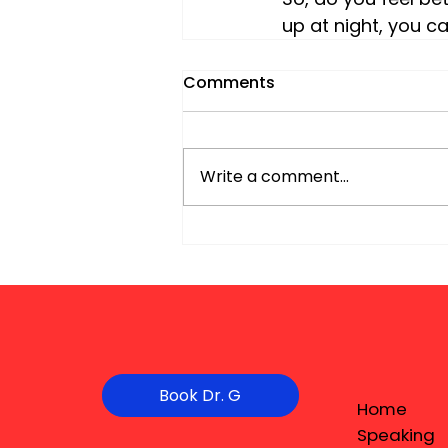
up at night, you c
Comments
Write a comment...
Book Dr. G
Home
Speaking