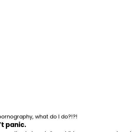
pornography, what do I do?!?!
n’t panic.