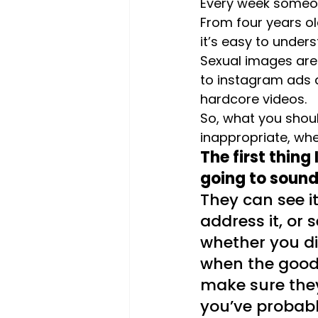
Every week someone
From four years ol
it’s easy to under
Sexual images are 
to instagram ads 
hardcore videos.
So, what you shoul
inappropriate, whe
The first thing
going to sound 
They can see it
address it, or 
whether you dis
when the good 
make sure they
you’ve probabl