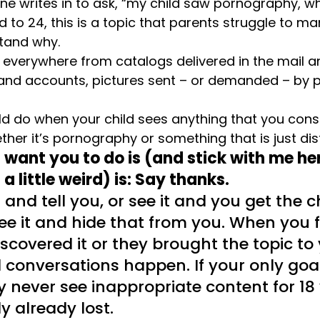
 writes in to ask, “my child saw pornography, wh
d to 24, this is a topic that parents struggle to m
stand why.
everywhere from catalogs delivered in the mail an
and accounts, pictures sent – or demanded – by pe
d do when your child sees anything that you cons
ther it’s pornography or something that is just di
 I want you to do is (and stick with me here
a little weird) is: Say thanks.
 and tell you, or see it and you get the 
see it and hide that from you. When you f
covered it or they brought the topic to 
conversations happen. If your only goal 
 never see inappropriate content for 18 
y already lost.