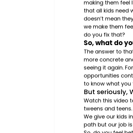
making them feel li
that all kids need 
doesn’t mean they 
we make them feel 
do you fix that?
So, what do yo
The answer to that
more concrete and
seeing it again. F
opportunities cont
to know what you t
But seriously,
Watch this video t
tweens and teens.
We give our kids 
path but our job i
So, do you feel be