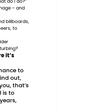
at do I do?” 
anage – and 
d billboards, 
ers, to 
ider 
sturbing?
 it’s 
chance to 
ind out, 
you, that’s 
is to 
years, 