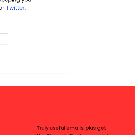
or 
Twitter
.
Truly useful emails, plus get