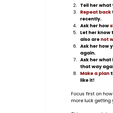
Tell her what 
Repeat back
recently.
Ask her how 
s
Let her know 
also are 
not w
Ask her how y
again.
Ask her what 
that way agai
Make a plan
 
like it!
Focus first on how 
more luck getting y