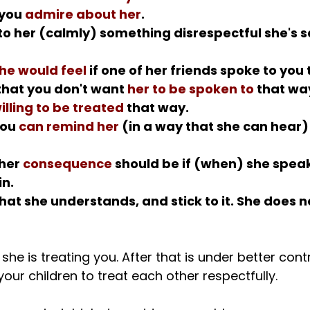
you 
admire about her
.
 to her (calmly) something disrespectful she's s
he would feel
 if one of her friends spoke to you
that you don't want 
her to be spoken to
 that wa
illing to be treated
 that way.
ou 
can remind her
 (in a way that she can hear) 
her 
consequence
 should be if (when) she speak
n.
that she understands, and stick to it. She does n
she is treating you. After that is under better contro
our children to treat each other respectfully.
