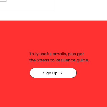
Truly useful emails, plus get
the Stress to Resilience guide.
Sign Up