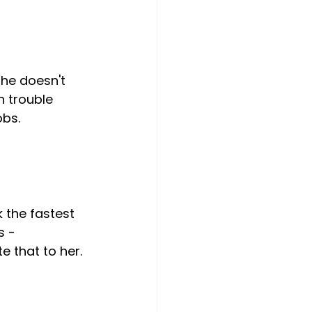
he doesn't 
n trouble 
 the fastest 
s - 
 that to her. 