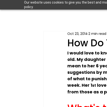
Our website uses cookies to give you the best and most
policy.
Oct 23, 2014
2 min read
How Do 
I would love to k
old. My daughter i
mean to her 6 yea
suggestions by me
of what to punish
week. Her 1
 lov
st
from those as a 