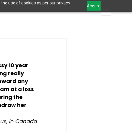
 the use of cookies as per our privacy
Accept
sy 10 year 
ng really 
toward any 
am at a loss 
ring the 
hdraw her 
s, in Canada