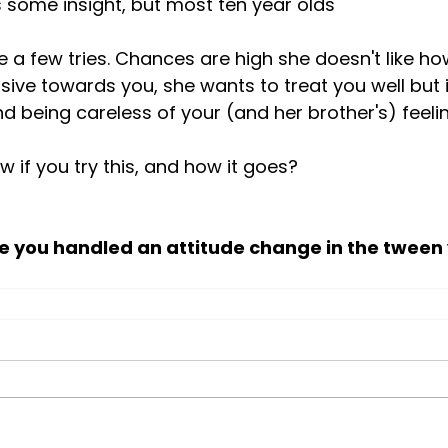
 some insight, but most ten year olds 
sive towards you, she wants to treat you well but i
 being careless of your (and her brother's) feelin
w if you try this, and how it goes?

e you handled an attitude change in the tween