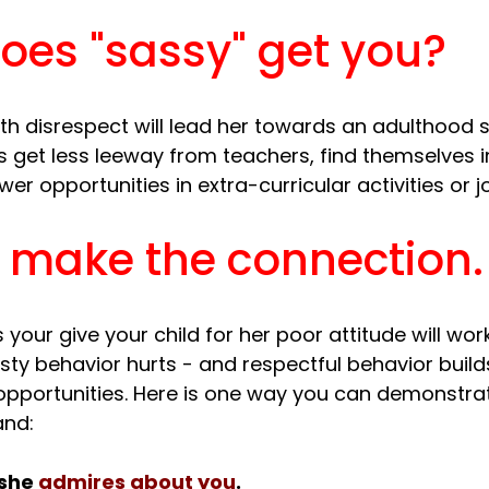
oes "sassy" get you?
th disrespect will lead her towards an adulthood s
s get less leeway from teachers, find themselves i
r make the connection.
our give your child for her poor attitude will work
sty behavior hurts - and respectful behavior build
opportunities. Here is one way you can demonstrate
she 
admires about you
.