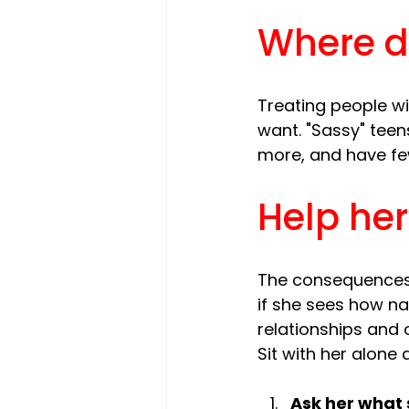
Where d
Treating people wi
want. "Sassy" teen
Help he
The consequences y
if she sees how na
relationships and 
Ask her what 