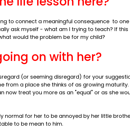
he life lesson here?
ing to connect a meaningful consequence  to one 
ally ask myself - what am I trying to teach? If this
oing on with her?
sregard (or seeming disregard) for your suggestio
 from a place she thinks of as growing maturity.
an now treat you more as an "equal" or as she woul
ly normal for her to be annoyed by her little brothe