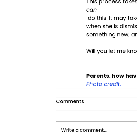
This process takes
can
 do this. It may take a few tries. Chances are high she doesn't like how she feels 
when she is dismis
something new, and
Will you let me kno
Parents, how hav
Photo credit.
Comments
Write a comment...