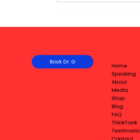
Book Dr. G
Home
Speaking
About
Media
Shop
Blog
FAQ
ThinkTank
Testimonia
Contact