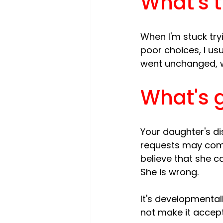
What's t
When I'm stuck try
poor choices, I usu
What's g
Your daughter's di
requests may come
believe that she c
She is wrong.

It's developmental