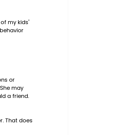
of my kids' 
 behavior 
ns or 
 She may 
d a friend. 
r. That does 