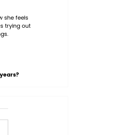
s trying out 
gs.

 years?