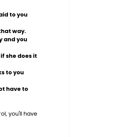
aid to you 
 that way.
y and you 
if she does it 
s to you 
ot have to 
l, you'll have 