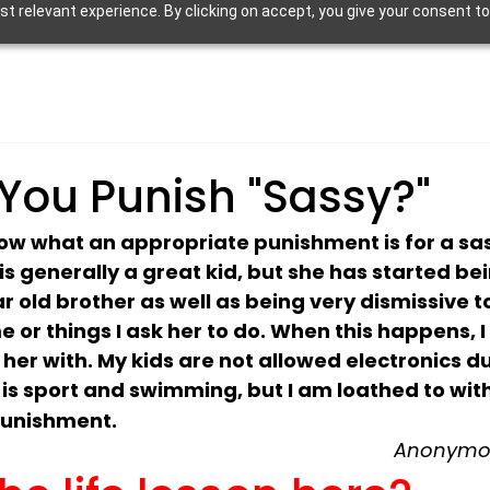
 relevant experience. By clicking on accept, you give your consent to
You Punish "Sassy?"
now what an appropriate punishment is for a sas
s generally a great kid, but she has started bei
r old brother as well as being very dismissive 
 or things I ask her to do. When this happens, I 
 her with. My kids are not allowed electronics du
e is sport and swimming, but I am loathed to wit
punishment.
Anonymou