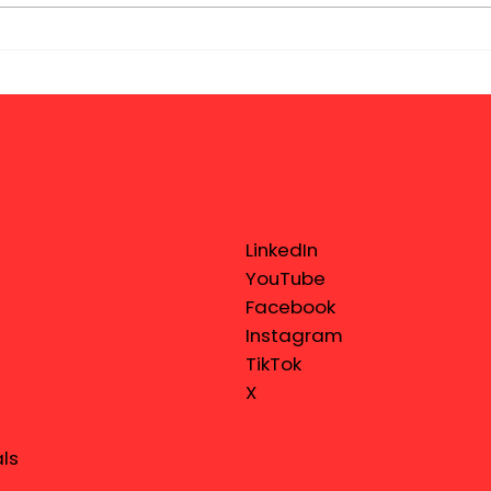
LinkedIn
YouTube
Facebook
Instagram
TikTok
X
ls