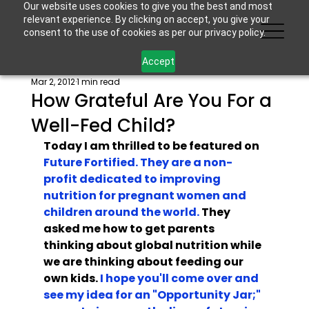
Our website uses cookies to give you the best and most
relevant experience. By clicking on accept, you give your
consent to the use of cookies as per our privacy policy.
Accept
Mar 2, 2012
1 min read
How Grateful Are You For a
Well-Fed Child?
Today I am thrilled to be featured on
Future Fortified. They are a non-
profit dedicated to improving 
nutrition for pregnant women and 
children around the world.
 They 
asked me how to get parents 
thinking about global nutrition while 
we are thinking about feeding our 
own kids. 
I hope you'll come over and 
see my idea for an "Opportunity Jar;" 