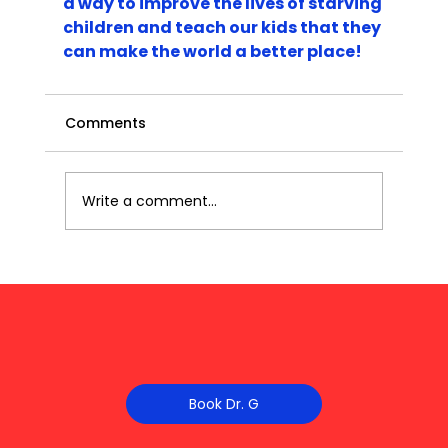
a way to improve the lives of starving 
children and teach our kids that they 
can make the world a better place!
Comments
Write a comment...
Book Dr. G