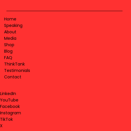
Home
Speaking
About
Media
Shop
Blog
FAQ
ThinkTank
Testimonials
Contact
LinkedIn
YouTube
Facebook
Instagram
TikTok
X