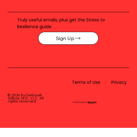
Truly useful emails, plus get the Stress to
Resilience guide.
Sign Up
Terms of Use
Privacy
© 2026 by Deborah
Gilboa, M.D., LLC
. All
rights reserved.
Proudly designed by
BLUstrategy