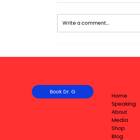
Write a comment...
Book Dr. G
Home
Speaking
About
Media
Shop
Blog