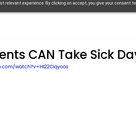
 relevant experience. By clicking on accept, you give your consent to
ents CAN Take Sick Da
e.com/watch?v=HI22Ciqyoos