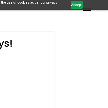
 the use of cookies as per our privacy
Accept
ys!