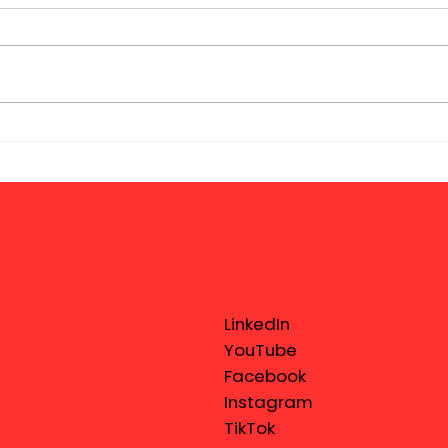
LinkedIn
YouTube
Facebook
Instagram
TikTok