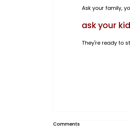
ask your kid
They're ready to st
Comments