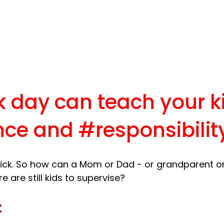
k day can teach your k
nce
 and 
#responsibilit
ick. So how can a Mom or Dad - or grandparent or
: