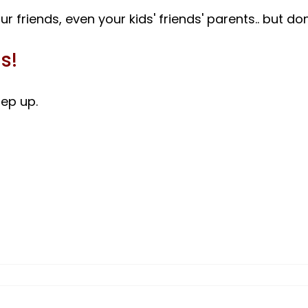
s!
ep up.
