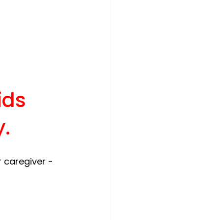
ids 
y
.
 caregiver - 