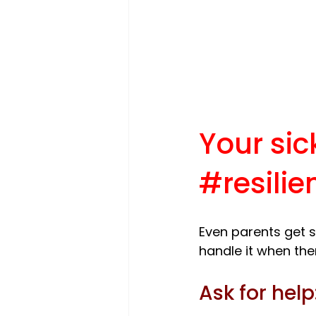
Your sic
#resilie
Even parents get s
Ask for help