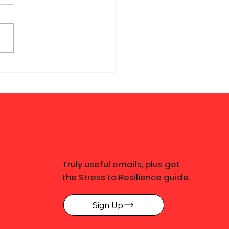
Truly useful emails, plus get
the Stress to Resilience guide.
Sign Up