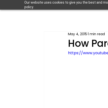
Our website uses cookies to give you the best and most
policy.
May 4, 2015
1 min read
How Par
https://www.youtub