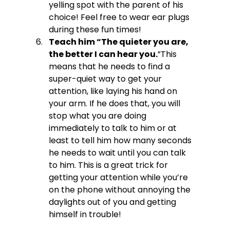
yelling spot with the parent of his 
choice! Feel free to wear ear plugs 
during these fun times!
Teach him “The quieter you are, 
the better I can hear you.
”
This 
means that he needs to find a 
super-quiet way to get your 
attention, like laying his hand on 
your arm. If he does that, you will 
stop what you are doing 
immediately to talk to him or at 
least to tell him how many seconds 
he needs to wait until you can talk 
to him. This is a great trick for 
getting your attention while you’re 
on the phone without annoying the 
daylights out of you and getting 
himself in trouble!