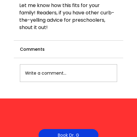
Let me know how this fits for your 
family! Readers, if you have other curb-
the-yelling advice for preschoolers, 
shout it out!
Comments
Write a comment...
Book Dr. G