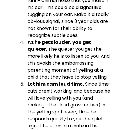
funny animal noise that you make in 
his ear. This could be a signal like 
tugging on your ear. Make it a really 
obvious signal, since 3 year olds are 
not known for their ability to 
recognize subtle cues.
As he gets louder, you get 
quieter.
 The quieter you get the 
more likely he is to listen to you. And, 
this avoids the embarrassing 
parenting moment of yelling at a 
child that they have to stop yelling.
Let him earn loud time.
 Since time-
outs aren’t working, and because he 
will love yelling with you (and 
making other loud gross noises) in 
the yelling spot, every time he 
responds quickly to your be quiet 
signal, he earns a minute in the 