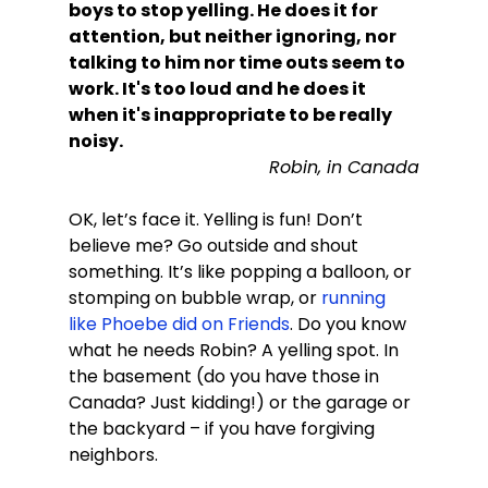
boys to stop yelling. He does it for 
attention, but neither ignoring, nor 
talking to him nor time outs seem to 
work. It's too loud and he does it 
when it's inappropriate to be really 
noisy.
Robin, in Canada
OK, let’s face it. Yelling is fun! Don’t 
believe me? Go outside and shout 
something. It’s like popping a balloon, or 
stomping on bubble wrap, or 
running 
like Phoebe did on Friends
. Do you know 
what he needs Robin? A yelling spot. In 
the basement (do you have those in 
Canada? Just kidding!) or the garage or 
the backyard – if you have forgiving 
neighbors.
