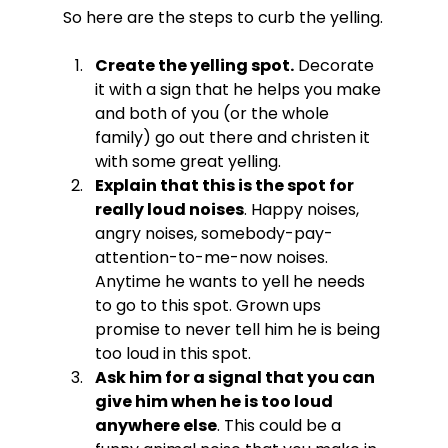
Create the yelling spot.
 Decorate 
it with a sign that he helps you make 
and both of you (or the whole 
family) go out there and christen it 
with some great yelling.
Explain that this is the spot for 
really loud noises
. Happy noises, 
angry noises, somebody-pay-
attention-to-me-now noises. 
Anytime he wants to yell he needs 
to go to this spot. Grown ups 
promise to never tell him he is being 
too loud in this spot.
Ask him for a signal that you can 
give him when he is too loud 
anywhere else
. This could be a 