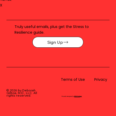
X
Truly useful emails, plus get the Stress to
Resilience guide.
Sign Up
Terms of Use
Privacy
© 2026 by Deborah
Gilboa, M.D., LLC
. All
rights reserved.
Proudly designed by
BLUstrategy