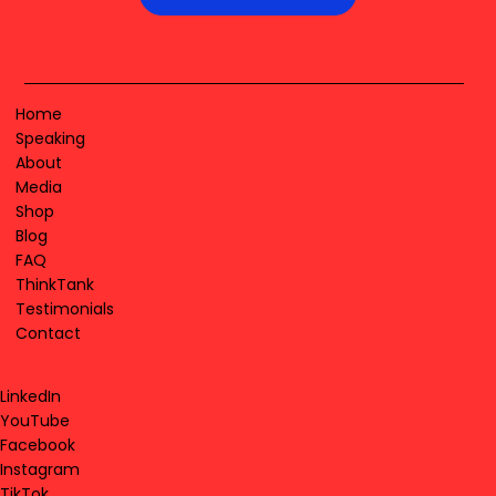
Home
Speaking
About
Media
Shop
Blog
FAQ
ThinkTank
Testimonials
Contact
LinkedIn
YouTube
Facebook
Instagram
TikTok