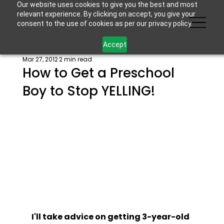
Our website uses cookies to give you the best and most
relevant experience. By clicking on accept, you give your
consent to the use of cookies as per our privacy policy.
Accept
Mar 27, 2012
2 min read
How to Get a Preschool
Boy to Stop YELLING!
I'll take advice on getting 3-year-old 