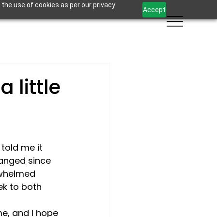
 the use of cookies as per our privacy
Accept
 little
told me it 
anged since 
rwhelmed 
k to both 
ime, and I hope 