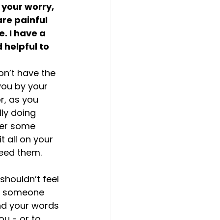
 your worry, 
re painful 
. I have a 
helpful to 
on’t have the 
you by your 
r, as you 
ly doing 
fer some 
 all on your 
need them. 
shouldn’t feel 
to someone 
nd your words 
ou - or to 