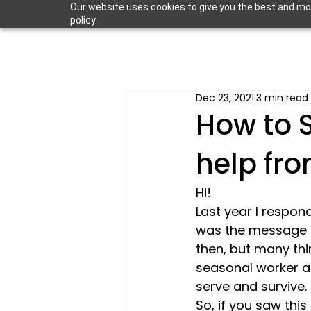
Our website uses cookies to give you the best and most
policy.
Dec 23, 2021
3 min read
How to S
help fr
Hi! 
Last year I respond
was the message 
then, but many thi
seasonal worker a
serve and survive.
So, if you saw this