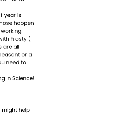
f year is 
 those happen 
 working. 
th Frosty (I 
 are all 
leasant or a 
ou need to 
ng in Science! 
s might help 