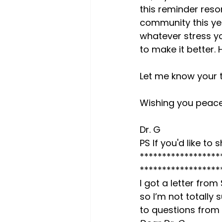
this reminder reso
community this yea
whatever stress yo
to make it better.
Let me know your 
Wishing you peace
Dr. G

PS If you'd like t
******************
******************
I got a letter from
so I’m not totally
to questions from