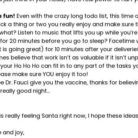
e fun!
 Even with the crazy long todo list, this time o
ick a thing or two you really enjoy and make sure
hat? Listen to music that lifts you up while you’re
for 20 minutes before you go to sleep? Facetime wi
 is going great) for 10 minutes after your deliveries
 believe that work isn’t as valuable if it isn’t unp
 your Ho Ho Ho can fit in to any part of the tasks y
ease make sure YOU enjoy it too!
e Dr. Fauci give you the vaccine, thanks for believi
really good night…
s really feeling Santa right now, I hope these idea
 and joy,