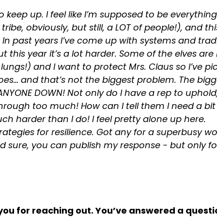
o keep up. I feel like I’m supposed to be everythin
ribe, obviously, but still, a LOT of people!), and thi
k. In past years I’ve come up with systems and trad
this year it’s a lot harder. Some of the elves are h
 lungs!) and I want to protect Mrs. Claus so I’ve pi
does… and that’s not the biggest problem. The big
T ANYONE DOWN! Not only do I have a rep to uphold, 
rough too much! How can I tell them I need a bit 
ch harder than I do! I feel pretty alone up here.
trategies for resilience. Got any for a superbusy wo
 sure, you can publish my response - but only fo
k you for reaching out. You’ve answered a questio