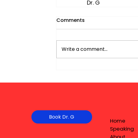
Dr. G
Comments
Write a comment...
Book Dr. G
Home
Speaking
About