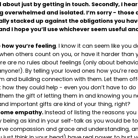
bout just by getting in touch. Secondly, I hear
ng overwhelmed and isolated. I’m sorry - those a
lly stacked up against the obligations you have
nd I hope you’ll use whichever seem useful and 
e how you’re feeling
. I know it can seem like you d
e when others count on you, or have it harder than 
ere are no rules about feelings (only about behavio
nyone!). By telling your loved ones how you’re real
em and building connection with them. Let them of
how they could help - even you don’t have to do it
 them the gift of letting them in and knowing you 
nd important gifts are kind of your thing, right?
 some empathy. 
Instead of listing the reasons you 
y being as kind in your self-talk as you would be 
erve compassion and grace and understanding, a
 just think in your head) have real power to hurt y