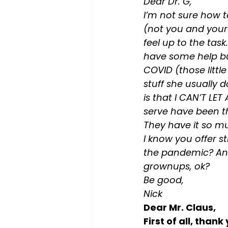
Dear Dr. G,
I’m not sure how t
(not you and your t
feel up to the tas
have some help but 
COVID (those little
stuff she usually 
is that I CAN’T LE
serve have been th
They have it so mu
I know you offer s
the pandemic? And
grownups, ok?
Be good,
Nick
Dear Mr. Claus,
First of all, than