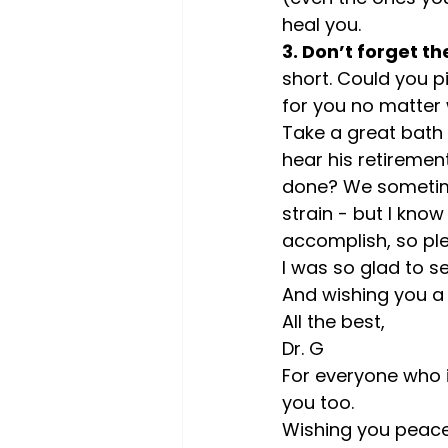
heal you.
3. Don’t forget th
short. Could you p
for you no matter w
Take a great bath 
hear his retirement
done? We sometimes
strain - but I know
accomplish, so pl
I was so glad to se
And wishing you a 
All the best,
Dr. G
For everyone who i
you too.
Wishing you peace