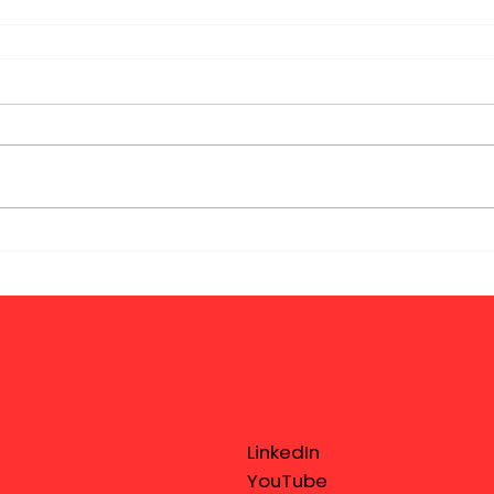
LinkedIn
YouTube