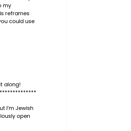
o my 
his reframes 
you could use 
t along! 
**************
but I’m Jewish 
viously open 