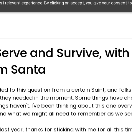
 relevant experience. By clicking on accept, you give your consent to
erve and Survive, with a
om Santa
ed to this question from a certain Saint, and folks 
they needed in the moment. Some things have ch
ngs haven't. I've been thinking about this one ove
nd what we might all need to remember as we see
 last year, thanks for sticking with me for all this t