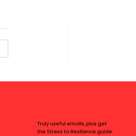
Truly useful emails, plus get
the Stress to Resilience guide.