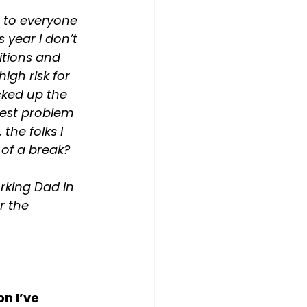
g to everyone 
s year I don’t 
itions and 
igh risk for 
cked up the 
gest problem 
the folks I 
of a break? 
rking Dad in 
r the 
n I’ve 