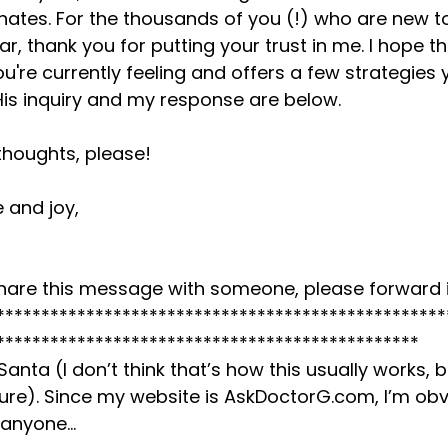
nates. For the thousands of you (!) who are new t
r, thank you for putting your trust in me. I hope t
u're currently feeling and offers a few strategies 
 His inquiry and my response are below.
thoughts, please!
 and joy,
o share this message with someone, please forward i
**************************************************
***********************************************
 Santa (I don’t think that’s how this usually works, 
 sure). Since my website is AskDoctorG.com, I’m ob
 anyone…