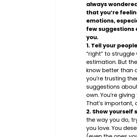
always wondered a
that you’re feeli
emotions, especia
few suggestions a
you.
1. Tell your peopl
“right” to struggl
estimation. But th
know better than a
you’re trusting th
suggestions about 
own. You’re giving
That’s important, a
2. Show yourself
the way you do, tr
you love. You des
(even the ones you