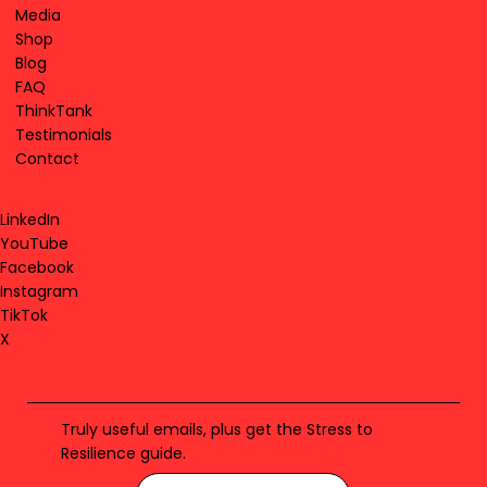
Media
Shop
Blog
FAQ
ThinkTank
Testimonials
Contact
LinkedIn
YouTube
Facebook
Instagram
TikTok
X
Truly useful emails, plus get the Stress to
Resilience guide.