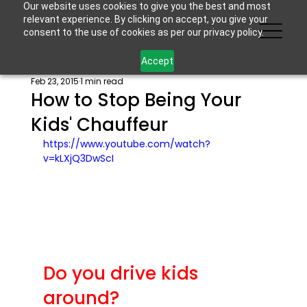
Our website uses cookies to give you the best and most
relevant experience. By clicking on accept, you give your
consent to the use of cookies as per our privacy policy.
Accept
Feb 23, 2015
1 min read
How to Stop Being Your
Kids' Chauffeur
https://www.youtube.com/watch?
v=kLXjQ3DwScI
Do you drive kids 
around?