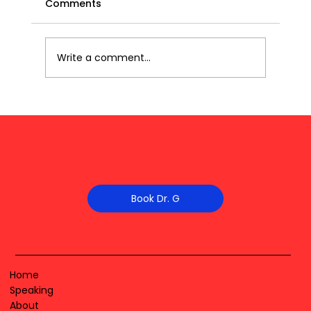
Comments
Write a comment...
Book Dr. G
Home
Speaking
About