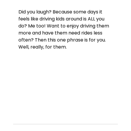
Did you laugh? Because some days it 
feels like driving kids around is ALL you 
do? Me too! Want to enjoy driving them 
more and have them need rides less 
often? Then this one phrase is for you. 
Well, really, for them.
