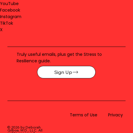
YouTube
Facebook
Instagram
TikTok
X
Truly useful emails, plus get the Stress to
Resilience guide.
Sign Up
Terms of Use
Privacy
© 2026 by Deborah
Gilboa, M.D., LLC
. All