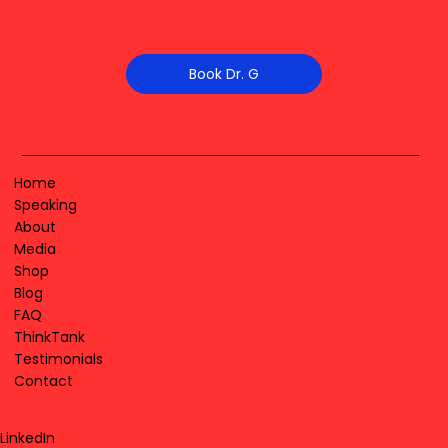
Book Dr. G
Home
Speaking
About
Media
Shop
Blog
FAQ
ThinkTank
Testimonials
Contact
LinkedIn