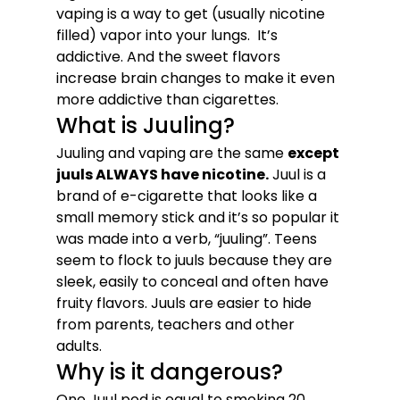
vaping is a way to get (usually nicotine 
filled) vapor into your lungs.  It’s 
addictive. And the sweet flavors 
increase brain changes to make it even 
more addictive than cigarettes.
What is Juuling? 
Juuling and vaping are the same 
except 
juuls ALWAYS have nicotine.
 Juul is a 
brand of e-cigarette that looks like a 
small memory stick and it’s so popular it 
was made into a verb, “juuling”. Teens 
seem to flock to juuls because they are 
sleek, easily to conceal and often have 
fruity flavors. Juuls are easier to hide 
from parents, teachers and other 
adults. 
Why is it dangerous?
One Juul pod is equal to smoking 20 