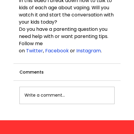
In this video I break down how to talk to 
kids of each age about vaping. Will you 
watch it and start the conversation with 
your kids today?
Do you have a parenting question you 
need help with or want parenting tips. 
Follow me 
on 
Twitter
, 
Facebook
 or 
Instagram
.
Comments
Write a comment...