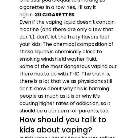
cigarettes in a row. Yes, I’ll say it 
again. 
20 CIGARETTES. 
Even if the vaping liquid doesn’t contain 
nicotine (and there are only a few that 
don’t), don’t let the fruity flavors fool 
your kids. The chemical composition of 
these liquids is chemically close to 
smoking windshield washer fluid. 
Some of the most dangerous vaping out 
there has to do with THC. The truth is, 
there is a lot that we as physicians still 
don’t know about why this is harming 
people as much as it is or why it’s 
causing higher rates of addiction, so it 
should be a concern for parents, too. 
How should you talk to 
kids about vaping? 