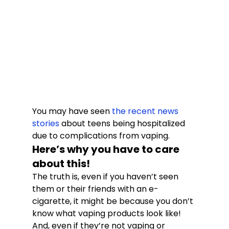
You may have seen 
the recent news 
stories
 about teens being hospitalized 
due to complications from vaping.
Here’s why you have to care 
about this!
The truth is, even if you haven’t seen 
them or their friends with an e-
cigarette, it might be because you don’t 
know what vaping products look like! 
And, even if they’re not vaping or 