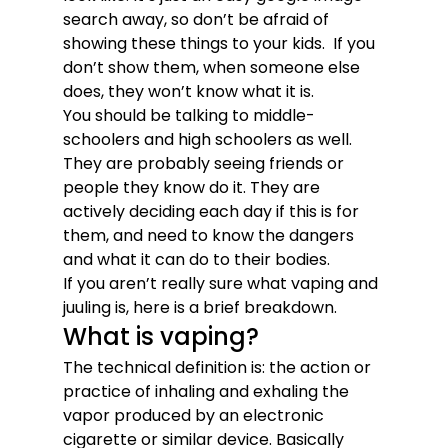
search away, so don’t be afraid of 
showing these things to your kids.  If you 
don’t show them, when someone else 
does, they won’t know what it is. 
You should be talking to middle-
schoolers and high schoolers as well. 
They are probably seeing friends or 
people they know do it. They are 
actively deciding each day if this is for 
them, and need to know the dangers 
and what it can do to their bodies. 
If you aren’t really sure what vaping and 
juuling is, here is a brief breakdown. 
What is vaping?
The technical definition is: the action or 
practice of inhaling and exhaling the 
vapor produced by an electronic 
cigarette or similar device. Basically 