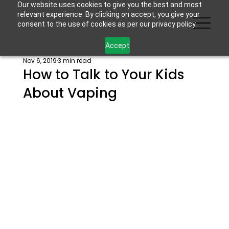
Our website uses cookies to give you the best and most
relevant experience. By clicking on accept, you give your
consent to the use of cookies as per our privacy policy.
Accept
Nov 6, 2019
3 min read
How to Talk to Your Kids
About Vaping