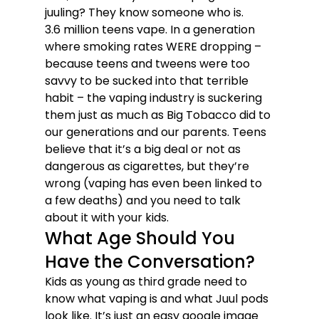
juuling? They know someone who is.
3.6 million teens vape. In a generation 
where smoking rates WERE dropping – 
because teens and tweens were too 
savvy to be sucked into that terrible 
habit – the vaping industry is suckering 
them just as much as Big Tobacco did to 
our generations and our parents. Teens 
believe that it’s a big deal or not as 
dangerous as cigarettes, but they’re 
wrong (vaping has even been linked to 
a few deaths) and you need to talk 
about it with your kids. 
What Age Should You 
Have the Conversation? 
Kids as young as third grade need to 
know what vaping is and what Juul pods 
look like. It’s just an easy google image 