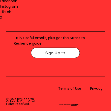
Facebook
Instagram
TikTok
X
Truly useful emails, plus get the Stress to
Resilience guide.
Sign Up
Terms of Use
Privacy
© 2026 by Deborah
Gilboa, M.D., LLC
. All
rights reserved.
Proudly designed by
BLUstrategy