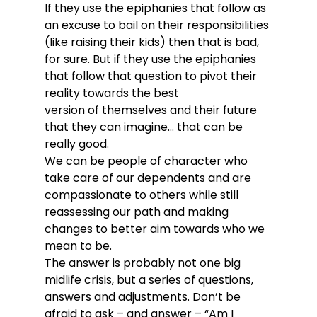
If they use the epiphanies that follow as 
an excuse to bail on their responsibilities 
(like raising their kids) then that is bad, 
for sure. But if they use the epiphanies 
that follow that question to pivot their 
reality towards the best 
version of themselves and their future 
that they can imagine… that can be 
really good.
We can be people of character who 
take care of our dependents and are 
compassionate to others while still 
reassessing our path and making 
changes to better aim towards who we 
mean to be. 
The answer is probably not one big 
midlife crisis, but a series of questions, 
answers and adjustments. Don’t be 
afraid to ask – and answer – “Am I 