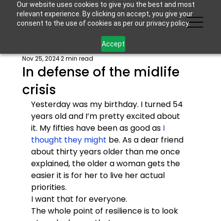
Our website uses cookies to give you the best and most
relevant experience. By clicking on accept, you give your
consent to the use of cookies as per our privacy policy.
Accept
Nov 25, 2024
2 min read
In defense of the midlife
crisis
Yesterday was my birthday. I turned 54 
years old and I’m pretty excited about 
it. My fifties have been as good as 
I 
thought they might
 be. As a dear friend 
about thirty years older than me once 
explained, the older a woman gets the 
easier it is for her to live her actual 
priorities. 
I want that for everyone. 
The whole point of resilience is to look 