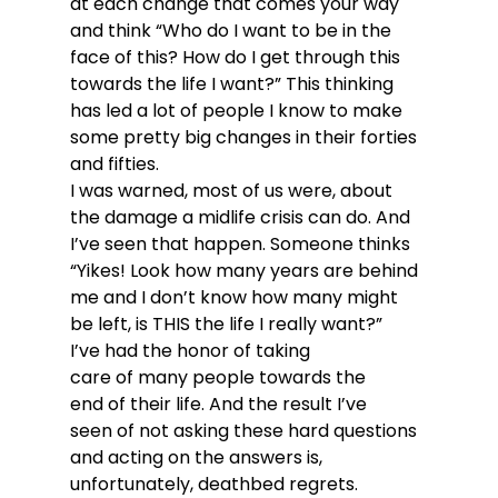
at each change that comes your way 
and think “Who do I want to be in the 
face of this? How do I get through this 
towards the life I want?” This thinking 
has led a lot of people I know to make 
some pretty big changes in their forties 
and fifties.
I was warned, most of us were, about 
the damage a midlife crisis can do. And 
I’ve seen that happen. Someone thinks 
“Yikes! Look how many years are behind 
me and I don’t know how many might 
be left, is THIS the life I really want?” 
I’ve had the honor of taking 
care of many people towards the 
end of their life. And the result I’ve 
seen of not asking these hard questions 
and acting on the answers is, 
unfortunately, deathbed regrets. 