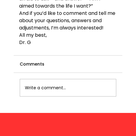
aimed towards the life I want?” 
And if you’d like to comment and tell me 
about your questions, answers and 
adjustments, I’m always interested!
All my best,
Dr. G
Comments
Write a comment...