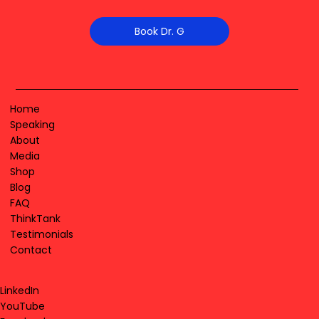
Book Dr. G
Home
Speaking
About
Media
Shop
Blog
FAQ
ThinkTank
Testimonials
Contact
LinkedIn
YouTube