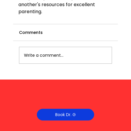
another's resources for excellent 
parenting.
Comments
Write a comment...
Book Dr. G