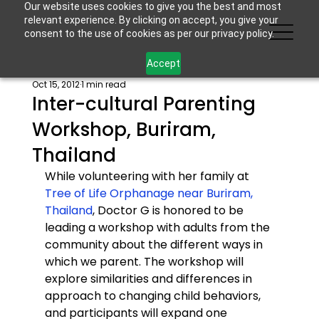
Our website uses cookies to give you the best and most
relevant experience. By clicking on accept, you give your
consent to the use of cookies as per our privacy policy.
Accept
Oct 15, 2012
1 min read
Inter-cultural Parenting
Workshop, Buriram,
Thailand
While volunteering with her family at 
Tree of Life Orphanage near Buriram, 
Thailand
, Doctor G is honored to be 
leading a workshop with adults from the 
community about the different ways in 
which we parent. The workshop will 
explore similarities and differences in 
approach to changing child behaviors, 
and participants will expand one 