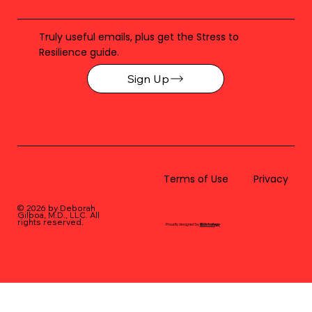
Truly useful emails, plus get the Stress to
Resilience guide.
Sign Up
Terms of Use
Privacy
© 2026 by Deborah
Gilboa, M.D., LLC
. All
rights reserved.
Proudly designed by
BLUstrategy