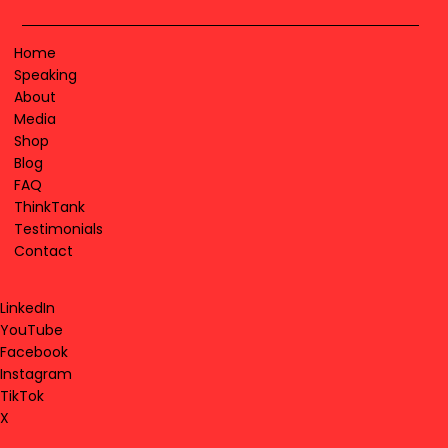
Home
Speaking
About
Media
Shop
Blog
FAQ
ThinkTank
Testimonials
Contact
LinkedIn
YouTube
Facebook
Instagram
TikTok
X