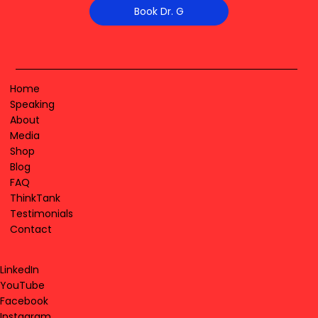
Book Dr. G
Home
Speaking
About
Media
Shop
Blog
FAQ
ThinkTank
Testimonials
Contact
LinkedIn
YouTube
Facebook
Instagram