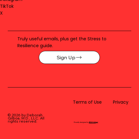
TikTok
X
Truly useful emails, plus get the Stress to
Resilience guide.
Sign Up
Terms of Use
Privacy
© 2026 by Deborah
Gilboa, M.D., LLC
. All
rights reserved.
Proudly designed by
BLUstrategy