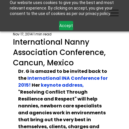
Our website uses cookies to give you the best and most
relevant experience. By clicking on accept, you give your
consent to the use of cookies as per our privacy policy.
Accept
Nov 17, 2014
1 min read
International Nanny
Association Conference,
Cancun, Mexico
Dr. G is amazed to be invited back to 
the 
International INA Conference for 
2015!
 Her 
key
note address,
"Resolving Conflict Through 
Resilience and Respect" will help 
nannies, newborn care specialists 
and agencies work in environments 
that bring out the very best in 
themselves, clients, charges and 