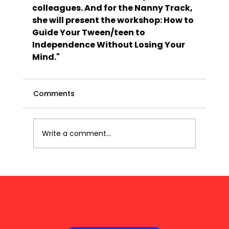
colleagues. And for the Nanny Track, 
she will present the workshop: How to 
Guide Your Tween/teen to 
Independence Without Losing Your 
Mind."
Comments
Write a comment...