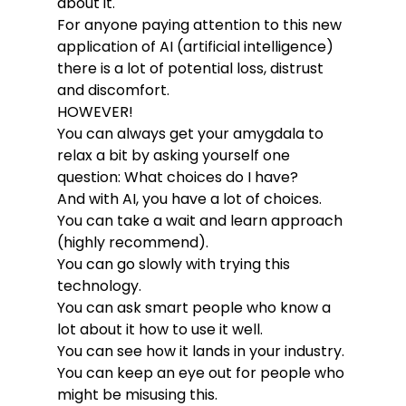
about it.
For anyone paying attention to this new 
application of AI (artificial intelligence) 
there is a lot of potential loss, distrust 
and discomfort.
HOWEVER!
You can always get your amygdala to 
relax a bit by asking yourself one 
question: What choices do I have?
And with AI, you have a lot of choices.
You can take a wait and learn approach 
(highly recommend).
You can go slowly with trying this 
technology.
You can ask smart people who know a 
lot about it how to use it well.
You can see how it lands in your industry.
You can keep an eye out for people who 
might be misusing this.