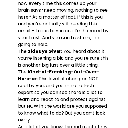
now every time this comes up your 
brain says “Keep moving. Nothing to see 
here.” As a matter of fact, if this is you 
and you’re actually still reading this 
email – kudos to you and I’m honored by 
your trust. And you can trust me, I’m 
going to help.
The 
Side Eye Giver:
 You heard about it, 
you’re listening a bit, and you’re sure this 
is another big fuss over a little thing.
The 
Kind-of-Freaking-Out-Over-
Here-er: 
This level of change is NOT 
cool by you, and you’re not a tech 
expert so you can see there is a lot to 
learn and react to and protect against 
but HOW in the world are you supposed 
to know what to do? But you can’t look 
away.
As a lot of you know, I spend most of my 