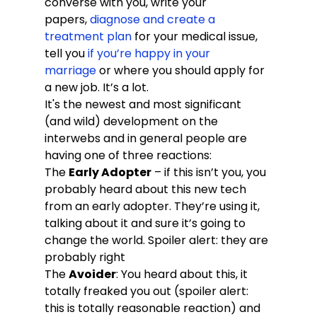
converse with you, write your 
papers, 
diagnose and create a 
treatment plan
 for your medical issue, 
tell you 
if you’re happy in your 
marriage
 or where you should apply for 
a new job. It’s a lot.
It's the newest and most significant 
(and wild) development on the 
interwebs and in general people are 
having one of three reactions:
The 
Early Adopter
 – if this isn’t you, you 
probably heard about this new tech 
from an early adopter. They’re using it, 
talking about it and sure it’s going to 
change the world. Spoiler alert: they are 
probably right
The 
Avoider
: You heard about this, it 
totally freaked you out (spoiler alert: 
this is totally reasonable reaction) and 