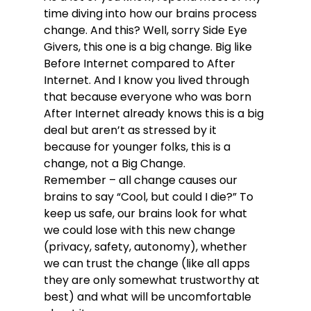
time diving into how our brains process 
change. And this? Well, sorry Side Eye 
Givers, this one is a big change. Big like 
Before Internet compared to After 
Internet. And I know you lived through 
that because everyone who was born 
After Internet already knows this is a big 
deal but aren’t as stressed by it 
because for younger folks, this is a 
change, not a Big Change.
Remember – all change causes our 
brains to say “Cool, but could I die?” To 
keep us safe, our brains look for what 
we could lose with this new change 
(privacy, safety, autonomy), whether 
we can trust the change (like all apps 
they are only somewhat trustworthy at 
best) and what will be uncomfortable 