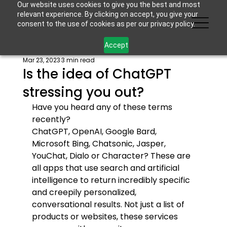
Our website uses cookies to give you the best and most
relevant experience. By clicking on accept, you give your
consent to the use of cookies as per our privacy policy.
Accept
Mar 23, 2023
3 min read
Is the idea of ChatGPT
stressing you out?
Have you heard any of these terms 
recently?
ChatGPT, OpenAI, Google Bard, 
Microsoft Bing, Chatsonic, Jasper, 
YouChat, Dialo or Character? These are 
all apps that use search and artificial 
intelligence to return incredibly specific 
and creepily personalized, 
conversational results. Not just a list of 
products or websites, these services 