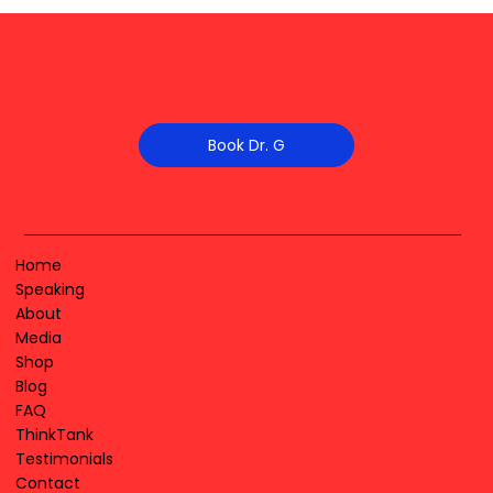
Book Dr. G
Home
Speaking
About
Media
Shop
Blog
FAQ
ThinkTank
Testimonials
Contact