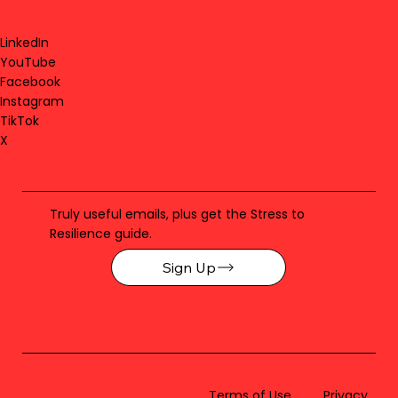
LinkedIn
YouTube
Facebook
Instagram
TikTok
X
Truly useful emails, plus get the Stress to
Resilience guide.
Sign Up
Terms of Use
Privacy