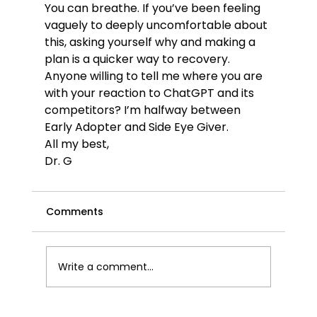
You can breathe. If you’ve been feeling 
vaguely to deeply uncomfortable about 
this, asking yourself why and making a 
plan is a quicker way to recovery.
Anyone willing to tell me where you are 
with your reaction to ChatGPT and its 
competitors? I’m halfway between 
Early Adopter and Side Eye Giver.
All my best,
Dr. G
Comments
Write a comment...