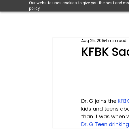
Our website uses cookies to give you the best and most
policy.
Aug 25, 2015
1 min read
KFBK Sa
Dr. G joins the 
KFBK
kids and teens abo
than it was when we
Dr. G Teen drinking