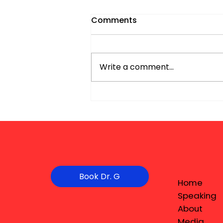
Comments
Write a comment...
Book Dr. G
Home
Speaking
About
Media