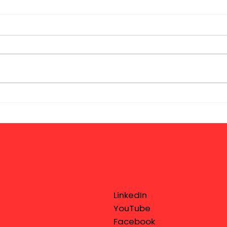
LinkedIn
YouTube
Facebook