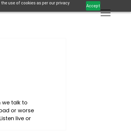
 the use of cookies as per our privacy
Accept
we talk to 
 bad or worse 
sten live or 