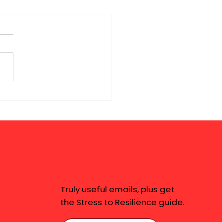
Truly useful emails, plus get
the Stress to Resilience guide.