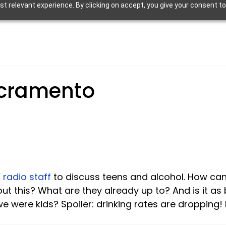
 relevant experience. By clicking on accept, you give your consent to
cramento
 radio staff 
to discuss teens and alcohol. How can 
ut this? What are they already up to? And is it as
 were kids? Spoiler: drinking rates are dropping! Li