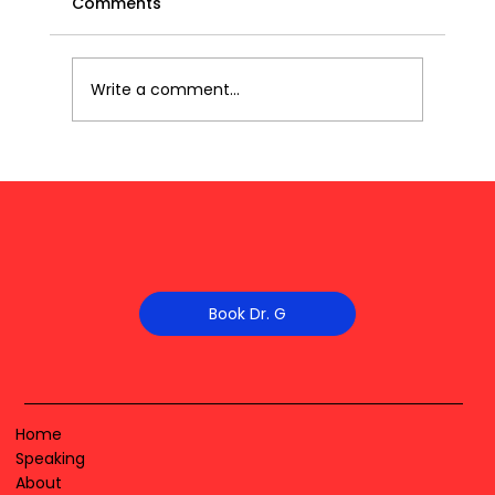
Comments
Write a comment...
Book Dr. G
Home
Speaking
About