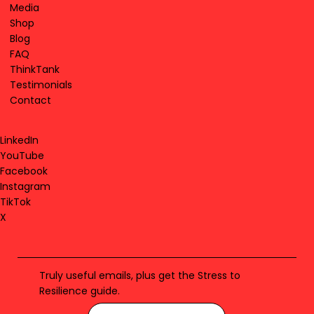
Media
Shop
Blog
FAQ
ThinkTank
Testimonials
Contact
LinkedIn
YouTube
Facebook
Instagram
TikTok
X
Truly useful emails, plus get the Stress to
Resilience guide.