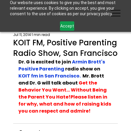
Our website uses cookies to give you the best and most
relevant experience. By clicking on accept, you give your
consent to the use of cookies as per our privacy policy.
Accept
Jul 11, 2014
1 min read
KOIT FM, Positive Parenting
Radio Show, San Francisco
Dr. G is excited to join 
Armin Brott's 
Positive Parenting 
radio show on 
KOIT fm in San Francisco. 
 Mr. Brott 
and Dr. G will talk about 
Get the 
Behavior You Want... Without Being 
the Parent You Hate!
Please 
listen in
for why, what and how of raising kids 
you can respect and admire!