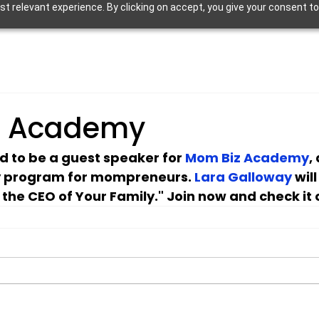
 relevant experience. By clicking on accept, you give your consent to
z Academy
ed to be a guest speaker for 
Mom Biz Academy
,
 program for mompreneurs. 
Lara Galloway
 wil
 the CEO of Your Family." Join now and check it 