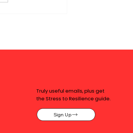
Truly useful emails, plus get
the Stress to Resilience guide.
Sign Up