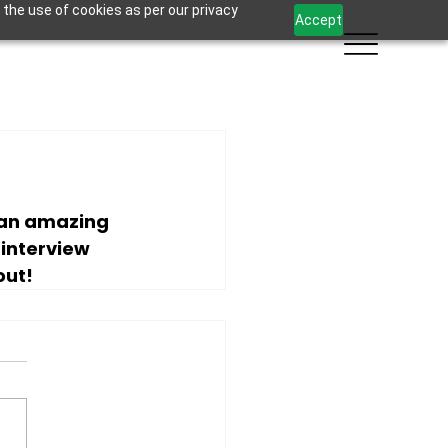
 the use of cookies as per our privacy
Accept
 an amazing 
l interview 
out!