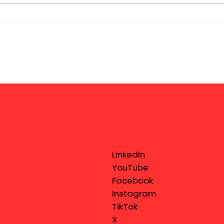
LinkedIn
YouTube
Facebook
Instagram
TikTok
X