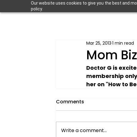
Our website uses cookies to give you the best and most
policy.
Mar 25, 2013
1 min read
Mom Bi
Doctor G is excit
membership only
her on "How to Be
Comments
Write a comment...