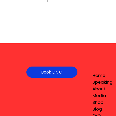
Book Dr. G
Home
Speaking
About
Media
Shop
Blog
FAQ