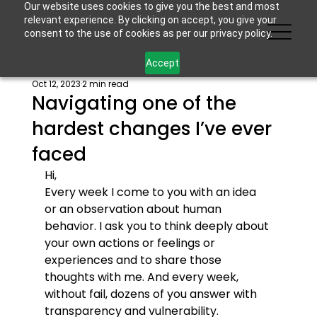
Our website uses cookies to give you the best and most
relevant experience. By clicking on accept, you give your
consent to the use of cookies as per our privacy policy.
Accept
Oct 12, 2023
2 min read
Navigating one of the
hardest changes I’ve ever
faced
Hi,
Every week I come to you with an idea 
or an observation about human 
behavior. I ask you to think deeply about 
your own actions or feelings or 
experiences and to share those 
thoughts with me. And every week, 
without fail, dozens of you answer with 
transparency and vulnerability.