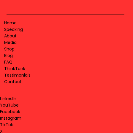
Home
Speaking
About
Media
Shop
Blog
FAQ
ThinkTank
Testimonials
Contact
LinkedIn
YouTube
Facebook
Instagram
TikTok
X