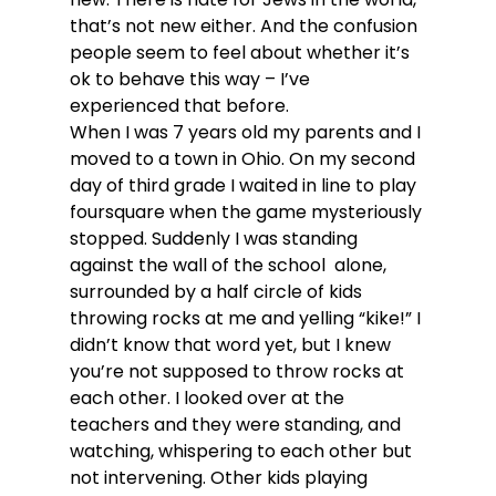
that’s not new either. And the confusion 
people seem to feel about whether it’s 
ok to behave this way – I’ve 
experienced that before.
When I was 7 years old my parents and I 
moved to a town in Ohio. On my second 
day of third grade I waited in line to play 
foursquare when the game mysteriously 
stopped. Suddenly I was standing 
against the wall of the school  alone, 
surrounded by a half circle of kids 
throwing rocks at me and yelling “kike!” I 
didn’t know that word yet, but I knew 
you’re not supposed to throw rocks at 
each other. I looked over at the 
teachers and they were standing, and 
watching, whispering to each other but 
not intervening. Other kids playing 