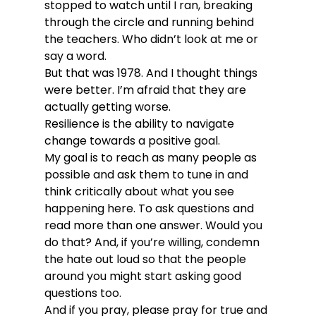
stopped to watch until I ran, breaking 
through the circle and running behind 
the teachers. Who didn’t look at me or 
say a word.
But that was 1978. And I thought things 
were better. I’m afraid that they are 
actually getting worse.
Resilience is the ability to navigate 
change towards a positive goal.
My goal is to reach as many people as 
possible and ask them to tune in and 
think critically about what you see 
happening here. To ask questions and 
read more than one answer. Would you 
do that? And, if you’re willing, condemn 
the hate out loud so that the people 
around you might start asking good 
questions too.
And if you pray, please pray for true and 