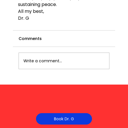
sustaining peace.
All my best,
Dr. G
Comments
Write a comment...
Book Dr. G