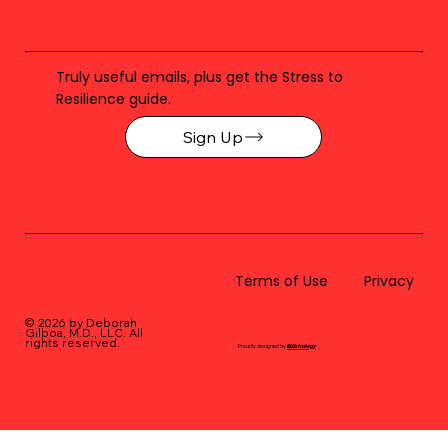
Truly useful emails, plus get the Stress to
Resilience guide.
Sign Up
Terms of Use
Privacy
© 2026 by Deborah
Gilboa, M.D., LLC
. All
rights reserved.
Proudly designed by
BLUstrategy