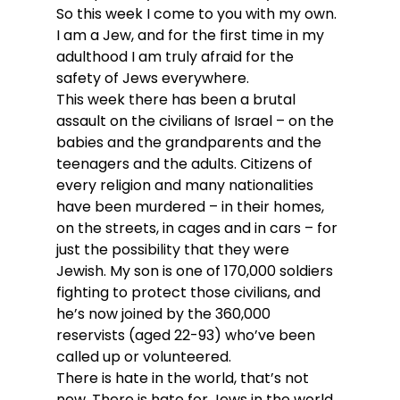
So this week I come to you with my own.
I am a Jew, and for the first time in my 
adulthood I am truly afraid for the 
safety of Jews everywhere.
This week there has been a brutal 
assault on the civilians of Israel – on the 
babies and the grandparents and the 
teenagers and the adults. Citizens of 
every religion and many nationalities 
have been murdered – in their homes, 
on the streets, in cages and in cars – for 
just the possibility that they were 
Jewish. My son is one of 170,000 soldiers 
fighting to protect those civilians, and 
he’s now joined by the 360,000 
reservists (aged 22-93) who’ve been 
called up or volunteered. 
There is hate in the world, that’s not 
new. There is hate for Jews in the world, 