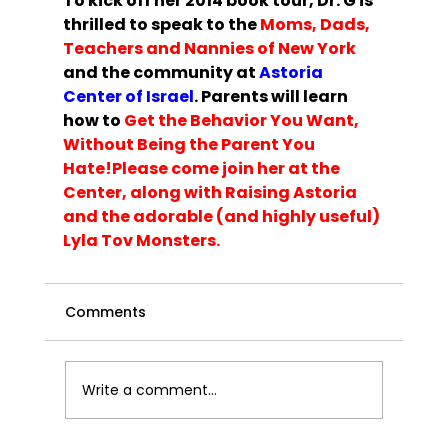
To kick off her 2014 book tour, Dr. G is 
thrilled to speak to the 
Moms, Dads, 
Teachers and Nannies of New Y
ork
and the community at 
Astoria 
Center of Israel
. Parents will learn 
how to 
Get the Behavior You Want, 
Without Being the Parent You 
Hate!
Please 
come join her at the 
Center
, along with 
Raising Astoria
and the adorable (and highly useful) 
Lyla Tov Monsters.
Comments
Write a comment...