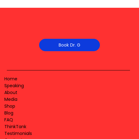
Book Dr. G
Home
Speaking
About
Media
Shop
Blog
FAQ
ThinkTank
Testimonials