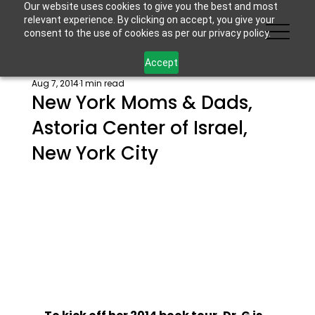
Our website uses cookies to give you the best and most
relevant experience. By clicking on accept, you give your
consent to the use of cookies as per our privacy policy.
Accept
Aug 7, 2014
1 min read
New York Moms & Dads,
Astoria Center of Israel,
New York City