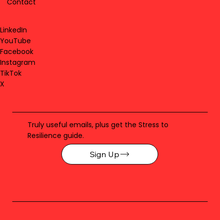
Contact
LinkedIn
YouTube
Facebook
Instagram
TikTok
X
Truly useful emails, plus get the Stress to
Resilience guide.
Sign Up