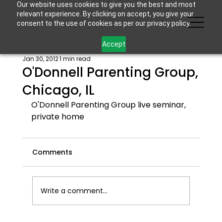
Our website uses cookies to give you the best and most
relevant experience. By clicking on accept, you give your
consent to the use of cookies as per our privacy policy.
Accept
Jan 30, 2012
1 min read
O'Donnell Parenting Group,
Chicago, IL
O'Donnell Parenting Group live seminar, 
private home
Comments
Write a comment...