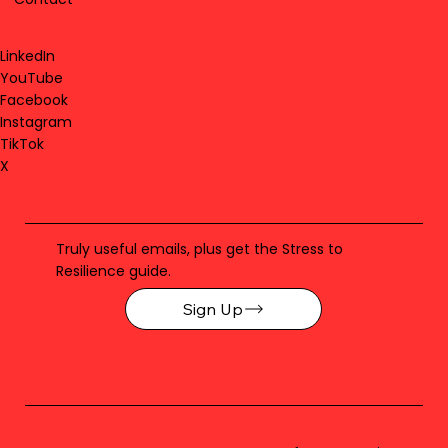
LinkedIn
YouTube
Facebook
Instagram
TikTok
X
Truly useful emails, plus get the Stress to
Resilience guide.
Sign Up