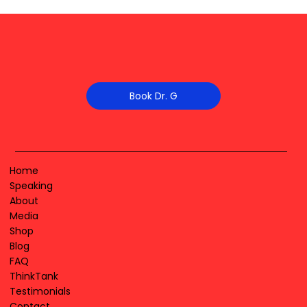
Book Dr. G
Home
Speaking
About
Media
Shop
Blog
FAQ
ThinkTank
Testimonials
Contact