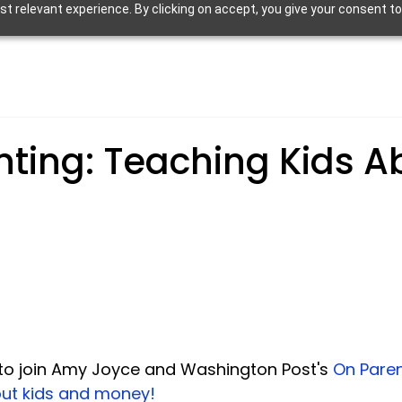
 relevant experience. By clicking on accept, you give your consent to
nting: Teaching Kids A
d to join Amy Joyce and Washington Post's 
On Paren
ut kids and money!