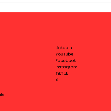
LinkedIn
YouTube
Facebook
Instagram
TikTok
X
ls