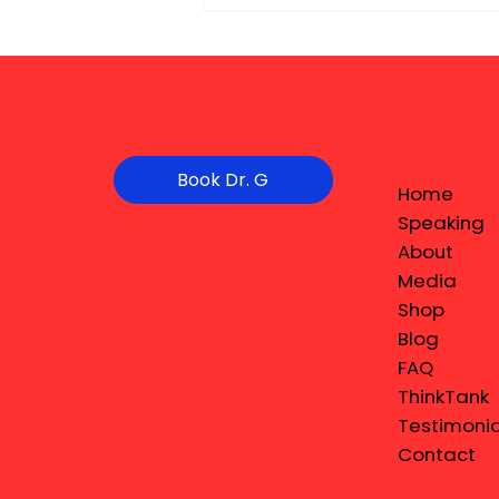
Book Dr. G
Home
Speaking
About
Media
Shop
Blog
FAQ
ThinkTank
Testimonia
Contact