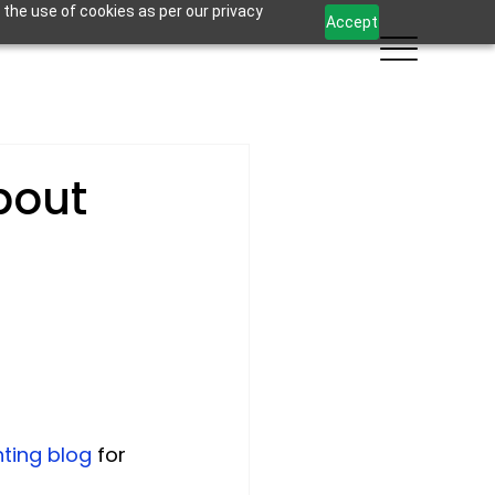
 the use of cookies as per our privacy
Accept
bout
ting blog
 for 