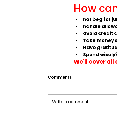
How can
not beg for j
handle allow
avoid credit 
Take money s
Have gratitu
Spend wisely
We'll cover all
Comments
Write a comment...