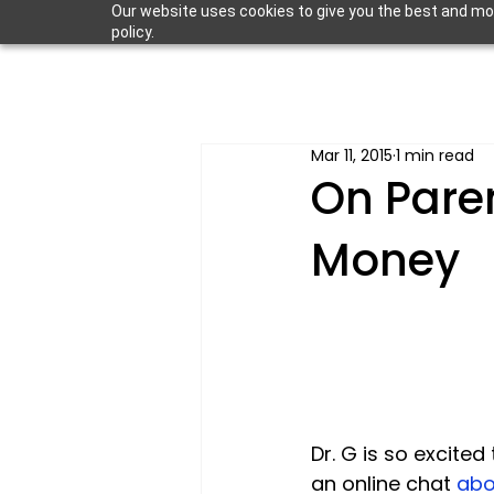
Our website uses cookies to give you the best and most
policy.
Mar 11, 2015
1 min read
On Pare
Money
Dr. G is so excite
an online chat 
abo