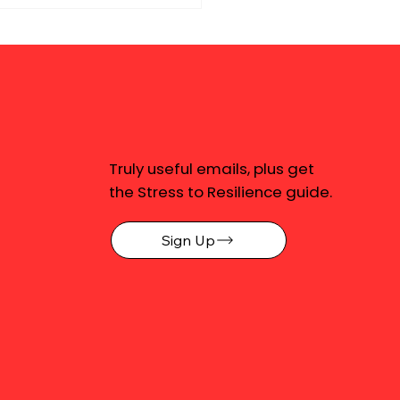
Truly useful emails, plus get
the Stress to Resilience guide.
Sign Up