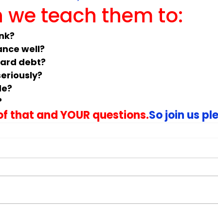
 we teach them to:
unk?
ance well?
card debt?
eriously?
de?
?
 of that and YOUR questions.
So join us pl