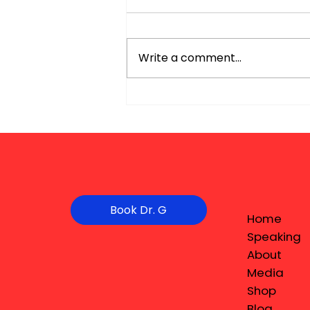
Write a comment...
Book Dr. G
Home
Speaking
About
Media
Shop
Blog