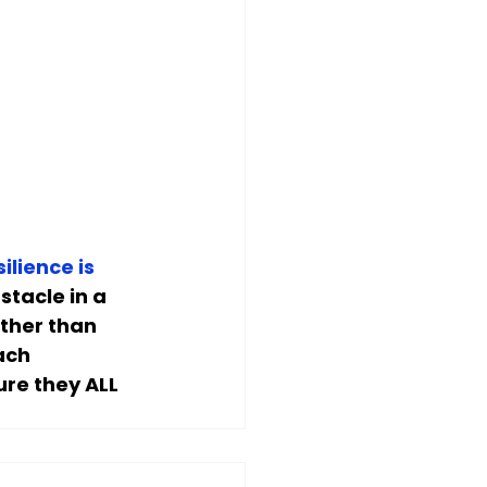
silience is 
stacle in a 
ther than 
ach 
ure they ALL 