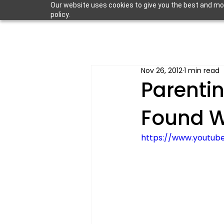
Our website uses cookies to give you the best and most
policy.
Nov 26, 2012
1 min read
Parentin
Found W
https://www.youtu