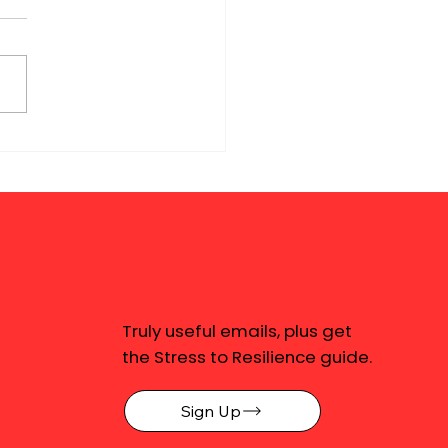
Truly useful emails, plus get
the Stress to Resilience guide.
Sign Up