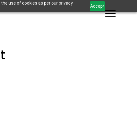
 the use of cookies as per our privacy
Accept
t