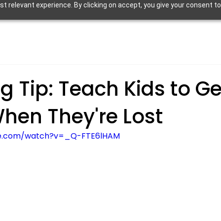
 relevant experience. By clicking on accept, you give your consent to
g Tip: Teach Kids to Ge
hen They're Lost
be.com/watch?v=_Q-FTE6lHAM