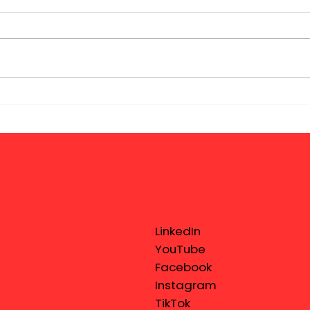
LinkedIn
YouTube
Facebook
Instagram
TikTok