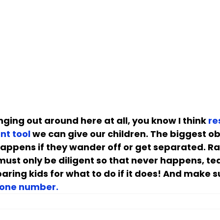
ging out around here at all, you know I think 
re
nt tool
 we can give our children. The biggest ob
n happens if they wander off or get separated. Ra
must only be diligent so that never happens, te
aring kids for what to do if it does! And make s
hone number.