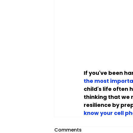
If you've been han
the most importa
child's life ofte
thinking that we 
resilience by prep
know your cell p
Comments