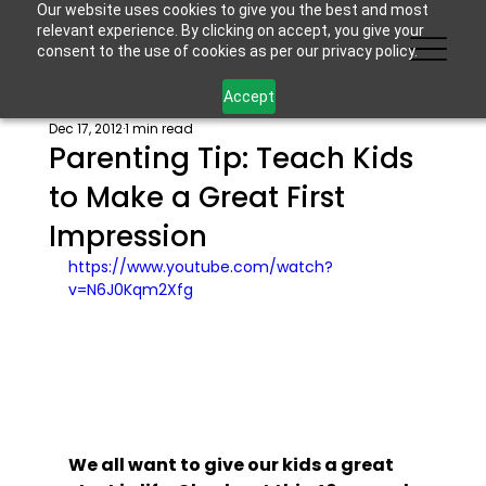
Our website uses cookies to give you the best and most
relevant experience. By clicking on accept, you give your
consent to the use of cookies as per our privacy policy.
Accept
Dec 17, 2012
1 min read
Parenting Tip: Teach Kids
to Make a Great First
Impression
https://www.youtube.com/watch?
v=N6J0Kqm2Xfg
We all want to give our kids a great 