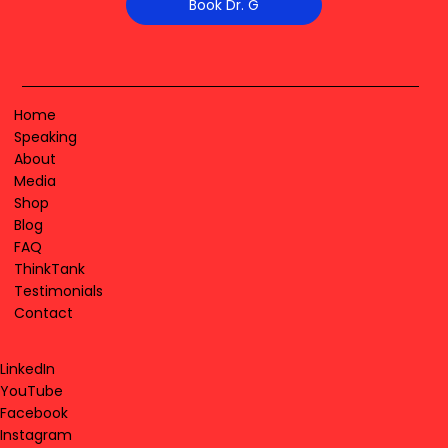
Book Dr. G
Home
Speaking
About
Media
Shop
Blog
FAQ
ThinkTank
Testimonials
Contact
LinkedIn
YouTube
Facebook
Instagram