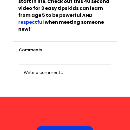
start in life. Check out this 40 second 
video for 3 easy tips kids can learn 
from age 5 to be powerful AND 
respectful
 when meeting someone 
new!"
Comments
Write a comment...