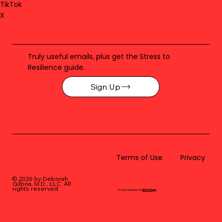
TikTok
X
Truly useful emails, plus get the Stress to
Resilience guide.
Sign Up
Terms of Use
Privacy
© 2026 by Deborah
Gilboa, M.D., LLC
. All
rights reserved.
Proudly designed by
BLUstrategy