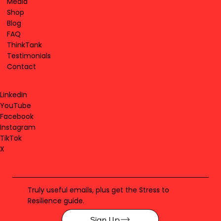
Media
Shop
Blog
FAQ
ThinkTank
Testimonials
Contact
LinkedIn
YouTube
Facebook
Instagram
TikTok
X
Truly useful emails, plus get the Stress to
Resilience guide.
Sign Up