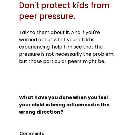
Don't protect kids from 
peer pressure.
Talk to them about it. And if you're 
worried about what your child is 
experiencing, help him see that the 
pressure is not necessarily the problem, 
but those particular peers might be.

What have you done when you feel 
your child is being influenced in the 
wrong direction?
Comments