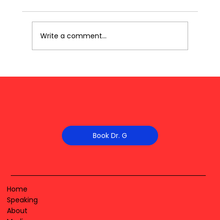
Write a comment...
Book Dr. G
Home
Speaking
About