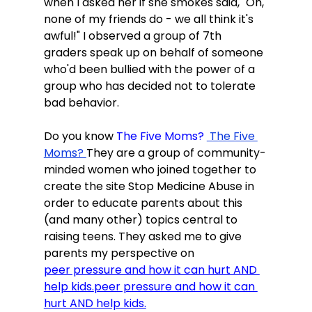
when I asked her if she smokes said, "Oh, 
none of my friends do - we all think it's 
awful!" I observed a group of 7th 
graders speak up on behalf of someone 
who'd been bullied with the power of a 
group who has decided not to tolerate 
bad behavior.

Do you know
 The Five Moms? 
 The Five 
Moms? 
They are a group of community-
minded women who joined together to 
create the site Stop Medicine Abuse in 
order to educate parents about this 
(and many other) topics central to 
raising teens. They asked me to give 
parents my perspective on
peer pressure and how it can hurt AND 
help kids.
peer pressure and how it can 
hurt AND help kids.