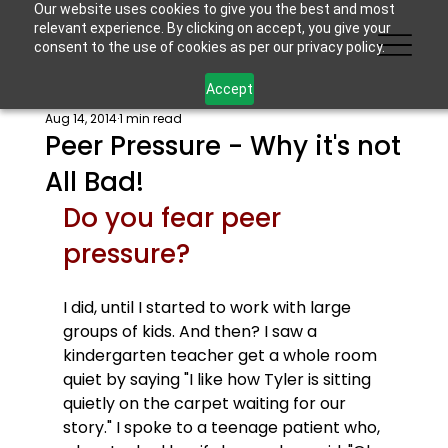
Our website uses cookies to give you the best and most
relevant experience. By clicking on accept, you give your
consent to the use of cookies as per our privacy policy.
Accept
Aug 14, 2014
1 min read
Peer Pressure - Why it's not
All Bad!
Do you fear peer 
pressure? 
I did, until I started to work with large 
groups of kids. And then? I saw a 
kindergarten teacher get a whole room 
quiet by saying "I like how Tyler is sitting 
quietly on the carpet waiting for our 
story." I spoke to a teenage patient who, 