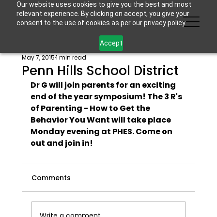
Our website uses cookies to give you the best and most
relevant experience. By clicking on accept, you give your
consent to the use of cookies as per our privacy policy.
Accept
May 7, 2015
1 min read
Penn Hills School District
Dr G will join parents for an exciting 
end of the year symposium! The 3 R's 
of Parenting - How to Get the 
Behavior You Want will take place 
Monday evening at PHES. Come on 
out and join in! 
Comments
Write a comment...