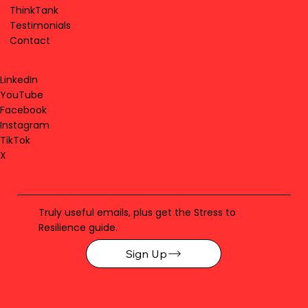
ThinkTank
Testimonials
Contact
LinkedIn
YouTube
Facebook
Instagram
TikTok
X
Truly useful emails, plus get the Stress to
Resilience guide.
Sign Up