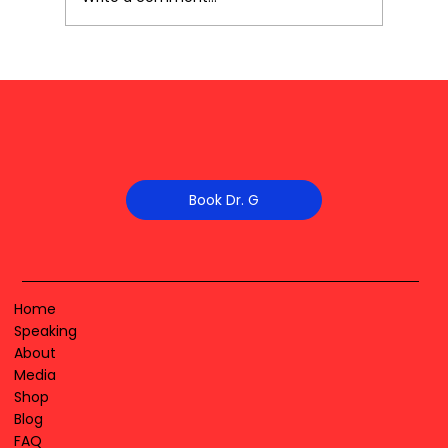
Book Dr. G
Home
Speaking
About
Media
Shop
Blog
FAQ