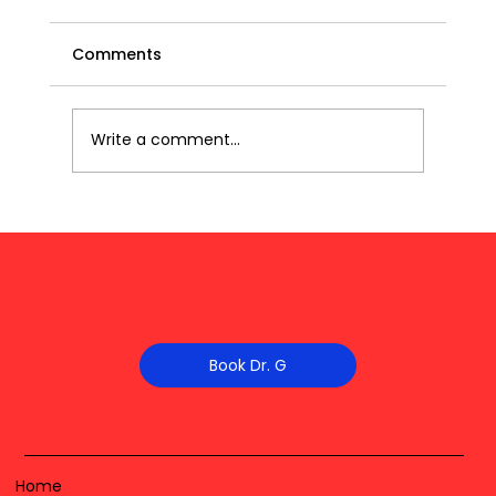
Comments
Write a comment...
Book Dr. G
Home