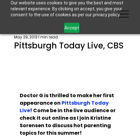
Our website uses cookies to give you the best and most
relevant experience. By clicking on accept, you give your
consent to the use of cookies as per our privacy policy.
Accept
May 29, 2013
1 min read
Pittsburgh Today Live, CBS
Doctor G is thrilled to make her first 
appearance on 
Pittsburgh Today 
Live
! Come be in the live audience or 
check it out online as I join Kristine 
Sorensen to discuss hot parenting 
topics for this summer! 