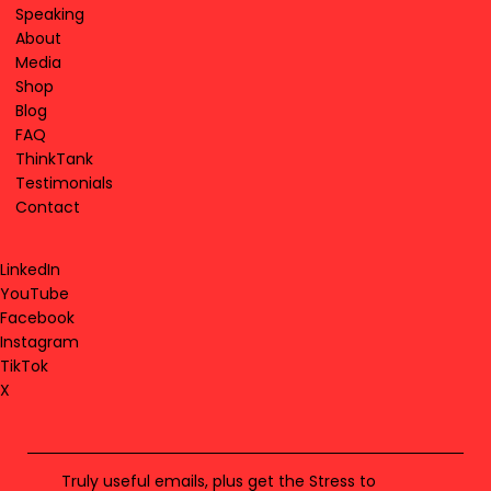
Speaking
About
Media
Shop
Blog
FAQ
ThinkTank
Testimonials
Contact
LinkedIn
YouTube
Facebook
Instagram
TikTok
X
Truly useful emails, plus get the Stress to