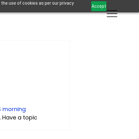
 the use of cookies as per our privacy
Accept
S morning 
. Have a topic 