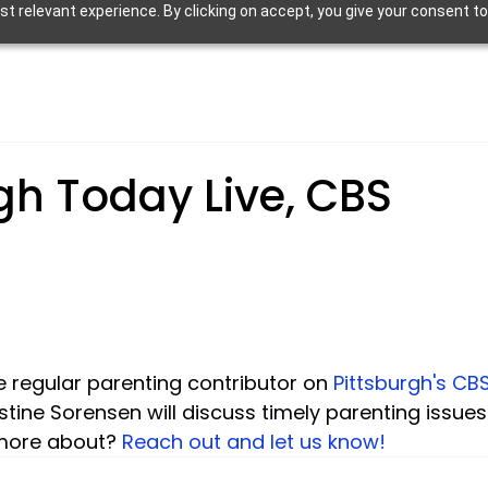
 relevant experience. By clicking on accept, you give your consent to
gh Today Live, CBS
he regular parenting contributor on 
Pittsburgh's CB
ristine Sorensen will discuss timely parenting issues
 more about? 
Reach out and let us know!