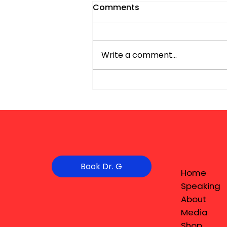
Comments
Write a comment...
Book Dr. G
Home
Speaking
About
Media
Shop