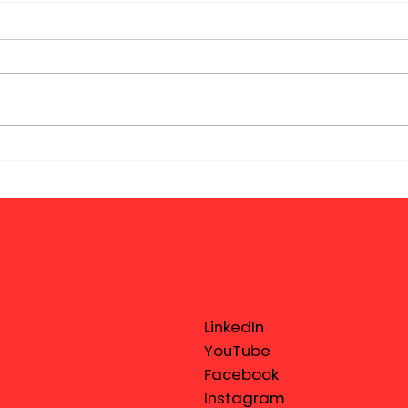
LinkedIn
YouTube
Facebook
Instagram