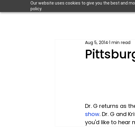
Our website uses cookies to give you the best and most
policy.
Aug 5, 2014
1 min read
Pittsbur
Dr. G returns as t
show
. Dr. G and K
you'd like to hear