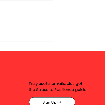
Truly useful emails, plus get
the Stress to Resilience guide.
Sign Up