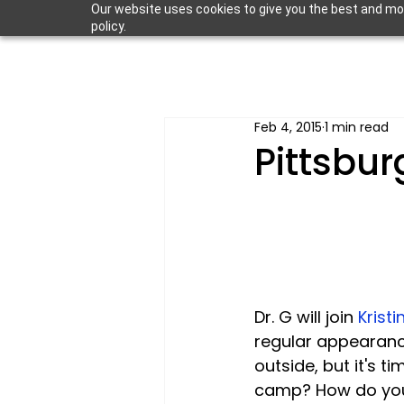
Our website uses cookies to give you the best and most
policy.
Feb 4, 2015
1 min read
Pittsbur
Dr. G will join 
Krist
regular appearance
outside, but it's t
camp? How do you