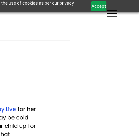
 the use of cookies as per our privacy
Accept
y Live
 for her 
ay be cold 
r child up for 
hat 