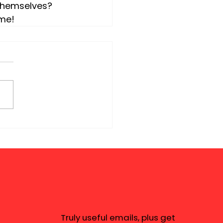
themselves?  
ime!
Truly useful emails, plus get