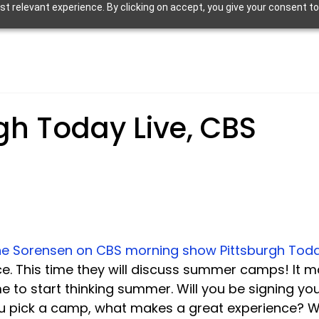
 relevant experience. By clicking on accept, you give your consent to
gh Today Live, CBS
ine Sorensen on CBS morning show Pittsburgh Toda
. This time they will discuss summer camps! It m
ime to start thinking summer. Will you be signing you
 pick a camp, what makes a great experience? W