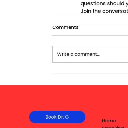
questions should y
Join the conversat
Comments
Write a comment...
Book Dr. G
Home