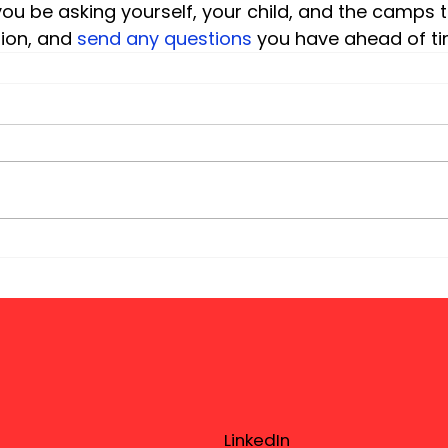
ou be asking yourself, your child, and the camps 
ion, and
 send any questions
 you have ahead of t
LinkedIn