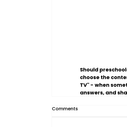
Should preschool
choose the conte
TV" - when someth
answers, and sha
Comments