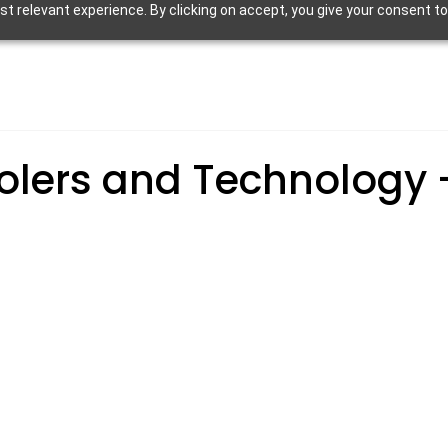
 relevant experience. By clicking on accept, you give your consent to
olers and Technology 