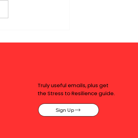
Truly useful emails, plus get
the Stress to Resilience guide.
Sign Up