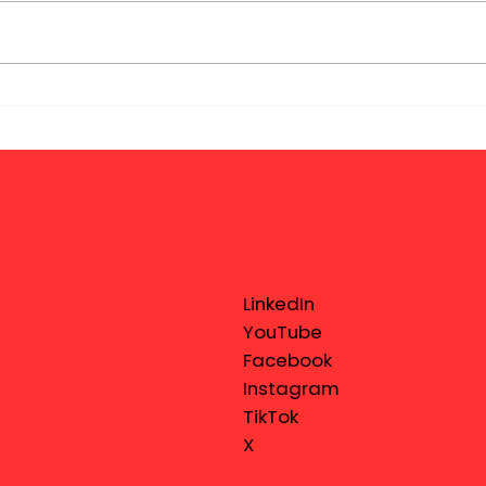
LinkedIn
YouTube
Facebook
Instagram
TikTok
X