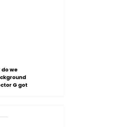
 do we 
ackground 
ctor G got 