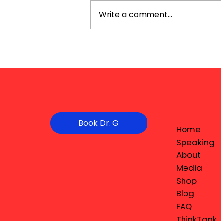
Write a comment...
Book Dr. G
Home
Speaking
About
Media
Shop
Blog
FAQ
ThinkTank