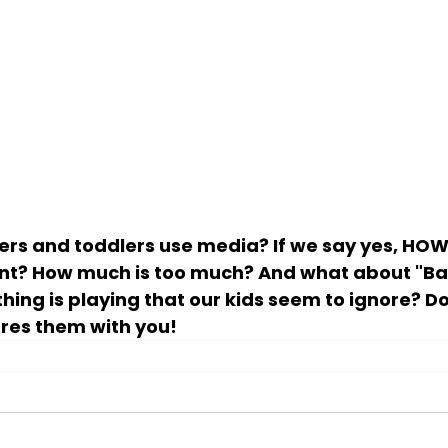
ers and toddlers use media? If we say yes, HOW
nt? How much is too much? And what about "B
ing is playing that our kids seem to ignore? Do
res them with you!