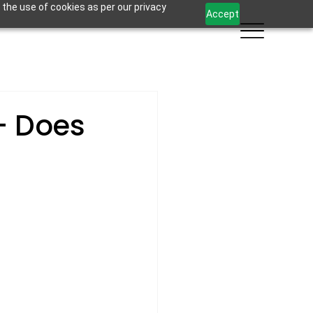
 the use of cookies as per our privacy
Accept
- Does