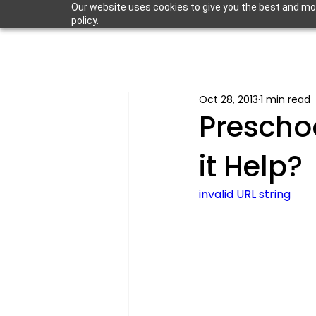
Our website uses cookies to give you the best and most
policy.
Oct 28, 2013
1 min read
Prescho
it Help?
invalid URL string